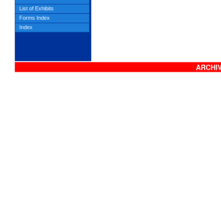
List of Exhibits
Forms Index
Index
ARCHIV