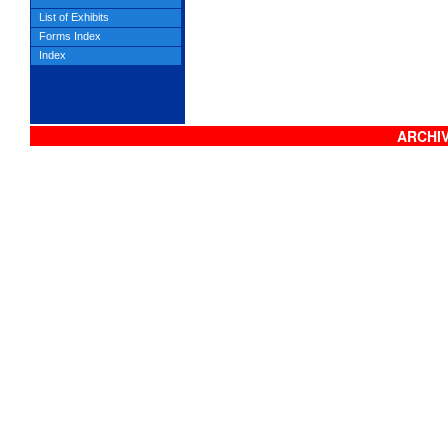
List of Exhibits
Forms Index
Index
ARCHIV