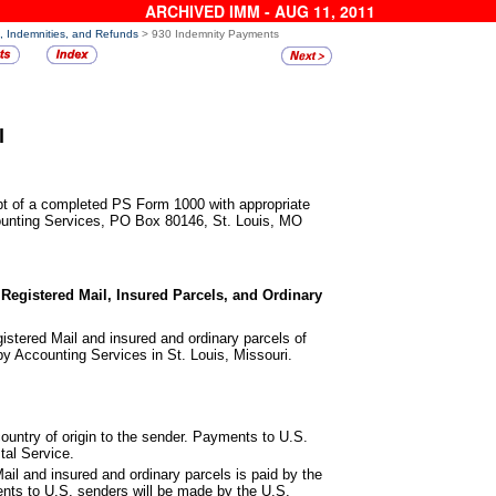
ARCHIVED IMM - AUG 11, 2011
s, Indemnities, and Refunds
> 930 Indemnity Payments
l
ipt of a completed PS
Form 1000 with appropriate
ounting Services, PO Box 80146, St. Louis, MO
 Registered Mail, Insured
Parcels, and Ordinary
istered Mail
and insured and ordinary parcels of
 by Accounting Services in St. Louis, Missouri.
ountry of origin to the sender.
Payments to U.S.
tal Service.
ail
and insured and ordinary parcels is paid by the
ents to U.S. senders will be made by the U.S.