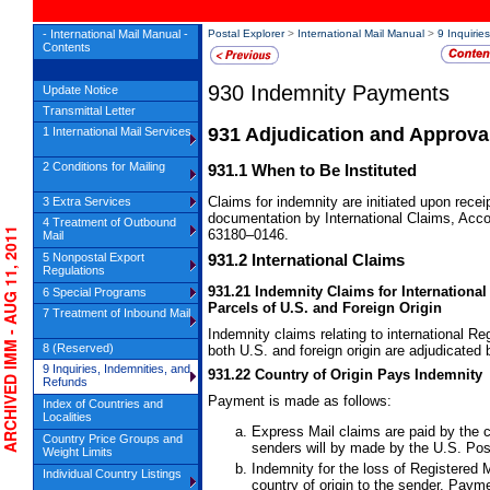
- International Mail Manual -
Postal Explorer
>
International Mail Manual
>
9 Inquirie
Contents
930
Indemnity Payments
Update Notice
Transmittal Letter
931
Adjudication and Approva
1 International Mail Services
2 Conditions for Mailing
931.1
When to Be Instituted
Claims for indemnity are initiated upon rece
3 Extra Services
documentation by International Claims, Acc
4 Treatment of Outbound
RCHIVED IMM - AUG 11, 2011
63180–0146.
Mail
5 Nonpostal Export
931.2
International Claims
Regulations
931.21
Indemnity Claims for International
6 Special Programs
Parcels of U.S. and Foreign Origin
7 Treatment of Inbound Mail
Indemnity claims relating to international
Reg
8 (Reserved)
both U.S. and foreign origin are adjudicated
9 Inquiries, Indemnities, and
931.22
Country of Origin Pays Indemnity
Refunds
Payment is made as follows:
Index of Countries and
Localities
Express Mail claims are paid by the c
Country Price Groups and
senders will by made by the U.S. Pos
Weight Limits
Indemnity for the loss of
Registered M
Individual Country Listings
country of origin to the sender. Paym