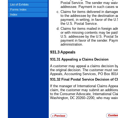
Postal Service. The sender may waive t
List of Exhibits
addressee. Payment in such cases wil
Forms Index
Claims for items delivered in damage
Index
to the addressee by the destination ad
payment, in writing, in favor of the 
the U.S. Postal Service.
Claims for items mailed in foreign adm
or with missing contents may be paid
U.S. addressee by the U.S. Postal Se
payment in favor of the sender. Paym
administration.
931.3
Appeals
931.31
Appealing a Claims Decision
A customer may appeal a claims decision by f
the original decision. The customer must sen
Appeals, Accounting Services, PO Box 8014
931.32
Final Postal Service Decision of C
If the manager of International Claims Appe
claim, the customer may submit an additional
to the Consumer Advocate, International Cl
Washington, DC 20260–2200, who may waive 