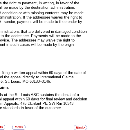
he right to payment, in writing, in favor of the
l be made by the destination administration.
d condition or with missing
contents may be made
ministration. If the addressee waives the right to
U.S. sender, payment will be made to the sender by
inistrations that are delivered in
damaged condition
 to the addressee. Payments will be made to the
rvice. The addressee may waive the right to
ent in such cases will be made by the origin
iling a written appeal within
60 days of the date of
d the appeal directly to International Claims
6, St. Louis, MO 63180–0146.
laims
als at the St. Louis ASC sustains
the denial of a
 appeal within 60 days for final review and decision
aim Appeals, 475 L’Enfant Plz SW Rm 10343,
standards in favor of the customer.