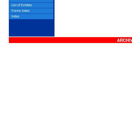
List of Exhibits
Forms Index
Index
ARCHIV