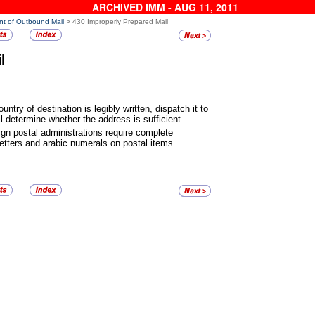
ARCHIVED IMM - AUG 11, 2011
nt of Outbound Mail
> 430 Improperly Prepared Mail
l
ountry of destination is legibly
written, dispatch it to
l determine whether the address is sufficient.
ign postal administrations
require complete
etters and arabic numerals on postal items.