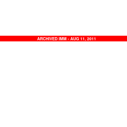
ARCHIVED IMM - AUG 11, 2011