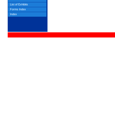
List of Exhibits
Forms Index
Index