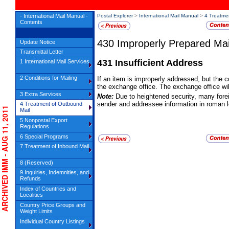
- International Mail Manual -
Postal Explorer
>
International Mail Manual
>
4 Treatme
Contents
430
Improperly Prepared Mai
Update Notice
Transmittal Letter
431
Insufficient Address
1 International Mail Services
2 Conditions for Mailing
If an item is improperly addressed, but the c
the exchange office. The exchange office wil
3 Extra Services
Note:
Due to heightened security, many fore
sender and addressee information in roman l
4 Treatment of Outbound
RCHIVED IMM - AUG 11, 2011
Mail
5 Nonpostal Export
Regulations
6 Special Programs
7 Treatment of Inbound Mail
8 (Reserved)
9 Inquiries, Indemnities, and
Refunds
Index of Countries and
Localities
Country Price Groups and
Weight Limits
Individual Country Listings