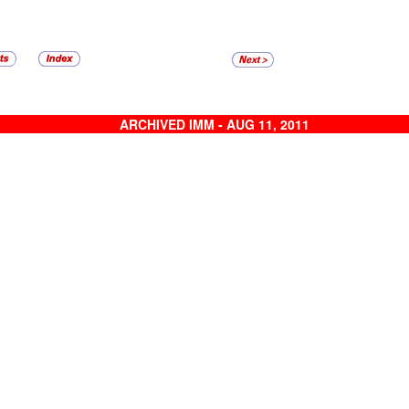
ARCHIVED IMM - AUG 11, 2011