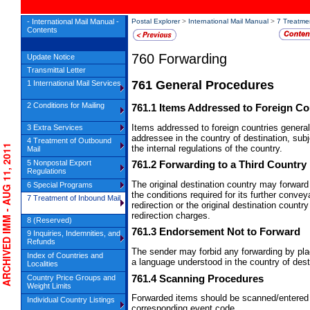
- International Mail Manual -
Postal Explorer
>
International Mail Manual
>
7 Treatme
Contents
760
Forwarding
Update Notice
Transmittal Letter
761
General Procedures
1 International Mail Services
2 Conditions for Mailing
761.1
Items Addressed to Foreign Co
Items addressed to foreign countries general
3 Extra Services
addressee in the country of destination, subj
4 Treatment of Outbound
RCHIVED IMM - AUG 11, 2011
the internal regulations of the country.
Mail
5 Nonpostal Export
761.2
Forwarding to a Third Country
Regulations
The original destination country may forward 
6 Special Programs
the conditions required for its further conve
7 Treatment of Inbound Mail
redirection or the original destination country 
redirection charges.
8 (Reserved)
761.3
Endorsement Not to Forward
9 Inquiries, Indemnities, and
Refunds
The sender may forbid any forwarding by pl
Index of Countries and
a language understood in the country of dest
Localities
761.4
Scanning Procedures
Country Price Groups and
Weight Limits
Forwarded items should be scanned/entered
Individual Country Listings
corresponding event code.