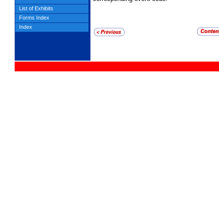
List of Exhibits
Forms Index
Index