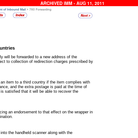
ARCHIVED IMM - AUG 11, 2011
nt of Inbound Mail
> 760 Forwarding
untries
ly will be forwarded to a new
address of the
ect to collection of redirection charges prescribed by
an item to a third country if the
item complies with
yance, and the extra postage is paid at the time of
is satisfied that it will be able to recover the
acing an endorsement to that
effect on the wrapper in
ination.
 into the handheld scanner
along with the