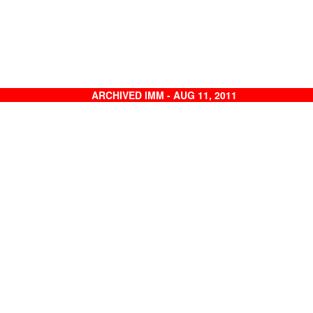
ARCHIVED IMM - AUG 11, 2011