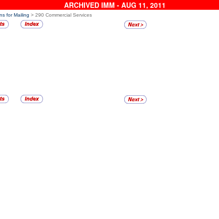
ARCHIVED IMM - AUG 11, 2011
ns for Mailing
> 290 Commercial Services