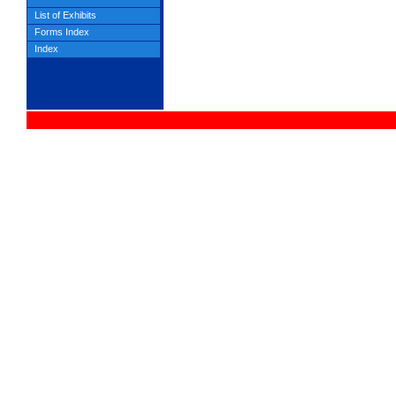
List of Exhibits
Forms Index
Index