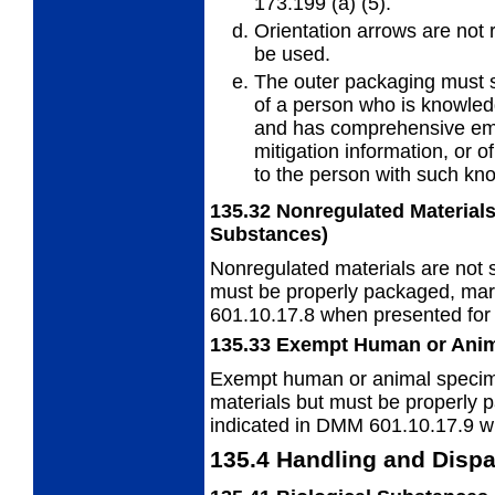
173.199 (a) (5).
Orientation arrows are not
be
used.
The outer packaging must
of a
person who is knowled
and has comprehensive em
mitigation information, or
to the person with such kn
135.32
Nonregulated Materials
Substances)
Nonregulated materials are not s
must
be properly packaged, mar
601.10.17.8 when presented for 
135.33
Exempt Human or Ani
Exempt human or animal specime
materials but must be properly 
indicated in DMM 601.10.17.9 wh
135.4
Handling and Dispa