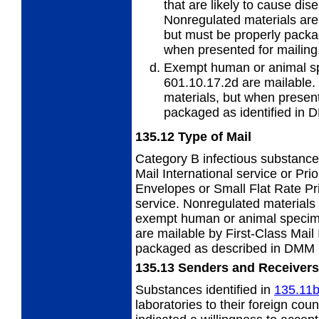
that are likely to cause di
Nonregulated materials are 
but must be properly pack
when presented for mailing
Exempt human or animal s
601.10.17.2d
are mailable.
materials, but when present
packaged as identified in 
135.12
Type of Mail
Category B infectious substance
Mail
International service or Prio
Envelopes or Small Flat Rate P
service. Nonregulated material
exempt human or animal specim
are mailable by First-Class Mail
packaged as described in DMM 
135.13
Senders and Receivers
Substances identified in
135.11
laboratories to their foreign cou