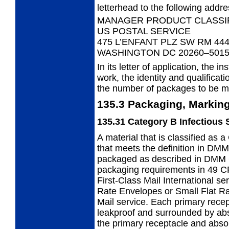
letterhead to the following addre
MANAGER PRODUCT CLASSI
US POSTAL SERVICE
475 L’ENFANT PLZ SW RM 44
WASHINGTON DC 20260–501
In its letter of application, the in
work,
the identity and qualificat
the number of packages to be m
135.3
Packaging, Marking
135.31
Category B Infectious
A material that is classified as
that
meets the definition in DMM
packaged as described in DMM 
packaging requirements in 49 C
First-Class Mail International ser
Rate Envelopes or Small Flat R
Mail
service. Each primary recep
leakproof and surrounded by abso
the primary receptacle and absor