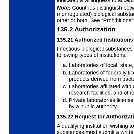
indicated a willingness to accep
Note:
Countries distinguish bet
(nonregulated) biological subst
other or both. See “Prohibitions”
135.2
Authorization
135.21
Authorized Institutions
Infectious biological substances
following types of institutions:
Laboratories of local, stat
Laboratories of federally l
products
derived from bacte
Laboratories affiliated with 
research facilities, and othe
Private laboratories license
by a
public authority.
135.22
Request for Authorizat
A qualifying institution wishing 
substances must submit a written