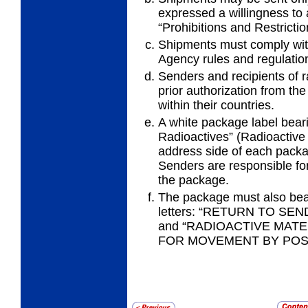
expressed a
willingness to
“Prohibitions and Restrictio
Shipments must comply with
Agency
rules and regulatio
Senders and recipients of r
prior
authorization from the
within their countries.
A white package label bear
Radioactives”
(Radioactive 
address side of each packa
Senders are responsible for 
the package.
The package must also bear
letters: “RETURN TO S
and “RADIOACTIVE MATE
FOR MOVEMENT BY POST