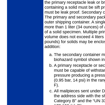
the primary receptacle leak or b
containing a solid must be sift p
must be leak proof. Secondary co
The primary and secondary pack
outer shipping container. A sing
more than 1 liter (34 ounces) of
of a solid specimen. Multiple p
volume does not exceed 4 liters (
pounds) for solids may be enclos
addition:
The secondary container mu
biohazard symbol shown in
A primary receptacle or se
must be
capable of withsta
pressure producing a pressu
(0.95 bar, 14 psi) in the ra
F).
All mailpieces sent under
the
address side with the s
Category B” and the “UN 3