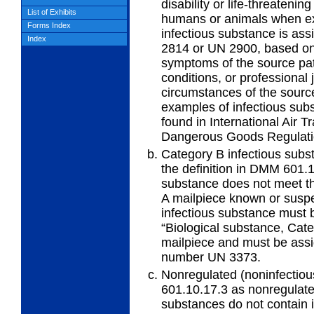
disability or life-threatenin
List of Exhibits
humans or animals when ex
Forms Index
infectious substance is ass
Index
2814 or UN 2900, based on
symptoms of the source pat
conditions, or professional
circumstances of the source
examples of infectious sub
found in International Air T
Dangerous Goods Regulatio
Category B infectious subs
the
definition in DMM 601.1
substance does not meet the
A mailpiece known or suspe
infectious substance must 
“Biological substance, Cate
mailpiece and must be assi
number UN 3373.
Nonregulated (noninfectiou
601.10.17.3
as nonregulate
substances do not contain 