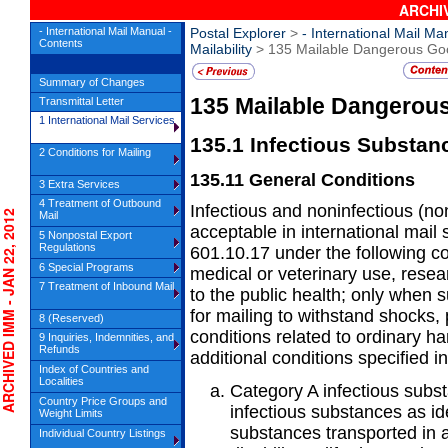
ARCHIV
- International Mail Manual -
Postal Explorer
>
- International Mail Ma
Contents
Mailability
> 135 Mailable Dangerous Go
Summary of Changes
135
Mailable Dangerou
Transmittal Letter
1 International Mail Services
135.1
Infectious Substan
2 Conditions for Mailing
135.11
General Conditions
3 Extra Services
4 Treatment of Outbound
Infectious and noninfectious (no
HIVED IMM - JAN 22, 2012
Mail
acceptable in international mail
5 Nonpostal Export
Regulations
601.10.17 under the following co
6 Special Programs
medical or veterinary use, resear
7 Treatment of Inbound Mail
to the public health; only when 
for mailing to withstand shocks
8 (Reserved)
conditions related to ordinary ha
9 Inquiries, Indemnities, and
Refunds
additional conditions specified i
Index of Countries and
Localities
Category A infectious subs
Country Price Groups and
infectious substances as i
Weight Limits
substances transported in 
Individual Country Listings