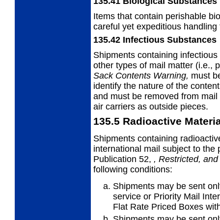
135.41
Biological Substances
Items that contain perishable bi
careful yet
expeditious handling 
135.42
Infectious Substances
Shipments containing infectiou
other
types of mail matter (i.e.,
Sack
Contents Warning,
must be
identify the nature of the content
and must be removed from mail s
air carriers as outside pieces.
135.5
Radioactive Materi
Shipments containing radioactiv
international
mail subject to the
Publication 52,
,
Restricted, and
following conditions:
Shipments may be sent only 
service or
Priority Mail Int
Flat Rate Priced Boxes with
Shipments may be sent only