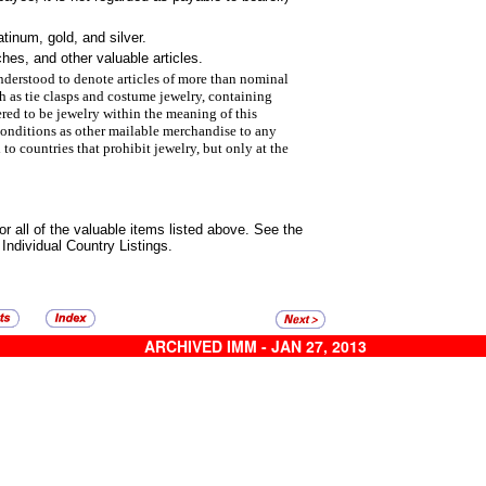
inum, gold, and silver.
hes, and other valuable articles.
nderstood to denote articles
of more than nominal
ch as
tie clasps and costume jewelry, containing
ered to be jewelry within the meaning of this
conditions as other mailable
merchandise to any
d to
countries that prohibit jewelry, but only at the
or all of the valuable items listed
above. See the
 Individual Country Listings.
ARCHIVED IMM - JAN 27, 2013