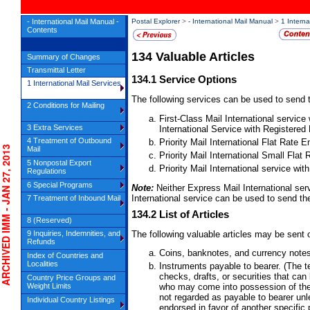
- International Mail Manual -
Postal Explorer
>
- International Mail Manual
>
1 Interna
Contents
134
Valuable Articles
Summary of Changes
Transmittal Letter
134.1
Service Options
1 International Mail Services
The following services can be used to send t
2 Conditions for Mailing
First-Class Mail International service
3 Extra Services
International Service with Registered 
4 Treatment of Outbound
Priority Mail International Flat Rate
HIVED IMM - JAN 27, 2013
Mail
Priority Mail International Small Fla
5 Nonpostal Export
Priority Mail International service wit
Regulations
6 Special Programs
Note:
Neither Express Mail International ser
International service can be used to send the
7 Treatment of Inbound Mail
134.2
List of Articles
8 (Reserved)
The following valuable articles may be sent 
9 Inquiries, Indemnities, and
Refunds
Coins, banknotes, and currency note
Index of Countries and
Localities
Instruments payable to bearer. (The 
checks, drafts, or securities that can
Country Price Groups and
Weight Limits
who may come into possession of them
not regarded as payable to bearer unle
Individual Country Listings
endorsed in favor of another specific 