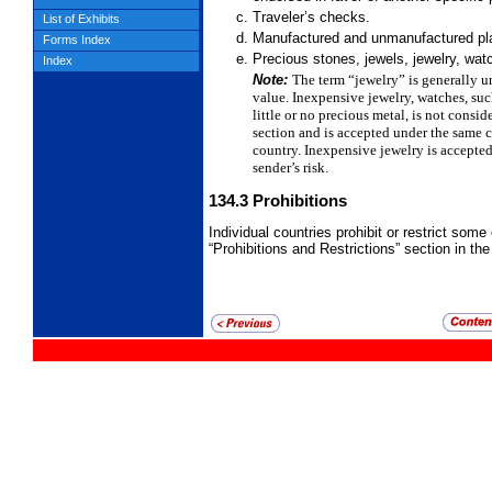
Traveler’s checks.
List of Exhibits
Manufactured and unmanufactured plat
Forms Index
Precious stones, jewels, jewelry, watc
Index
Note:
The term “jewelry” is generally u
value. Inexpensive jewelry, watches, su
little or no precious
metal, is not consid
section and is accepted under the same 
country. Inexpensive jewelry is accepte
sender’s risk.
134.3
Prohibitions
Individual countries prohibit or restrict some 
“Prohibitions and Restrictions” section in the