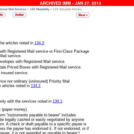
ARCHIVED IMM - JAN 27, 2013
tional Mail Services
>
130 Mailability
> 134 Valuable Articles
he articles noted in
134.2
:
 with Registered Mail service or
First-Class Package
Mail service.
 Envelopes with Registered Mail
service.
t Rate Priced Boxes with Registered
Mail service.
h insured service.
vice nor ordinary (uninsured)
Priority Mail
 articles noted in
134.2
.
only with the services noted in
134.1
:
s (paper money).
term “instruments payable to
bearer” includes
 be legally cashed or easily negotiated by anyone
. A check or draft payable to a specific payee is
ss the payee has endorsed it. If not endorsed, or if
payee, it is not regarded as payable to bearer.)