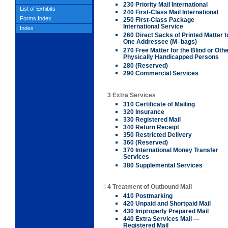
230 Priority Mail International
List of Exhibits
240 First-Class Mail International
Forms Index
250 First-Class Package
International Service
Index
260 Direct Sacks of Printed Matter t
One Addressee (M–bags)
270 Free Matter for the Blind or Oth
Physically Handicapped Persons
280 (Reserved)
290 Commercial Services
3 Extra Services
310 Certificate of Mailing
320 Insurance
330 Registered Mail
340 Return Receipt
350 Restricted Delivery
360 (Reserved)
370 International Money Transfer
Services
380 Supplemental Services
4 Treatment of Outbound Mail
410 Postmarking
420 Unpaid and Shortpaid Mail
430 Improperly Prepared Mail
440 Extra Services Mail —
Registered Mail