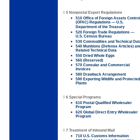
5 Nonpostal Export Regulations
510 Office of Foreign Assets Contro
(OFAC) Regulations — U.S.
Department of the Treasury
520 Foreign Trade Regulations —
U.S. Census Bureau
530 Commodities and Technical Dat
540 Munitions (Defense Articles) an
Related Technical Data
550 Dried Whole Eggs
560 (Reserved)
570 Consular and Commercial
Invoices
580 Drawback Arrangement
590 Exporting Wildlife and Protected
Plants
6 Special Programs
610 Postal Qualified Wholesaler
Program
620 Global Direct Entry Wholesaler
Program
7 Treatment of Inbound Mail
710 U.S. Customs Information