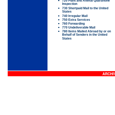
720 Plant and Animal Quarantine
Inspection
730 Shortpaid Mail to the United
States
740 Irregular Mail
750 Extra Services
760 Forwarding
770 Undeliverable Mail
780 Items Mailed Abroad by or on
Behalf of Senders in the United
States
ARCHIV