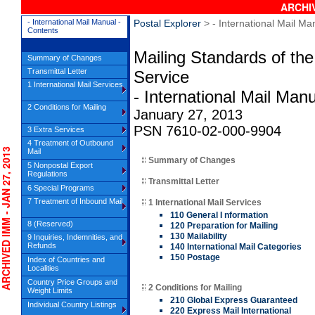
ARCHIV
- International Mail Manual -
Postal Explorer
> - International Mail Ma
Contents
Mailing Standards of the
Summary of Changes
Transmittal Letter
Service
1 International Mail Services
- International Mail Man
2 Conditions for Mailing
January 27, 2013
PSN 7610-02-000-9904
3 Extra Services
4 Treatment of Outbound
HIVED IMM - JAN 27, 2013
Mail
Summary of Changes
5 Nonpostal Export
Regulations
Transmittal Letter
6 Special Programs
7 Treatment of Inbound Mail
1 International Mail Services
110 General I nformation
8 (Reserved)
120 Preparation for Mailing
130 Mailability
9 Inquiries, Indemnities, and
Refunds
140 International Mail Categories
150 Postage
Index of Countries and
Localities
Country Price Groups and
2 Conditions for Mailing
Weight Limits
210 Global Express Guaranteed
Individual Country Listings
220 Express Mail International