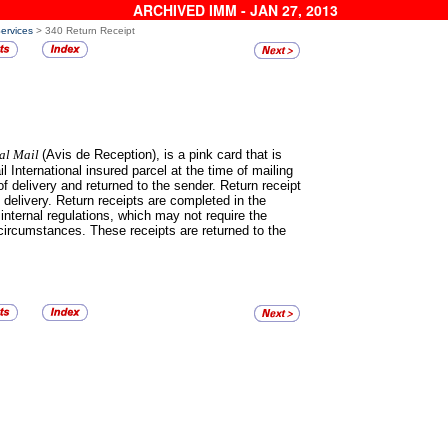
ARCHIVED IMM - JAN 27, 2013
Services
> 340 Return Receipt
nal Mail
(Avis de Reception), is a pink card that is
il International insured parcel at the time of mailing
f delivery and returned to the sender. Return receipt
 delivery. Return receipts are completed in the
 internal regulations, which may not require the
circumstances. These receipts are returned to the