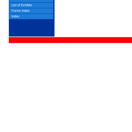
List of Exhibits
Forms Index
Index