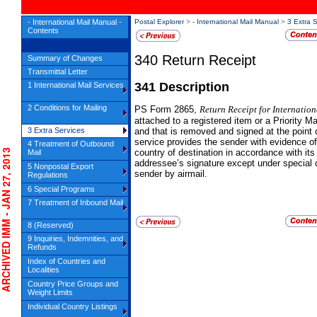
- International Mail Manual -
Postal Explorer
>
- International Mail Manual
>
3 Extra 
Contents
340
Return Receipt
Summary of Changes
Transmittal Letter
341
Description
1 International Mail Services
2 Conditions for Mailing
PS
Form 2865,
Return Receipt for Internatio
attached to a registered item or a Priority Ma
3 Extra Services
and that is removed and signed at the point o
service provides the sender with evidence of
4 Treatment of Outbound
HIVED IMM - JAN 27, 2013
country of destination in accordance with its
Mail
addressee’s signature except under special 
5 Nonpostal Export
sender by airmail.
Regulations
6 Special Programs
7 Treatment of Inbound Mail
8 (Reserved)
9 Inquiries, Indemnities, and
Refunds
Index of Countries and
Localities
Country Price Groups and
Weight Limits
Individual Country Listings