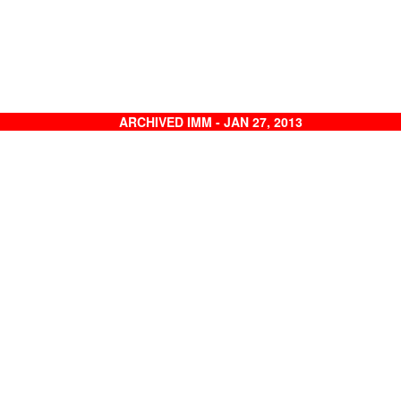
ARCHIVED IMM - JAN 27, 2013