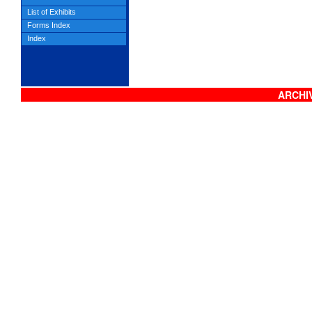
List of Exhibits
Forms Index
Index
ARCHIV