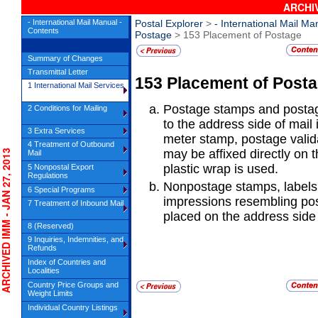
ARCHIV
- International Mail Manual -
Postal Explorer
>
- International Mail Ma
Contents
Postage
> 153 Placement of Postage
Summary of Changes
Transmittal Letter
153
Placement of Post
1 International Mail Services
Postage stamps and posta
2 Conditions for Mailing
to the address side of mail
3 Extra Services
meter stamp, postage valida
4 Treatment of Outbound
may be affixed directly on
HIVED IMM - JAN 27, 2013
Mail
plastic wrap is used.
5 Nonpostal Export
Regulations
Nonpostage stamps, labels
6 Special Programs
impressions resembling po
7 Treatment of Inbound Mail
placed on the address side 
8 (Reserved)
9 Inquiries, Indemnities, and
Refunds
Index of Countries and
Localities
Country Price Groups and
Weight Limits
Individual Country Listings