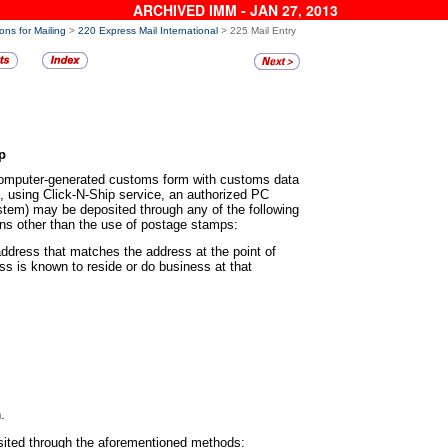
ARCHIVED IMM - JAN 27, 2013
ons for Mailing
>
220 Express Mail International
> 225 Mail Entry
p
 computer-generated customs
form with customs data
., using Click-N-Ship service, an authorized PC
em) may be deposited through any of the following
ns other than the use of postage stamps:
n address that matches the address
at the point of
s is known to reside or do business at that
.
sited through the
aforementioned methods: