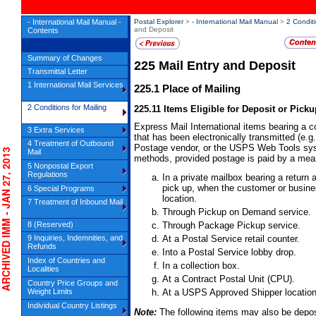
- International Mail Manual -
Postal Explorer
>
- International Mail Manual
>
2 Conditi
and Deposit
Contents
Summary of Changes
225
Mail Entry and Deposit
Transmittal Letter
1 International Mail Services
225.1
Place of Mailing
2 Conditions for Mailing
225.11
Items Eligible for Deposit or Picku
Express Mail International items bearing a
3 Extra Services
that has been electronically transmitted (e.g
4 Treatment of Outbound
Postage vendor, or the USPS Web Tools syst
HIVED IMM - JAN 27, 2013
Mail
methods, provided postage is paid by a mea
5 Nonpostal Export
Regulations
In a private mailbox bearing a retur
pick up, when the customer or busines
6 Special Programs
location.
7 Treatment of Inbound Mail
Through Pickup on Demand service.
8 (Reserved)
Through Package Pickup service.
9 Inquiries, Indemnities, and
At a Postal Service retail counter.
Refunds
Into a Postal Service lobby drop.
Index of Countries and
In a collection box.
Localities
At a Contract Postal Unit (CPU).
Country Price Groups and
Weight Limits
At a USPS Approved Shipper location
Individual Country Listings
Note:
The following items may also be depo