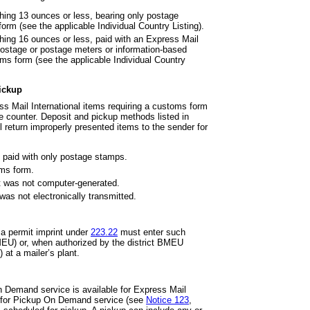
ghing 13 ounces or less, bearing
only postage
orm (see the applicable Individual Country Listing).
hing 16 ounces or less, paid with
an Express Mail
ostage or postage meters or information-based
toms form (see the applicable Individual Country
Pickup
s Mail International items
requiring a customs form
ce counter. Deposit and pickup methods listed in
l return improperly presented items to the sender for
 paid with only postage stamps.
oms form.
t was not computer-generated.
was not electronically
transmitted.
 a permit imprint under
223.22
must enter such
MEU) or, when authorized by the district BMEU
at a mailer’s plant.
 Demand service is available for Express Mail
ge for Pickup On Demand service (see
Notice 123
,