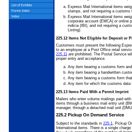
List of Exhibits
Express Mail International items wei
stamps, and not requiring a customs f
Forms Index
Express Mail International items weig
Index
corporate account (EMCA) or online p
indicia (IBI), and not requiring a cus
Listing).
225.12
Items Not Eligible for Deposit or 
Customers must present the following Expres
to an employee at a Post Office retail servi
225.11
are prohibited. The Postal Service wil
proper entry and acceptance.
Any item bearing a customs form and
Any item bearing a handwritten cust
Any item bearing a customs form tha
Any item for which the customs data 
225.13
Items Paid With a Permit Imprint
Mailers who enter volume mailings paid with
items through a business mail entry unit (B
manager, through a detached mail unit (DMU) 
225.2
Pickup On Demand Service
Subject to the standards in
225.1
, Pickup On
International items. There is a single char