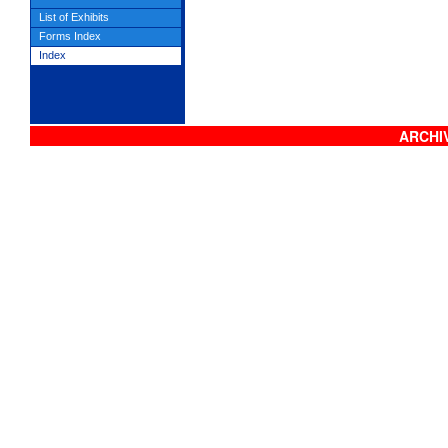
List of Exhibits
Forms Index
Index
ARCHIV