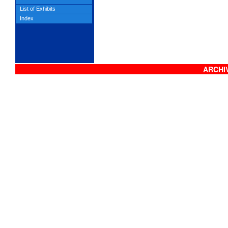
List of Exhibits
Index
ARCHIV