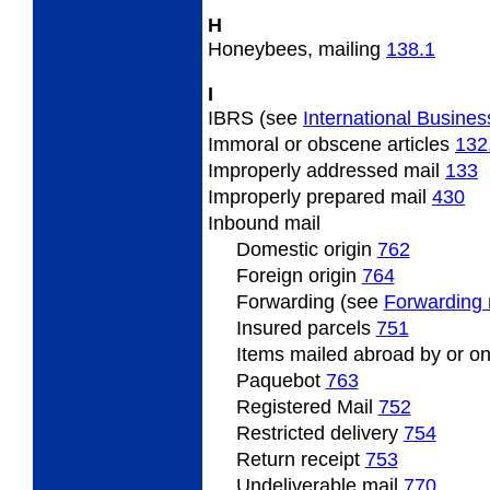
H
Honeybees,
mailing
138.1
I
IBRS (see
International Busines
Immoral
or obscene articles
132
Improperly
addressed mail
133
Improperly
prepared mail
430
Inbound
mail
Domestic origin
762
Foreign origin
764
Forwarding (see
Forwarding 
Insured
parcels
751
Items
mailed abroad by or on
Paquebot
763
Registered Mail
752
Restricted
delivery
754
Return
receipt
753
Undeliverable
mail
770