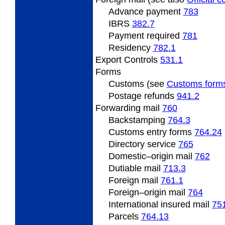
Advance payment
783
IBRS
382.7
Payment required
781
Residency
782.1
Export
Controls
531.1
Forms
Customs (see
Customs form
Postage refunds
941.2
Forwarding
mail
760
Backstamping
764.3
Customs entry forms
764.24
Directory service
765
Domestic
–origin mail
762
Dutiable mail
713.3
Foreign
mail
761.1
Foreign
–origin mail
764
International insured mail
75
Parcels
764.13