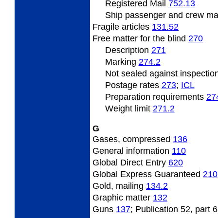
Registered Mail
752.13
Ship
passenger and crew ma
Fragile
articles
131.52
Free matter
for the blind
270
Description
271
Marking
274.2
Not sealed against inspectio
Postage
rates
273
;
ICL
Preparation
requirements
27
Weight
limit
271.2
G
Gases, compressed
136
General
information
110
Global Direct Entry
620
Global Express Guaranteed
210
Gold,
mailing
134.2
Graphic
matter
132
Guns
137
; Publication 52, part 