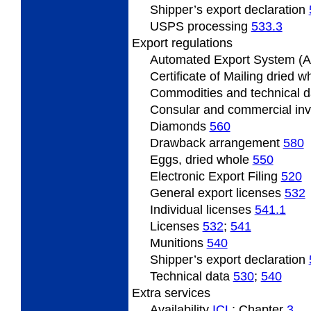
Shipper’s export declaration
USPS processing
533.3
Export
regulations
Automated Export System (
Certificate
of Mailing dried 
Commodities and technical 
Consular and commercial in
Diamonds
560
Drawback
arrangement
580
Eggs, dried whole
550
Electronic Export Filing
520
General
export licenses
532
Individual
licenses
541.1
Licenses
532
;
541
Munitions
540
Shipper’s
export declaration
Technical data
530
;
540
Extra
services
Availability
ICL
; Chapter
3