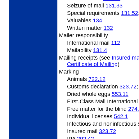
Seizure of mail
131.33
Special
requirements
131.52
Valuables
134
Written matter
132
Mailer responsibility
International mail
112
Mailability
131.4
Mailing
receipts (see
Insured ma
Certificate of Mailing
)
Marking
Animals
722.12
Customs declaration
323.72
Dried
whole eggs
553.11
First-Class Mail Internationa
Free matter
for the blind
274
Individual licenses
542.1
Infectious and noninfectiou
Insured mail
323.72
IPA
292.42