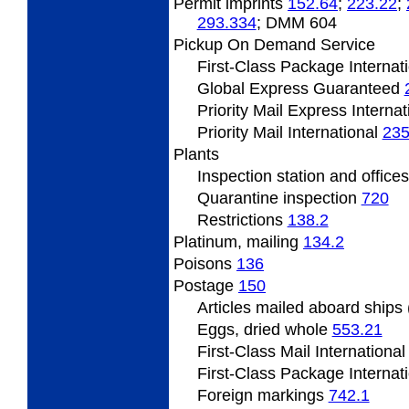
Permit
imprints
152.64
;
223.22
;
293.334
; DMM 604
Pickup On Demand Service
First-Class Package Internat
Global Express Guaranteed
Priority Mail Express Interna
Priority Mail International
235
Plants
Inspection
station and office
Quarantine inspection
720
Restrictions
138.2
Platinum,
mailing
134.2
Poisons
136
Postage
150
Articles
mailed aboard ships
Eggs, dried whole
553.21
First-Class Mail Internationa
First-Class Package Internat
Foreign
markings
742.1