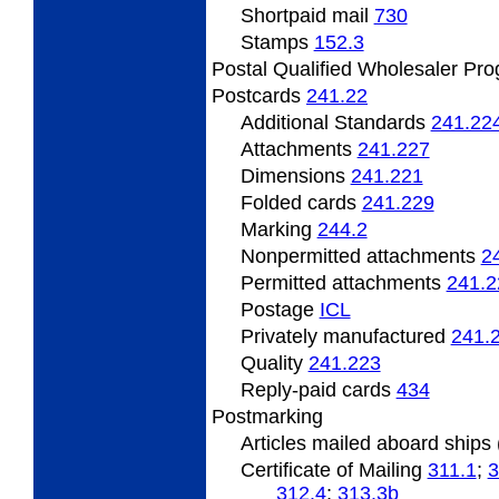
Shortpaid mail
730
Stamps
152.3
Postal Qualified Wholesaler Pr
Postcards
241.22
Additional Standards
241.22
Attachments
241.227
Dimensions
241.221
Folded
cards
241.229
Marking
244.2
Nonpermitted
attachments
2
Permitted
attachments
241.2
Postage
ICL
Privately
manufactured
241.
Quality
241.223
Reply-paid cards
434
Postmarking
Articles
mailed aboard ships
Certificate
of Mailing
311.1
;
3
312.4
;
313.3
b