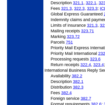
Description
321.1
,
322.1
,
323
Fees
321.3
,
322.3
,
323.3
;
IC
Global Express Guaranteed
Indemnity claims and payme
Limits of insurance
321.3
,
32
Mailing receipts
323.71
Marking
323.72
Parcels
751
Priority Mail Express Interna
Priority Mail International
232
Processing requests
323.6
Return receipts
322.4
,
323.4
International
Business Reply Se
Availability
382.2
Description
382.1
Distribution
382.3
Fees
382.4
Foreign service
382.7
Format
requirements
382.6
;