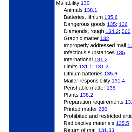
Mailability
130
Animals
138.1
Batteries, lithium
135.6
Dangerous
goods
135
;
136
Diamonds, rough
134.3
;
560
Graphic matter
132
Improperly
addressed mail
1
Infectious substances
135
International
131.2
Limits
131.1
;
131.2
Lithium batteries
135.6
Mailer responsibility
131.4
Perishable
matter
138
Plants
138.2
Preparation requirements
13
Printed matter
260
Prohibited and restricted arti
Radioactive
materials
135.5
Return of mail
131.33