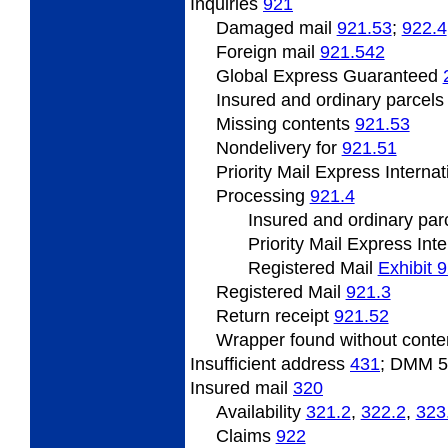
Inquiries
921
Damaged mail
921.53
;
922.4
Foreign mail
921.542
Global Express Guaranteed
Insured and ordinary parcel
Missing
contents
921.53
Nondelivery
for
921.51
Priority Mail Express Interna
Processing
921.4
Insured
and ordinary par
Priority Mail Express Int
Registered Mail
Exhibit 
Registered Mail
921.3
Return
receipt
921.52
Wrapper
found without cont
Insufficient address
431
; DMM 
Insured
mail
320
Availability
321.2
,
322.2
,
323
Claims
922