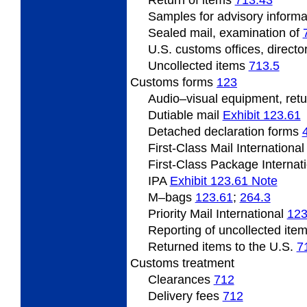
Samples
for advisory inform
Sealed mail, examination of
U.S.
customs offices, directo
Uncollected
items
713.5
Customs forms
123
Audio
–visual equipment, ret
Dutiable mail
Exhibit 123.61
Detached declaration forms
First-Class Mail Internationa
First-Class Package Internat
IPA
Exhibit 123.61 Note
M
–bags
123.61
;
264.3
Priority Mail International
123
Reporting of uncollected ite
Returned items to the U.S.
7
Customs
treatment
Clearances
712
Delivery fees
712