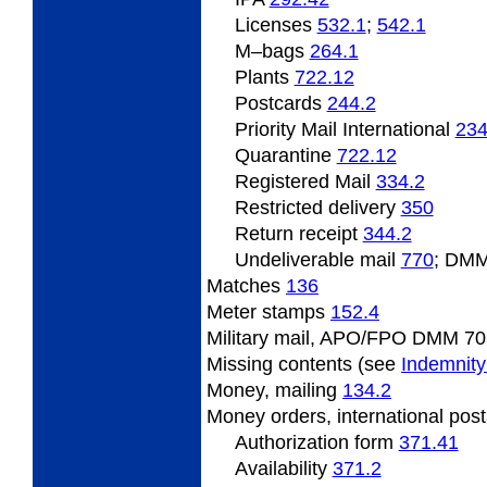
Licenses
532.1
;
542.1
M
–bags
264.1
Plants
722.12
Postcards
244.2
Priority Mail International
234
Quarantine
722.12
Registered Mail
334.2
Restricted delivery
350
Return receipt
344.2
Undeliverable
mail
770
; DMM
Matches
136
Meter
stamps
152.4
Military mail, APO/FPO DMM 70
Missing
contents (see
Indemnity
Money,
mailing
134.2
Money
orders, international pos
Authorization form
371.41
Availability
371.2