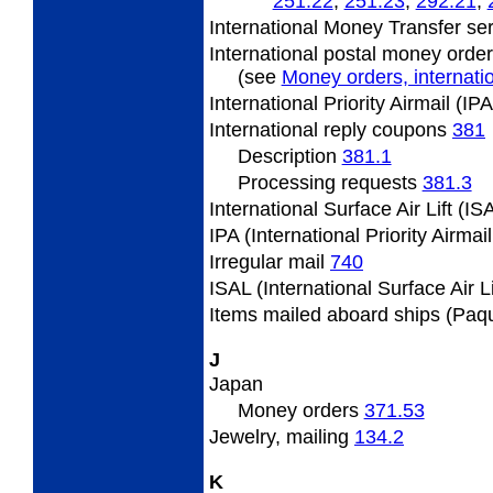
251.22
;
251.23
;
292.21
;
International Money Transfer se
International postal money orde
(see
Money orders, internatio
International Priority Airmail (I
International
reply coupons
381
Description
381.1
Processing requests
381.3
International Surface Air Lift (I
IPA (International Priority Airmai
Irregular
mail
740
ISAL (International Surface Air L
Items
mailed aboard ships (Paq
J
Japan
Money orders
371.53
Jewelry,
mailing
134.2
K