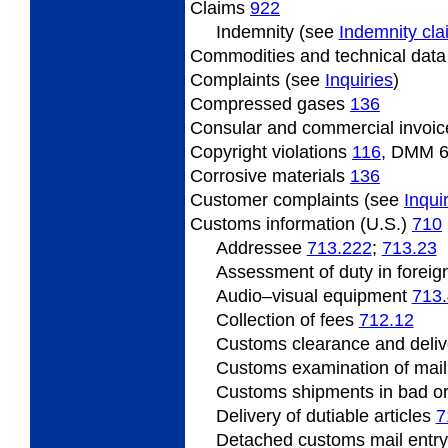
Claims
922
Indemnity (see
Indemnity cl
Commodities and technical dat
Complaints (see
Inquiries
)
Compressed
gases
136
Consular
and commercial invoi
Copyright
violations
116
, DMM 
Corrosive
materials
136
Customer
complaints (see
Inqui
Customs information (U.S.)
710
Addressee
713.222
;
713.23
Assessment
of duty in foreig
Audio
–visual equipment
713
Collection of fees
712.12
Customs clearance and deliv
Customs
examination of mai
Customs shipments
in bad o
Delivery of dutiable articles
7
Detached customs mail entr