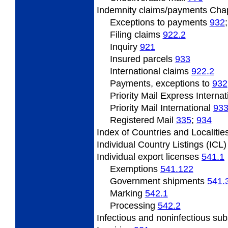
Indemnity
claims/payments Cha
Exceptions to payments
932
Filing
claims
922.2
Inquiry
921
Insured
parcels
933
International claims
922.2
Payments, exceptions to
932
Priority Mail Express Interna
Priority Mail International
93
Registered Mail
335
;
934
Index
of Countries and Localitie
Individual
Country Listings (ICL
Individual
export licenses
541.1
Exemptions
541.122
Government
shipments
541.
Marking
542.1
Processing
542.2
Infectious and noninfectious su