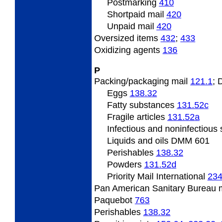
Postmarking
410
Shortpaid mail
420
Unpaid mail
420
Oversized
items
432
;
433
Oxidizing
agents
136
P
Packing/packaging
mail
121.1
;
Eggs
138.32
Fatty
substances
131.52
c
Fragile
articles
131.52
a
Infectious and noninfectious
Liquids and oils DMM 601
Perishables
138.32
Powders
131.52
d
Priority Mail International
234
Pan
American Sanitary Bureau 
Paquebot
763
Perishables
138.32