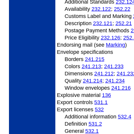
Additional Standards
232.12
Availability
232.122
;
252.22
Customs Label and Marking
Description
232.121
;
252.21
Postage Payment Methods
2
Price Eligibility
232.126
;
252
Endorsing
mail (see
Marking
)
Envelope specifications
Borders
241.215
Colors
241.213
;
241.233
Dimensions
241.212
;
241.23
Quality
241.214
;
241.234
Window envelopes
241.216
Explosive material
136
Export
controls
531.1
Export
licenses
532
Additional information
532.4
Definition
531.2
General
532.1