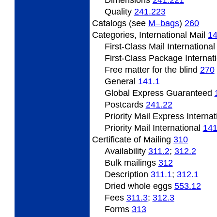
Quality
241.223
Catalogs (see
M–bags
)
260
Categories,
International Mail
1
First-Class Mail Internationa
First-Class Package Internat
Free matter
for the blind
270
General
141.1
Global Express Guaranteed
Postcards
241.22
Priority Mail Express Interna
Priority Mail International
141
Certificate
of Mailing
310
Availability
311.2
;
312.2
Bulk mailings
312
Description
311.1
;
312.1
Dried
whole eggs
553.12
Fees
311.3
;
312.3
Forms
313