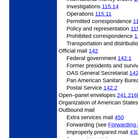
Investigations
115.14
Operations
115.11
Permitted
correspondence
1
Policy
and representation
11
Prohibited correspondence
1
Transportation and distributi
Official
mail
142
Federal
government
142.1
Former presidents
and survi
OAS
General Secretariat
142
Pan
American Sanitary Bure
Postal
Service
142.2
Open
–panel envelopes
241.216
Organization
of American State
Outbound
mail
Extra services mail
450
Forwarding (see
Forwarding 
Improperly prepared mail
43