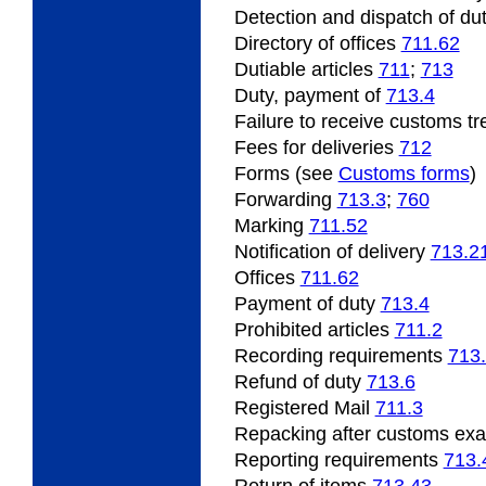
Detection
and dispatch of dut
Directory of offices
711.62
Dutiable
articles
711
;
713
Duty, payment of
713.4
Failure
to receive customs t
Fees for deliveries
712
Forms (see
Customs forms
)
Forwarding
713.3
;
760
Marking
711.52
Notification of delivery
713.2
Offices
711.62
Payment
of duty
713.4
Prohibited
articles
711.2
Recording
requirements
713
Refund
of duty
713.6
Registered Mail
711.3
Repacking
after customs ex
Reporting requirements
713.
Return of items
713.43