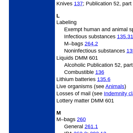
Knives
137
; Publication 52, part
L
Labeling
Exempt human and animal 
Infectious substances
135.3
M
–bags
264.2
Noninfectious substances
13
Liquids DMM 601
Alcoholic Publication 52, par
Combustible
136
Lithium batteries
135.6
Live
organisms (see
Animals
)
Losses
of mail (see
Indemnity c
Lottery
matter DMM 601
M
M
–bags
260
General
261.1