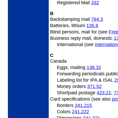
Registered Mail
332
B
Backstamping
mail
764.3
Batteries, lithium
135.6
Blind
persons, mail for (see
Free
Business
reply mail, domestic
1
International (see
Internatio
C
Canada
Eggs,
mailing
138.32
Forwarding
periodicals publi
Labeling list for IPA & ISAL
2
Money orders
371.52
Shortpaid
postage
423.21
;
7
Card specifications (see also
po
Borders
241.215
Colors
241.222
Dimensions
241.221