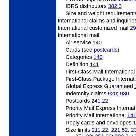
IBRS
distributors
382.3
Size
and weight requiremen
International claims and inquiri
International
customized mail
29
International
mail
Air service
140
Cards (see
postcards
)
Categories
140
Definition
141
First-Class Mail Internationa
First-Class Package Internat
Global Express Guaranteed
Indemnity claims
920
;
930
Postcards
241.22
Priority Mail Express Interna
Priority Mail International
141
Reply cards and envelopes
1
Size limits
211.22
;
221.52
;
2