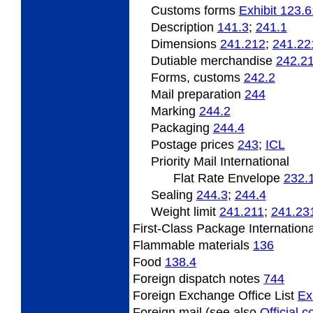
Customs forms
Exhibit 123.6
Description
141.3
;
241.1
Dimensions
241.212
;
241.22
Dutiable
merchandise
242.2
Forms, customs
242.2
Mail preparation
244
Marking
244.2
Packaging
244.4
Postage
prices
243
;
ICL
Priority Mail International
Flat Rate Envelope
232.
Sealing
244.3
;
244.4
Weight limit
241.211
;
241.23
First-Class Package Internation
Flammable
materials
136
Food
138.4
Foreign
dispatch notes
744
Foreign Exchange Office List
Ex
Foreign mail (see also
Official 