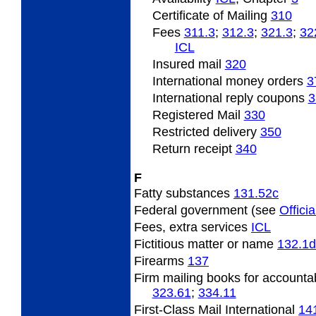
Certificate of Mailing
310
Fees
311.3
;
312.3
;
321.3
;
32
ICL
Insured
mail
320
International
money orders
3
International
reply coupons
3
Registered Mail
330
Restricted
delivery
350
Return
receipt
340
F
Fatty
substances
131.52
c
Federal
government (see
Officia
Fees,
extra services
ICL
Fictitious
matter or name
132.1
d
Firearms
137
Firm
mailing books for accounta
323.61
;
334.11
First-Class Mail International
14