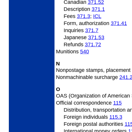
Canadian
371.52
Description
371.1
Fees
371.3
;
ICL
Form, authorization
371.41
Inquiries
371.7
Japanese
371.53
Refunds
371.72
Munitions
540
N
Nonpostage
stamps, placement
Nonmachinable
surcharge
241.
O
OAS
(Organization of American
Official
correspondence
115
Distribution, transportation 
Foreign individuals
115.3
Foreign
postal authorities
11
International
money orders
1