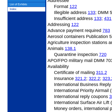
Addressee
List of Exhibits
Format
122
Index
Illegible address
133
; DMM 
Insufficient
address
133
;
431
Addressing
122
Advance payment required
783
Aerosol containers Publication 5
Agriculture inspection stations a
Animals
138.1
Quarantine inspection
720
APO/FPO military mail DMM
703
Availability
Certificate of mailing
311.2
Insurance
321.2
;
322.2
;
323.
International Business Repl
International Priority Airmail 
International reply coupons
3
International Surface Air Lift
Money orders, international 