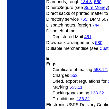
Diamonds, rough
134.3
;
560
DineroSeguro (see
Sure Money
Direct
sacks of printed matter t
Directory
service
765
; DMM 507
Dispatch
notes, foreign
744
Dispatch
of mail
Registered Mail
451
Drawback arrangements
580
Dutiable
merchandise (see
Cus
E
Eggs
Certificate
of mailing
553.12
Charges
552
Dried, export regulations for
Marking
553.11
Packing/packaging
138.32
Prohibitions
138.31
Electronic USPS Delivery Confi