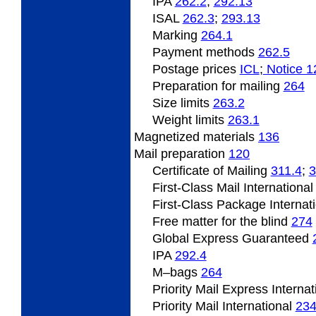
IPA
262.2
;
292.13
ISAL
262.3
;
293.13
Marking
264.1
Payment methods
262.5
Postage prices
ICL
;
Notice 1
Preparation for mailing
264
Size limits
263.2
Weight limits
263.1
Magnetized
materials
136
Mail preparation
120
Certificate of Mailing
311.4
;
3
First-Class Mail Internationa
First-Class Package Internat
Free matter for the blind
274
Global Express Guaranteed
IPA
292.4
M
–bags
264
Priority Mail Express Interna
Priority Mail International
23