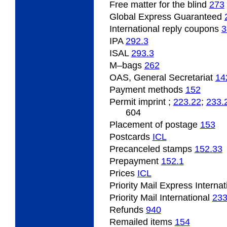
Free matter for the blind
273
Global Express Guaranteed
International
reply coupons
3
IPA
292.3
ISAL
293.3
M
–bags
262
OAS, General Secretariat
14
Payment
methods
152
Permit
imprint ;
223.22
;
233.
604
Placement
of postage
153
Postcards
ICL
Precanceled
stamps
152.33
Prepayment
152.1
Prices
ICL
Priority Mail Express Interna
Priority Mail International
23
Refunds
940
Remailed
items
154