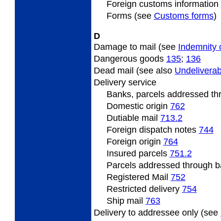
Foreign
customs information
Forms (see
Customs forms
)
D
Damage to mail (see
Indemnity 
Dangerous
goods
135
;
136
Dead
mail (see also
Undeliverab
Delivery
service
Banks, parcels addressed t
Domestic origin
762
Dutiable
mail
713.2
Foreign
dispatch notes
744
Foreign origin
764
Insured
parcels
751.2
Parcels
addressed through ba
Registered Mail
752
Restricted
delivery
754
Ship mail
763
Delivery
to addressee only (see