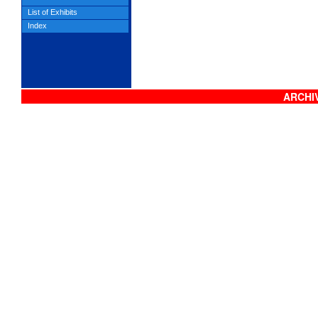
List of Exhibits
Index
ARCHIV