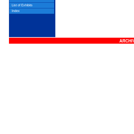
List of Exhibits
Index
ARCHIV