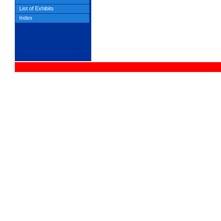
List of Exhibits
Index