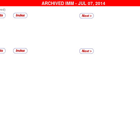
ARCHIVED IMM - JUL 07, 2014
ved)