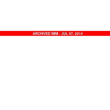
ARCHIVED IMM - JUL 07, 2014