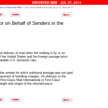
ARCHIVED IMM - JUL 07, 2014
ent of Inbound Mail
> 780 Items Mailed Abroad by or on Behalf of
or on Behalf of Senders in
the
re delivery of mail when the
mailing is by or on
of the United States and the foreign postage price
parable U.S. domestic rate.
 the sender for which outbound
postage was not paid
 payment of handling charges. On delivery to the
First-Class Mail International or First-Class
weight and shape of the returned piece.