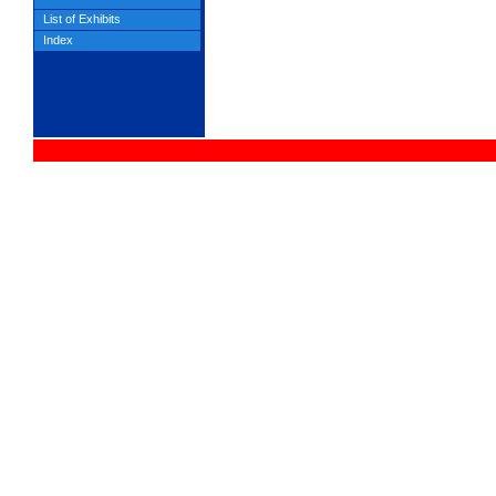
List of Exhibits
Index