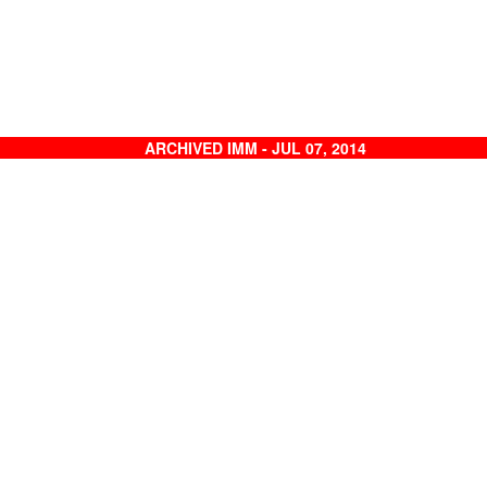
ARCHIVED IMM - JUL 07, 2014