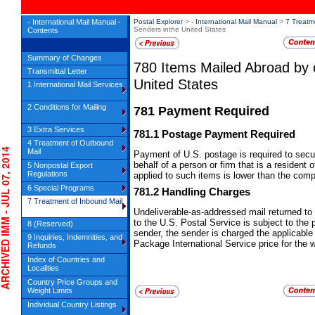
- International Mail Manual -
Postal Explorer
>
- International Mail Manual
>
7 Treatm
Senders inthe United States
Contents
Summary of Changes
780
Items Mailed Abroad by 
Transmittal Letter
United States
1 International Mail Services
2 Conditions for Mailing
781
Payment Required
3 Extra Services
781.1
Postage Payment Required
4 Treatment of Outbound
IVED IMM - JUL 07, 2014
Mail
Payment of U.S. postage is required to secu
behalf of a person or firm that is a resident 
5 Nonpostal Export
Regulations
applied to such items is lower than the com
6 Special Programs
781.2
Handling Charges
7 Treatment of Inbound Mail
Undeliverable-as-addressed mail returned to
to the U.S. Postal Service is subject to the
8 (Reserved)
sender, the sender is charged the applicable 
9 Inquiries, Indemnities, and
Package International Service price for the 
Refunds
Index of Countries and
Localities
Country Price Groups and
Weight Limits
Individual Country Listings