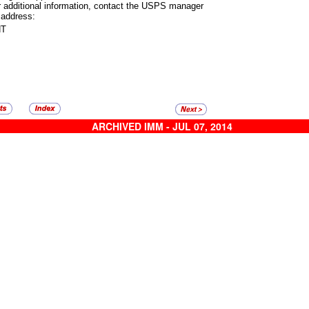
r additional information, contact the USPS manager
 address:
NT
ARCHIVED IMM - JUL 07, 2014