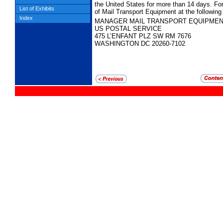
the United States for more than 14 days. Fo
List of Exhibits
of Mail Transport Equipment at the following
Index
MANAGER MAIL TRANSPORT EQUIPME
US POSTAL SERVICE
475 L’ENFANT PLZ SW RM 7676
WASHINGTON DC 20260-7102