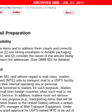
ARCHIVED IMM - JUL 07, 2014
tional Mail Services
> 120 Preparation for Mailing
ail Preparation
bility
pare items and to address them
clearly and correctly.
ust (1) use strong envelopes or durable packaging
on, and (2) consider the nature of the articles being
 reach the addressee. (See DMM 601 for detailed
nt
rt 581, and without regard to
mail class, mailers
t (MTE) only to transport mail to a USPS facility.
heir internal operating use or personal
 furnished to mailers for such purposes. Mailers
il from foreign countries when such mail is not
l Service. In addition, mailers must not remove
ny purpose (e.g., transporting items that will be
ited States to the United States) without a written
SPS manager of Mail Transport Equipment. Under
ice grant approval for USPS-owned MTE to be out of