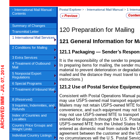
- International Mail Manual -
Postal Explorer
>
- International Mail Manual
>
1 Interna
Contents
Summary of Changes
120
Preparation for Mailing
Transmittal Letter
1 International Mail Services
121
General Information for M
2 Conditions for Mailing
121.1
Packaging
— Sender’s Responsi
3 Extra Services
It is the responsibility of the sender to pre
4 Treatment of Outbound
In preparing items for mailing, the sender m
IVED IMM - JUL 07, 2014
Mail
material to prevent deterioration or degradati
5 Nonpostal Export
mailed and the distance they must travel to
Regulations
instructions.)
6 Special Programs
121.2
Use of Postal Service Equipme
7 Treatment of Inbound Mail
Consistent with Postal Operations Manual pa
8 (Reserved)
may use USPS-owned mail transport equipmen
Mailers may not retain USPS-owned MTE for t
9 Inquiries, Indemnities, and
Refunds
convenience, and such equipment may not be
may not use USPS-owned MTE to transport ma
Index of Countries and
intended for dispatch through the U.S. Posta
Localities
USPS-owned MTE from the United States for a
Country Price Groups and
entered as domestic mail from outside the Un
Weight Limits
agreement between the customer and the U
Individual Country Listings
no circumstances will the U.S. Postal Serv