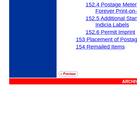
152.4 Postage Meters
Forever Print-o
152.5 Additional Sta
Indicia Labels
152.6 Permit Imprint
153 Placement of Posta
154 Remailed Items
ARCHIV