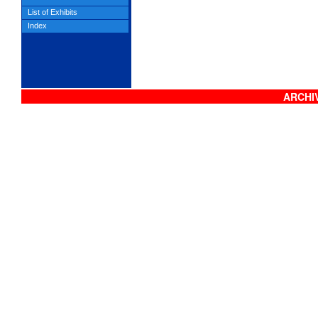
List of Exhibits
Index
ARCHIV