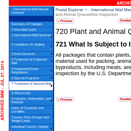
ARCHIV
- International Mail Manual -
Postal Explorer
>
- International Mail Ma
Contents
and Animal Quarantine Inspection
Summary of Changes
720
Plant and Animal 
Transmittal Letter
1 International Mail Services
721
What Is Subject to 
2 Conditions for Mailing
3 Extra Services
All packages that contain plants, 
4 Treatment of Outbound
material used for packing, anim
IVED IMM - JUL 07, 2014
Mail
byproducts, including meats, are
5 Nonpostal Export
Regulations
inspection by the U.S. Departme
6 Special Programs
7 Treatment of Inbound Mail
8 (Reserved)
9 Inquiries, Indemnities, and
Refunds
Index of Countries and
Localities
Country Price Groups and
Weight Limits
Individual Country Listings