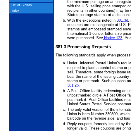
the minimum postage on an unregistere
List of Exhibits
with the U.S. selling price stamped o
recipients in other countries) may be
Index
States postage stamps at a discount 
With the exceptions noted in
381.3
d
,
countries are exchangeable at U.S. Po
stamps and embossed stamped envelo
International 1-ounce, letter-size pri
were purchased. See
Notice 123
,
Pric
381.3
Processing Requests
The following standards apply when processi
Under Universal Postal Union’s regul
required to place a control stamp or 
sell. Therefore, some foreign issue r
bear the name of the issuing country (
stamp or postmark. Such coupons are
381.2
b
.
A Post Office facility redeeming an
unpostmarked circle. A Post Office fa
postmark it. Post Office facilities mu
United States Postal Service postmar
The only valid version of the internat
Union is Item Number 330800, which i
barcode on the reverse side, and has
Reply coupons formerly issued by th
longer valid. These coupons are print