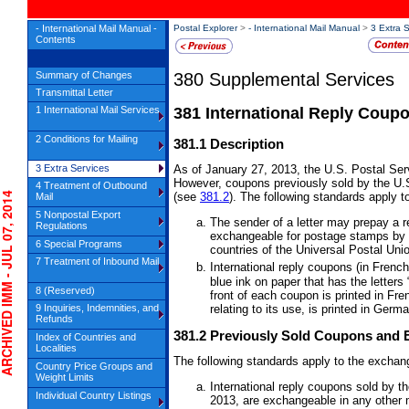
- International Mail Manual -
Postal Explorer
>
- International Mail Manual
>
3 Extra 
Contents
380
Supplemental Services
Summary of Changes
Transmittal Letter
1 International Mail Services
381
International Reply Coup
2 Conditions for Mailing
381.1
Description
3 Extra Services
As of January 27, 2013, the U.S. Postal Serv
However, coupons previously sold by the U.S
4 Treatment of Outbound
IVED IMM - JUL 07, 2014
(see
381.2
). The following standards apply t
Mail
5 Nonpostal Export
The sender of a letter may prepay a 
Regulations
exchangeable for postage stamps by p
6 Special Programs
countries of the Universal Postal Uni
7 Treatment of Inbound Mail
International reply coupons (in Frenc
blue ink on paper that has the letters
8 (Reserved)
front of each coupon is printed in Fr
9 Inquiries, Indemnities, and
relating to its use, is printed in Ger
Refunds
381.2
Previously Sold Coupons and 
Index of Countries and
Localities
The following standards apply to the exchang
Country Price Groups and
Weight Limits
International reply coupons sold by t
Individual Country Listings
2013, are exchangeable in any other