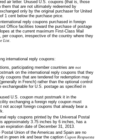
d air letter. Unused U.S. coupons (that is, those
n them that are not ultimately redeemed by
 exchanged only by the original purchaser for United
of 1 cent below the purchase price.
 international reply coupons purchased in foreign
st Office facilities toward the purchase of postage
pes at the current maximum First-Class Mail
ce, per coupon, irrespective of the country where they
e List
.
ng international reply coupons:
ations, participating member
countries are
not
postmark on the international reply coupons that they
eply coupons that are tendered for redemption may
generally in French) rather than the optional control
 exchangeable for U.S. postage as specified in
 unused U.S. coupon must postmark
it in the
cility exchanging a foreign reply coupon must
st not accept foreign coupons that already bear a
k.
ional reply coupons printed by the
Universal Postal
s approximately 3.75 inches by 6 inches, has a
 an expiration date of December 31, 2013.
e Postal Union of the Americas
and Spain are no
ed in green ink and bear the caption
Cupon Respuesta