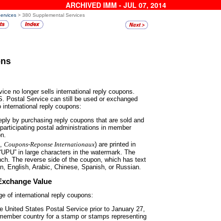
ARCHIVED IMM - JUL 07, 2014
Services
> 380 Supplemental Services
ons
ice no longer sells international
reply coupons.
. Postal Service can still be used or exchanged
o international reply coupons:
reply by purchasing reply coupons
that are sold and
articipating postal administrations in member
on.
h,
Coupons-Reponse
Internationaux
) are printed in
 “UPU” in large characters in the watermark. The
ench. The reverse side of the coupon, which has text
man, English, Arabic, Chinese, Spanish, or Russian.
Exchange Value
e of international reply
coupons:
he United States Postal Service
prior to January 27,
 member country for a stamp or stamps representing