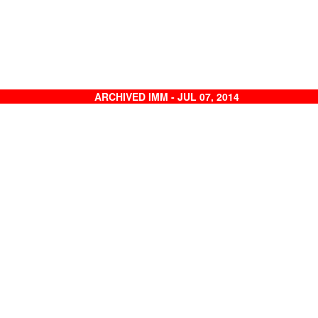
ARCHIVED IMM - JUL 07, 2014