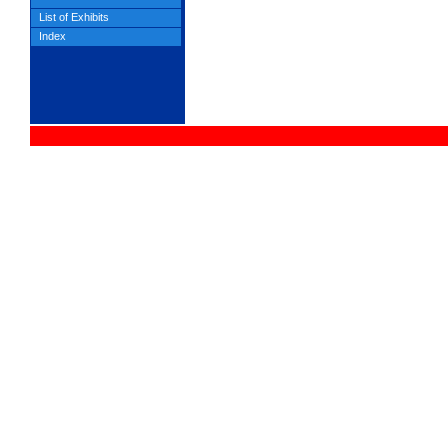
List of Exhibits
Index