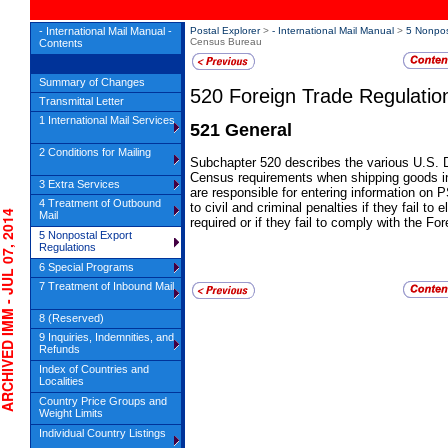
- International Mail Manual -
Postal Explorer
>
- International Mail Manual
>
5 Nonpos
Census Bureau
Contents
Summary of Changes
520
Foreign Trade Regulati
Transmittal Letter
1 International Mail Services
521
General
2 Conditions for Mailing
Subchapter 520 describes the various U.S
Census requirements when shipping goods int
3 Extra Services
are responsible for entering information o
4 Treatment of Outbound
to civil and criminal penalties if they fail to 
IVED IMM - JUL 07, 2014
Mail
required or if they fail to comply with the F
5 Nonpostal Export
Regulations
6 Special Programs
7 Treatment of Inbound Mail
8 (Reserved)
9 Inquiries, Indemnities, and
Refunds
Index of Countries and
Localities
Country Price Groups and
Weight Limits
Individual Country Listings