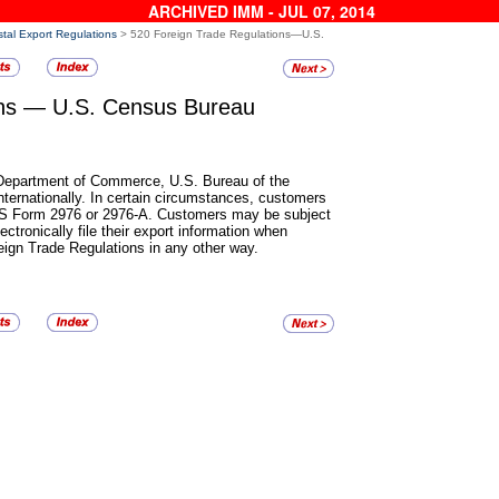
ARCHIVED IMM - JUL 07, 2014
tal Export Regulations
> 520 Foreign Trade Regulations—U.S.
ons
— U.S. Census Bureau
. Department of Commerce,
U.S. Bureau of the
ernationally. In certain circumstances, customers
n PS Form 2976 or 2976-A. Customers may be subject
electronically file their export information when
oreign Trade Regulations in any other way.