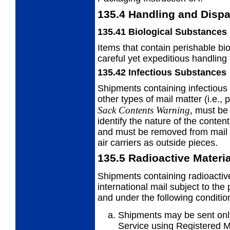
135.4
Handling and Dispa
135.41
Biological Substances
Items that contain perishable bi
careful yet expeditious handling
135.42
Infectious Substances
Shipments containing infectiou
other types of mail matter (i.e.,
Sack Contents Warning,
must be 
identify the nature of the content
and must be removed from mail s
air carriers as outside pieces.
135.5
Radioactive Materi
Shipments containing radioactiv
international mail subject to the
and under the following conditio
Shipments may be sent only
Service using Registered Ma