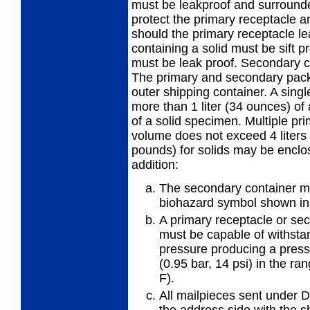
must be leakproof and surrounded
protect the primary receptacle a
should the primary receptacle l
containing a solid must be sift p
must be leak proof. Secondary co
The primary and secondary pack
outer shipping container. A sing
more than 1 liter (34 ounces) of
of a solid specimen. Multiple p
volume does not exceed 4 liters (
pounds) for solids may be enclos
addition:
The secondary container mu
biohazard symbol shown in 
A primary receptacle or se
must be capable of withstan
pressure producing a pressu
(0.95 bar, 14 psi) in the ra
F).
All mailpieces sent under
the address side with the 