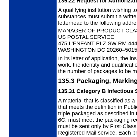
135.22
Request for Authorizat
A qualifying institution wishing 
substances must submit a written
letterhead to the following addre
MANAGER OF PRODUCT CLAS
US POSTAL SERVICE
475 L’ENFANT PLZ SW RM 44
WASHINGTON DC 20260–501
In its letter of application, the in
work, the identity and qualificat
the number of packages to be m
135.3
Packaging, Marking
135.31
Category B Infectious
A material that is classified as
that meets the definition in Publ
triple-packaged as described in 
6C, must meet the packaging re
must be sent only by First-Class
Registered Mail service. Each pr