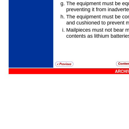
The equipment must be equ
preventing it from inadverte
The equipment must be con
and cushioned to prevent
Mailpieces must not bear ma
contents as lithium batterie
ARCHIV