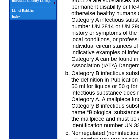
346.12a are substances tra
Individual Country Listings
permanent disability or life-
List of Exhibits
otherwise healthy humans 
Index
Category A infectious subst
number UN 2814 or UN 290
history or symptoms of the
local conditions, or profes
individual circumstances of
indicative examples of infe
Category A can be found in 
Association (IATA) Danger
Category B infectious subs
the definition in Publicatio
50 ml for liquids or 50 g fo
infectious substance does no
Category A. A mailpiece kn
Category B infectious subs
name “Biological substance
the mailpiece and must be 
identification number UN 3
Nonregulated (noninfectious