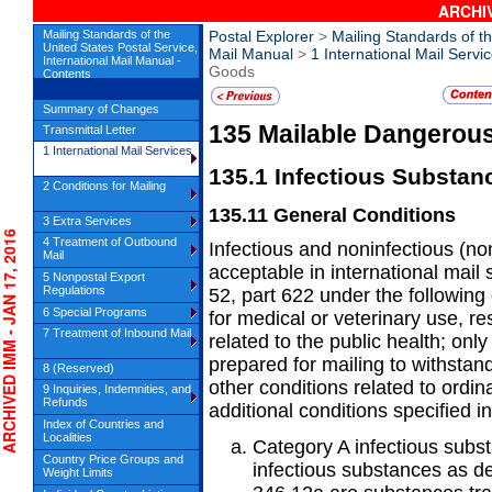
ARCHIV
Mailing Standards of the
Postal Explorer
>
Mailing Standards of th
United States Postal Service,
Mail Manual
>
1 International Mail Servi
International Mail Manual -
Goods
Contents
Summary of Changes
135
Mailable Dangerou
Transmittal Letter
1 International Mail Services
135.1
Infectious Substan
2 Conditions for Mailing
135.11
General Conditions
3 Extra Services
HIVED IMM - JAN 17, 2016
4 Treatment of Outbound
Infectious and noninfectious (no
Mail
acceptable in international mail 
5 Nonpostal Export
Regulations
52, part 622 under the following
6 Special Programs
for medical or veterinary use, res
7 Treatment of Inbound Mail
related to the public health; on
prepared for mailing to withsta
8 (Reserved)
other conditions related to ordin
9 Inquiries, Indemnities, and
Refunds
additional conditions specified i
Index of Countries and
Localities
Category A infectious subs
Country Price Groups and
infectious substances as de
Weight Limits