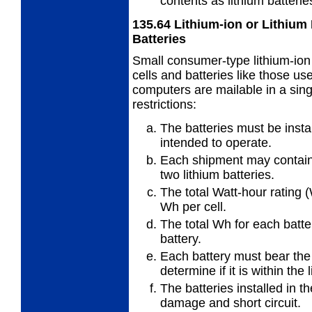
contents as lithium batterie
135.64
Lithium-ion or Lithium
Batteries
Small consumer-type lithium-ion
cells and batteries like those u
computers are mailable in a sing
restrictions:
The batteries must be insta
intended to operate.
Each shipment may contain 
two lithium batteries.
The total Watt-hour rating 
Wh per cell.
The total Wh for each batt
battery.
Each battery must bear the
determine if it is within the 
The batteries installed in 
damage and short circuit.