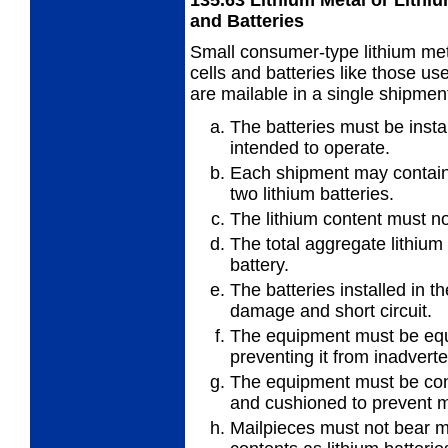
and Batteries
Small consumer-type lithium meta
cells and batteries like those u
are mailable in a single shipment
The batteries must be insta
intended to operate.
Each shipment may contain 
two lithium batteries.
The lithium content must no
The total aggregate lithium
battery.
The batteries installed in 
damage and short circuit.
The equipment must be equ
preventing it from inadverte
The equipment must be con
and cushioned to prevent
Mailpieces must not bear ma