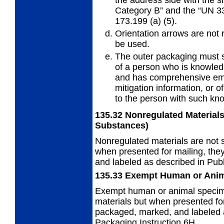
Category B” and the “UN 3
173.199 (a) (5).
Orientation arrows are not
be used.
The outer packaging must
of a person who is knowled
and has comprehensive em
mitigation information, or
to the person with such kn
135.32
Nonregulated Materials
Substances)
Nonregulated materials are not s
when presented for mailing, the
and labeled as described in Publ
135.33
Exempt Human or Ani
Exempt human or animal specime
materials but when presented for
packaged, marked, and labeled a
Packaging Instruction 6H.