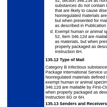
52, section 346.234 as non
substances do not contain 
that are likely to cause di
Nonregulated materials are 
but when presented for mai
as described in Publication
Exempt human or animal sp
52, item 346.12d are mailab
as materials, but when pres
properly packaged as descr
Instruction 6H.
135.12
Type of Mail
Category B infectious substance
Package International Service u
Nonregulated materials defined 
exempt human or animal specime
346.12d are mailable by First-C
when properly packaged as desc
Instruction 6G or 6H.
135.13
Senders and Receivers