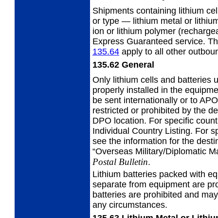
Shipments containing lithium cell
or type — lithium metal or lithiu
ion or lithium polymer (recharg
Express Guaranteed service. T
135.64
apply to all other outboun
135.62
General
Only lithium cells and batteries
properly installed in the equipm
be sent internationally or to A
restricted or prohibited by the 
DPO location. For specific countr
Individual Country Listing. For 
see the information for the destin
“Overseas Military/Diplomatic Ma
Postal Bulletin
.
Lithium batteries packed with eq
separate from equipment are pr
batteries are prohibited and may
any circumstances.
135.63
Lithium Metal or Lithi