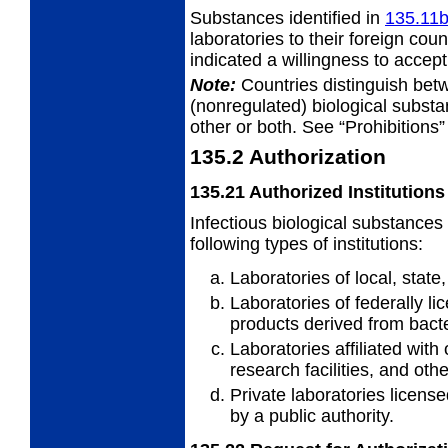
Substances identified in
135.11
laboratories to their foreign cou
indicated a willingness to accep
Note:
Countries distinguish bet
(nonregulated) biological subst
other or both. See “Prohibitions”
135.2
Authorization
135.21
Authorized Institutions
Infectious biological substances
following types of institutions:
Laboratories of local, stat
Laboratories of federally l
products derived from bacte
Laboratories affiliated with 
research facilities, and othe
Private laboratories license
by a public authority.