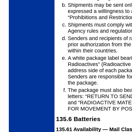
Shipments may be sent only
expressed a willingness to 
“Prohibitions and Restrictio
Shipments must comply with
Agency rules and regulatio
Senders and recipients of r
prior authorization from the
within their countries.
A white package label bear
Radioactives”
(Radioactive 
address side of each packa
Senders are responsible for 
the package.
The package must also bear
letters: “RETURN TO S
and “RADIOACTIVE MATE
FOR MOVEMENT BY POST
135.6
Batteries
135.61
Availability — Mail Cla