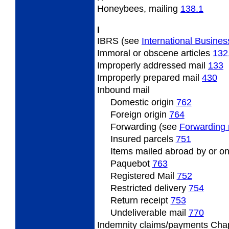
Honeybees, mailing
138.1
I
IBRS (see
International Busines
Immoral or obscene articles
132
Improperly addressed mail
133
Improperly prepared mail
430
Inbound mail
Domestic origin
762
Foreign origin
764
Forwarding (see
Forwarding 
Insured parcels
751
Items mailed abroad by or on
Paquebot
763
Registered Mail
752
Restricted delivery
754
Return receipt
753
Undeliverable mail
770
Indemnity claims/payments Cha