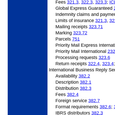
Fees
321.3
,
322.3
,
323.3
;
­IC
Global Express Guaranteed
Indemnity claims and payme
Limits of insurance
321.3
,
32
Mailing receipts
323.71
Marking
323.72
Parcels
751
Priority Mail Express Interna
Priority Mail International
232
Processing requests
323.6
Return receipts
322.4
,
323.4
International Business Reply Se
Availability
382.2
Description
382.1
Distribution
382.3
Fees
382.4
Foreign service
382.7
Format requirements
382.6
;
IBRS distributors
382.3