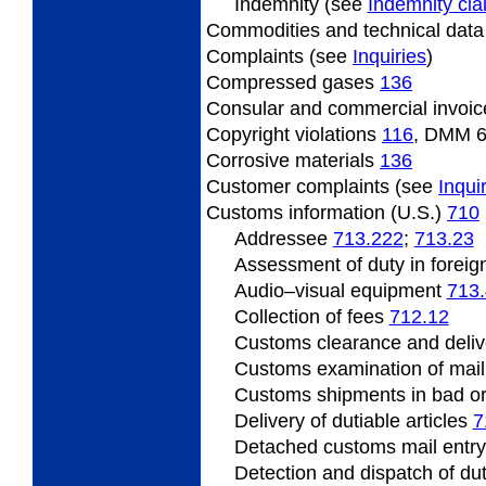
Indemnity (see
Indemnity cl
Commodities and technical dat
Complaints (see
Inquiries
)
Compressed gases
136
Consular and commercial invoi
Copyright violations
116
, DMM 
Corrosive materials
136
Customer complaints (see
Inqui
Customs information (U.S.)
710
Addressee
713.222
;
713.23
Assessment of duty in foreig
Audio–visual equipment
713
Collection of fees
712.12
Customs clearance and deliv
Customs examination of mai
Customs shipments in bad o
Delivery of dutiable articles
7
Detached customs mail entr
Detection and dispatch of du