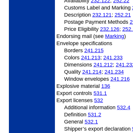
Availability
232.122
;
252.22
Customs Label and Marking
Description
232.121
;
252.21
Postage Payment Methods
2
Price Eligibility
232.126
;
252
Endorsing mail (see
Marking
)
Envelope specifications
Borders
241.215
Colors
241.213
;
241.233
Dimensions
241.212
;
241.23
Quality
241.214
;
241.234
Window envelopes
241.216
Explosive material
136
Export controls
531.1
Export licenses
532
Additional information
532.4
Definition
531.2
General
532.1
Shipper’s export declaration