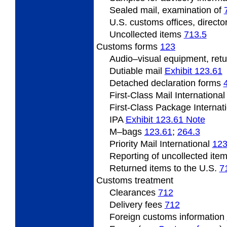
Sealed mail, examination of
U.S. customs offices, directo
Uncollected items
713.5
Customs forms
123
Audio–visual equipment, retu
Dutiable mail
Exhibit 123.61
Detached declaration forms
First-Class Mail Internationa
First-Class Package Internat
IPA
Exhibit 123.61 Note
M–bags ­
123.61
;
264.3
Priority Mail International
123
Reporting of uncollected ite
Returned items to the U.S.
7
Customs treatment
Clearances
712
Delivery fees
712
Foreign customs information