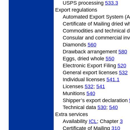
USPS processing
533.3
Export regulations
Automated Export System (
Certificate of Mailing dried 
Commodities and technical 
Consular and commercial in
Diamonds
560
Drawback arrangement
580
Eggs, dried whole
550
Electronic Export Filing
520
General export licenses
532
Individual licenses
541.1
Licenses
532
;
541
Munitions
540
Shipper’s export declaration
Technical data
530
;
540
Extra services
Availability
­ICL
; Chapter
3
Certificate of Mailing
310