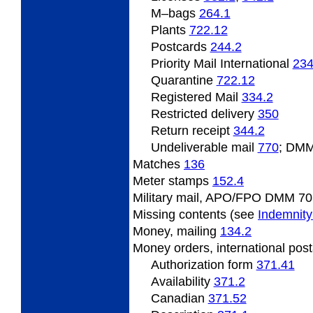
M–bags
264.1
Plants
722.12
Postcards
244.2
Priority Mail International
234
Quarantine
722.12
Registered Mail
334.2
Restricted delivery
350
Return receipt
344.2
Undeliverable mail
770
; DMM
Matches
136
Meter stamps
152.4
Military mail, APO/FPO DMM 70
Missing contents (see
Indemnity
Money, mailing
134.2
Money orders, international pos
Authorization form
371.41
Availability
371.2
Canadian
371.52