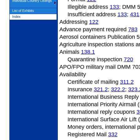
Individual Country Listings
Illegible address
133
; DMM 
List of Exhibits
Insufficient address
133
;
431
Index
Addressing
122
Advance payment required
783
Aerosol containers Publication 5
Agriculture inspection stations a
Animals
138.1
Quarantine inspection
720
APO/FPO military mail DMM 70
Availability
Certificate of mailing
311.2
Insurance
321.2
;
322.2
;
323.
International Business Repl
International Priority Airmail 
International reply coupons
3
International Surface Air Lift
Money orders, international 
Registered Mail
332