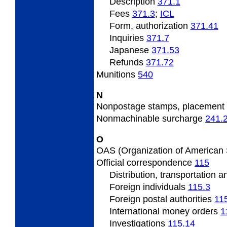
Description
371.1
Fees
371.3
;
­ICL
Form, authorization
371.41
Inquiries
371.7
Japanese
371.53
Refunds
371.72
Munitions
540
N
Nonpostage stamps, placement
Nonmachinable surcharge
241.
O
OAS (Organization of American 
Official correspondence
115
Distribution, transportation 
Foreign individuals
115.3
Foreign postal authorities
11
International money orders
1
Investigations
115.14