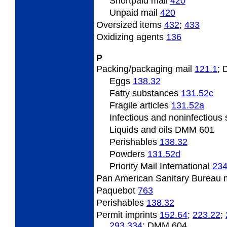
Shortpaid mail
420
Unpaid mail
420
Oversized items
432
;
433
Oxidizing agents
136
P
Packing/packaging mail
121.1
;
Eggs
138.32
Fatty substances
131.52
c
Fragile articles
131.52
a
Infectious and noninfectiou
Liquids and oils DMM 601
Perishables
138.32
Powders
131.52
d
Priority Mail International
234
Pan American Sanitary Bureau 
Paquebot
763
Perishables
138.32
Permit imprints
152.64
;
223.22
;
293.334
; DMM 604