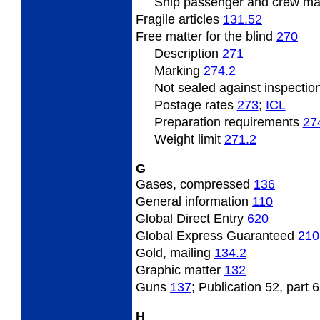
Ship passenger and crew ma
Fragile articles
131.52
Free matter for the blind
270
Description
271
Marking
274.2
Not sealed against inspectio
Postage rates
273
;
­ICL
Preparation requirements
27
Weight limit
271.2
G
Gases, compressed
136
General information
110
Global Direct Entry
620
Global Express Guaranteed
210
Gold, mailing
134.2
Graphic matter
132
Guns
137
; Publication 52, part 
H