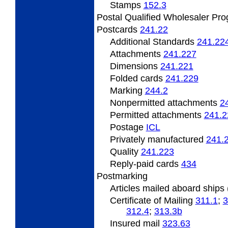
Stamps
152.3
Postal Qualified Wholesaler Pr
Postcards
241.22
Additional Standards
241.22
Attachments
241.227
Dimensions
241.221
Folded cards
241.229
Marking
244.2
Nonpermitted attachments
2
Permitted attachments
241.2
Postage
­ICL
Privately manufactured
241.
Quality
241.223
Reply-paid cards
434
Postmarking
Articles mailed aboard ship
Certificate of Mailing
311.1
;
3
312.4
;
313.3
b
Insured mail
323.63