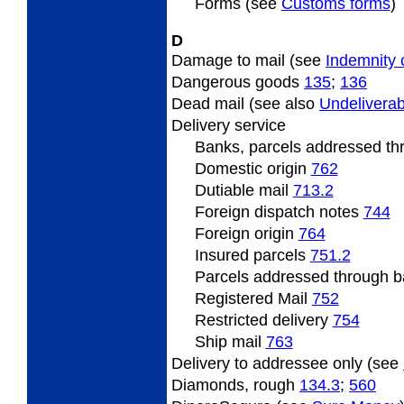
Forms (see
Customs forms
)
D
Damage to mail (see
Indemnity 
Dangerous goods
135
;
136
Dead mail (see also
Undeliverab
Delivery service
Banks, parcels addressed t
Domestic origin
762
Dutiable mail
713.2
Foreign dispatch notes
744
Foreign origin
764
Insured parcels
751.2
Parcels addressed through b
Registered Mail
752
Restricted delivery
754
Ship mail
763
Delivery to addressee only (see
Diamonds, rough
134.3
;
560