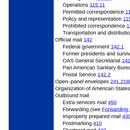
Operations
115.11
Permitted correspondence
1
Policy and representation
11
Prohibited correspondence
1
Transportation and distributi
Official mail
142
Federal government
142.1
Former presidents and survi
OAS General Secretariat
142
Pan American Sanitary Bure
Postal Service
142.2
Open–panel envelopes
241.216
Organization of American State
Outbound mail
Extra services mail
450
Forwarding (see
Forwarding 
Improperly prepared mail
43
Postmarking
410