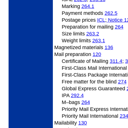
Marking
264.1
Payment methods
262.5
Postage prices
­ICL
;
Notice 1
Preparation for mailing
264
Size limits
263.2
Weight limits
263.1
Magnetized materials
136
Mail preparation
120
Certificate of Mailing
311.4
;
3
First-Class Mail Internationa
First-Class Package Internat
Free matter for the blind
274
Global Express Guaranteed
IPA
292.4
M–bags
264
Priority Mail Express Interna
Priority Mail International
23
Mailability
130