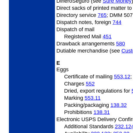
DineroSeguro (see
Sure Money
Direct sacks of printed matter 
Directory service
765
; DMM 507
Dispatch notes, foreign
744
Dispatch of mail
Registered Mail
451
Drawback arrangements
580
Dutiable merchandise (see
Cus
E
Eggs
Certificate of mailing
553.12
Charges
552
Dried, export regulations for
Marking
553.11
Packing/packaging
138.32
Prohibitions
138.31
Electronic USPS Delivery Confir
Additional Standards
232.12