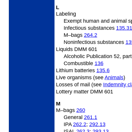
L
Labeling
Exempt human and animal 
Infectious substances
135.3
M–bags
264.2
Noninfectious substances
13
Liquids DMM 601
Alcoholic Publication 52, par
Combustible
136
Lithium batteries
135.6
Live organisms (see
Animals
)
Losses of mail (see
Indemnity c
Lottery matter DMM 601
M
M–bags
260
General
261.1
IPA
262.2
;
292.13
ISAL
262.3
;
293.13