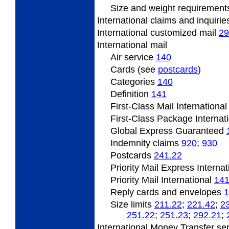
Size and weight requiremen
International claims and inquiri
International customized mail
29
International mail
Air service
140
Cards (see
postcards
)
Categories
140
Definition
141
First-Class Mail Internationa
First-Class Package Internat
Global Express Guaranteed
Indemnity claims
920
;
930
Postcards
241.22
Priority Mail Express Interna
Priority Mail International
141
Reply cards and envelopes
1
Size limits
211.22
;
221.42
;
2
251.22
;
251.23
;
292.21
;
International Money Transfer se