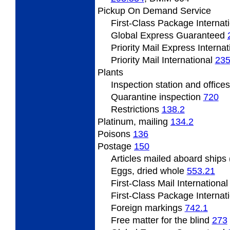
Pickup On Demand Service
First-Class Package Internat
Global Express Guaranteed
Priority Mail Express Interna
Priority Mail International
235
Plants
Inspection station and office
Quarantine inspection
720
Restrictions
138.2
Platinum, mailing
134.2
Poisons
136
Postage
150
Articles mailed aboard ship
Eggs, dried whole
553.21
First-Class Mail Internationa
First-Class Package Internat
Foreign markings
742.1
Free matter for the blind
273