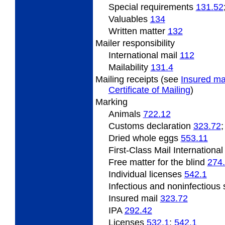
Special requirements
131.52
Valuables
134
Written matter
132
Mailer responsibility
International mail
112
Mailability
131.4
Mailing receipts (see
Insured ma
Certificate of Mailing
)
Marking
Animals
722.12
Customs declaration
323.72
Dried whole eggs
553.11
First-Class Mail Internationa
Free matter for the blind
274
Individual licenses
542.1
Infectious and noninfectiou
Insured mail
323.72
IPA
292.42
Licenses
532.1
;
542.1