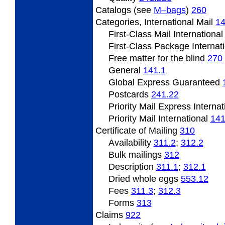
Catalogs (see
M–bags
)
260
Categories, International Mail
1
First-Class Mail Internationa
First-Class Package Internat
Free matter for the blind
270
General
141.1
Global Express Guaranteed
Postcards
241.22
Priority Mail Express Interna
Priority Mail International
141
Certificate of Mailing
310
Availability
311.2
;
312.2
Bulk mailings
312
Description
311.1
;
312.1
Dried whole eggs ­
553.12
Fees
311.3
;
312.3
Forms
313
Claims
922