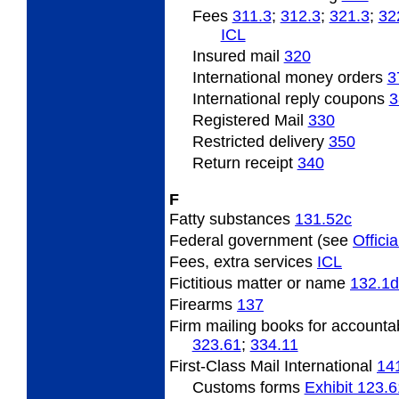
Fees
311.3
;
312.3
;
321.3
;
32
ICL
Insured mail
320
International money orders
3
International reply coupons
3
Registered Mail
330
Restricted delivery
350
Return receipt
340
F
Fatty substances
131.52
c
Federal government (see
Officia
Fees, extra services
­ICL
Fictitious matter or name
132.1
d
Firearms
137
Firm mailing books for accounta
323.61
;
334.11
First-Class Mail International
14
Customs forms
Exhibit 123.6