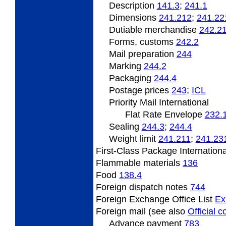
Description
141.3
;
241.1
Dimensions
241.212
;
241.22
Dutiable merchandise
242.2
Forms, customs
242.2
Mail preparation
244
Marking
244.2
Packaging
244.4
Postage prices
243
;
­ICL
Priority Mail International
Flat Rate Envelope
232.
Sealing
244.3
;
244.4
Weight limit
241.211
;
241.23
First-Class Package Internation
Flammable materials
136
Food
138.4
Foreign dispatch notes
744
Foreign Exchange Office List
Ex
Foreign mail (see also
Official 
Advance payment
783