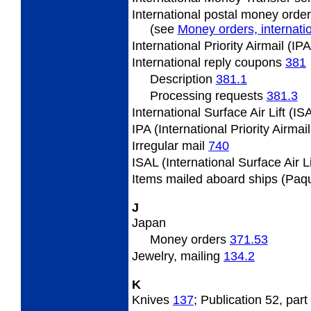
International postal money orde
(see
Money orders, internatio
International Priority Airmail (I
International reply coupons
381
Description
381.1
Processing requests
381.3
International Surface Air Lift (I
IPA (International Priority Airmai
Irregular mail
740
ISAL (International Surface Air L
Items mailed aboard ships (Paq
J
Japan
Money orders
371.53
Jewelry, mailing
134.2
K
Knives
137
; Publication 52, part