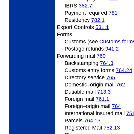
IBRS
382.7
Payment required
781
Residency
782.1
Export Controls
531.1
Forms
Customs (see
Customs form
Postage refunds
941.2
Forwarding mail
760
Backstamping
764.3
Customs entry forms
764.24
Directory service
765
Domestic–origin mail
762
Dutiable mail
713.3
Foreign mail
761.1
Foreign–origin mail
764
International insured mail
75
Parcels
764.13
Registered Mail
752.13