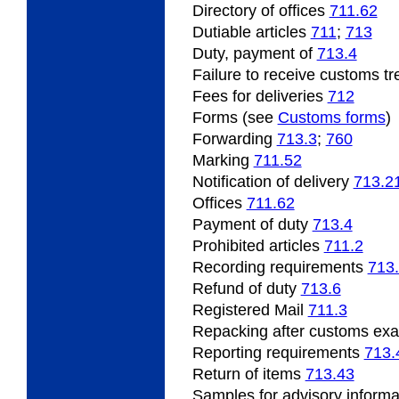
Directory of offices
711.62
Dutiable articles
711
;
713
Duty, payment of
713.4
Failure to receive customs t
Fees for deliveries
712
Forms (see
Customs forms
)
Forwarding
713.3
;
760
Marking
711.52
Notification of delivery
713.2
Offices
711.62
Payment of duty
713.4
Prohibited articles
711.2
Recording requirements
713
Refund of duty
713.6
Registered Mail
711.3
Repacking after customs ex
Reporting requirements
713.
Return of items
713.43
Samples for advisory inform