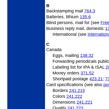
B
Backstamping mail
764.3
Batteries, lithium
135.6
Blind persons, mail for (see
Free
Business reply mail, domestic
1
International (see
Internatio
C
Canada
Eggs, mailing
138.32
Forwarding periodicals publi
Labeling list for IPA & ISAL
2
Money orders
371.52
Shortpaid postage
423.21
;
7
Card specifications (see also
po
Borders
241.215
Colors
241.222
Dimensions
241.221
Quality
241.223