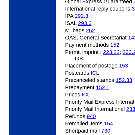
Global Express Guaranteed
International reply coupons
3
IPA
292.3
ISAL
293.3
M–bags
262
OAS, General Secretariat
14
Payment methods
152
Permit imprint ;
223.22
;
233.
604
Placement of postage
153
Postcards
­ICL
Precanceled stamps
152.33
Prepayment
152.1
Prices
­ICL
Priority Mail Express Interna
Priority Mail International
23
Refunds
940
Remailed items
154
Shortpaid mail
730