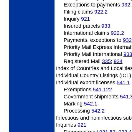
Exceptions to payments
932
Filing claims
922.2
Inquiry
921
Insured parcels
933
International claims
922.2
Payments, exceptions to
932
Priority Mail Express Interna
Priority Mail International
93
Registered Mail
335
;
934
Index of Countries and Localitie
Individual Country Listings (ICL
Individual export licenses
541.1
Exemptions
541.122
Government shipments
541.
Marking
542.1
Processing
542.2
Infectious and noninfectious su
Inquiries
921
Damaged mail
921.53
;
922.4