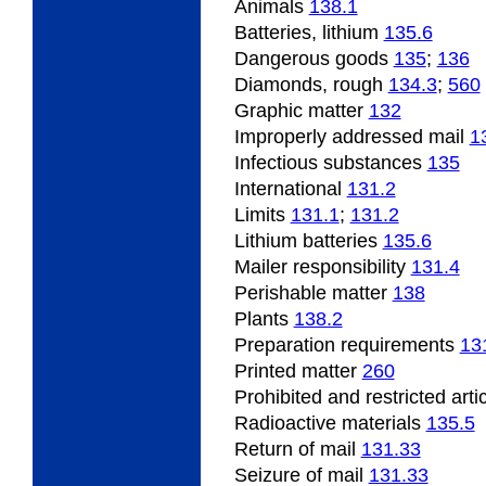
Animals
138.1
Batteries, lithium
135.6
Dangerous goods
135
;
136
Diamonds, rough
134.3
;
560
Graphic matter
132
Improperly addressed mail
1
Infectious substances
135
International
131.2
Limits
131.1
;
131.2
Lithium batteries
135.6
Mailer responsibility
131.4
Perishable matter
138
Plants
138.2
Preparation requirements
13
Printed matter
260
Prohibited and restricted arti
Radioactive materials
135.5
Return of mail
131.33
Seizure of mail
131.33