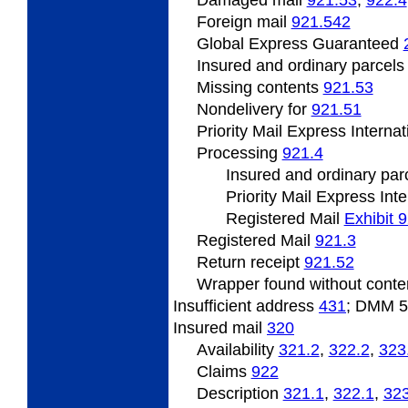
Foreign mail
921.542
Global Express Guaranteed
Insured and ordinary parcel
Missing contents
921.53
Nondelivery for
921.51
Priority Mail Express Interna
Processing
921.4
Insured and ordinary par
Priority Mail Express Int
Registered Mail
Exhibit 
Registered Mail
921.3
Return receipt
921.52
Wrapper found without cont
Insufficient address
431
; DMM 
Insured mail
320
Availability
321.2
,
322.2
,
323
Claims
922
Description
321.1
,
322.1
,
323