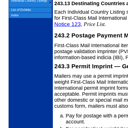
Individual Country Listings
243.13
Destinating Countries 
List of Exhibits
Each Individual Country Listing 
Index
for First-Class Mail Internationa
Notice 123
Price List
,
.
243.2
Postage Payment M
First-Class Mail International i
postage validation imprinter (PV
information-based indicia (IBI), 
243.3
Permit Imprint — G
Mailers may use a permit imprint 
weight First-Class Mail Internati
International permit imprint for
acceptable. Permit imprints must 
other domestic or special mail m
customs form, mailers must also
Pay for postage with a per
account.