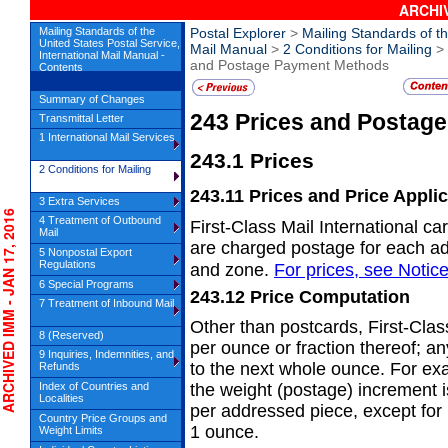
ARCHIV
Mailing Standards of the
Postal Explorer
>
Mailing Standards of th
United States Postal Service,
Mail Manual
>
2 Conditions for Mailing
>
International Mail Manual -
and Postage Payment Methods
Contents
Summary of Changes
243
Prices and Postag
Transmittal Letter
1 International Mail Services
243.1
Prices
2 Conditions for Mailing
243.11
Prices and Price Appli
3 Extra Services
HIVED IMM - JAN 17, 2016
4 Treatment of Outbound
First-Class Mail International car
Mail
are charged postage for each ad
5 Nonpostal Export
Regulations
and zone.
For prices, see
Notic
6 Special Programs
243.12
Price Computation
7 Treatment of Inbound Mail
Other than postcards, First-Clas
8 (Reserved)
per ounce or fraction thereof; a
9 Inquiries, Indemnities, and
to the next whole ounce. For ex
Refunds
Index of Countries and
the weight (postage) increment
Localities
per addressed piece, except for 
Country Price Groups and
1 ounce.
Weight Limits