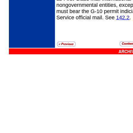
nongovernmental entities, except
must bear the G-10 permit indicia
Service official mail. See
142.2
.
ARCHIV