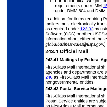
For nonidentical-weight ite
requirements under IMM
1
under DMM 604 and DMM 
In addition, for items requiring
mailers must electronically tran
as required under
123.32
by usi
Software (GSS) or other USPS-a
information about either of these
globalbusiness-sales@usps.gov
.)
243.4
Official Mail
243.41
Mailings by Federal Ag
First-Class Mail International sh
agencies and departments are s
240
as First-Class Mail Internat
nongovernmental entities.
243.42
Postal Service Mailing
First-Class Mail International s
Postal Service entities are sub
as First-Class Mail Internationa