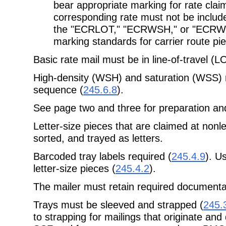
bear appropriate marking for rate clai
corresponding rate must not be includ
the "ECRLOT," "ECRWSH," or "ECRWSS
marking standards for carrier route pi
Basic rate mail must be in line-of-travel (
High-density (WSH) and saturation (WSS) r
sequence (
245.6.8
).
See page two and three for preparation and
Letter-size pieces that are claimed at nonl
sorted, and trayed as letters.
Barcoded tray labels required (
245.4.9
). Us
letter-size pieces (
245.4.2
).
The mailer must retain required documenta
Trays must be sleeved and strapped (
245.
to strapping for mailings that originate and