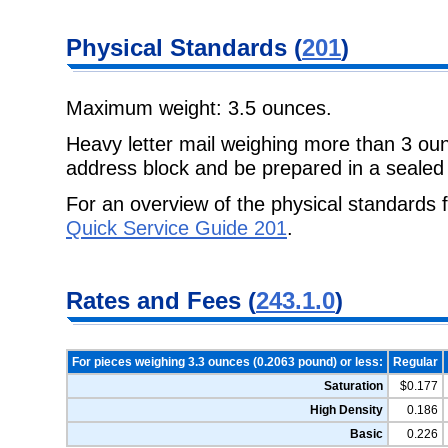
Physical Standards (
201
)
Maximum weight: 3.5 ounces.
Heavy letter mail weighing more than 3 ou
address block and be prepared in a sealed
For an overview of the physical standards f
Quick Service Guide 201
.
Rates and Fees (
243.1.0
)
For pieces weighing 3.3 ounces (0.2063 pound) or less:
Regular
Saturation
$0.177
High Density
0.186
Basic
0.226