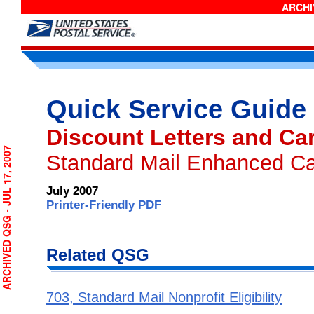
ARCHIV
Quick Service Guide
Discount Letters and Ca
CHIVED QSG - JUL 17, 2007
Standard Mail Enhanced Car
July 2007
Printer-Friendly PDF
Related QSG
703, Standard Mail Nonprofit Eligibility