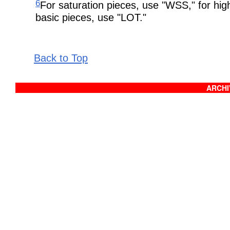
6
For saturation pieces, use "WSS," for hig
basic pieces, use "LOT."
Back to Top
ARCHIV