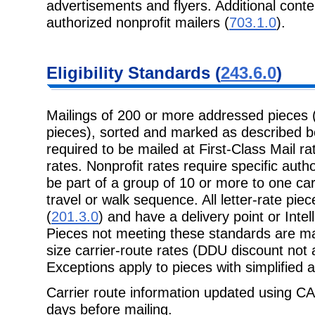
advertisements and flyers. Additional conte
authorized nonprofit mailers (
703.1.0
).
Eligibility Standards (
243.6.0
)
Mailings of 200 or more addressed pieces 
pieces), sorted and marked as described bel
required to be mailed at First-Class Mail rat
rates. Nonprofit rates require specific autho
be part of a group of 10 or more to one carr
travel or walk sequence. All letter-rate pi
(
201.3.0
) and have a delivery point or Intel
Pieces not meeting these standards are mai
size carrier-route rates (DDU discount not av
Exceptions apply to pieces with simplified 
Carrier route information updated using CA
days before mailing.