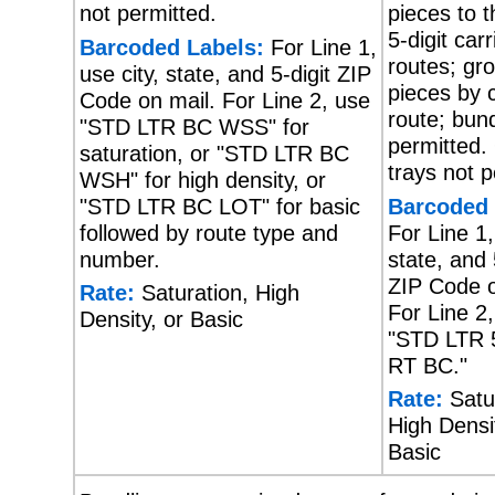
not permitted.
pieces to 
5-digit carr
Barcoded Labels:
For Line 1,
routes; gr
use city, state, and 5-digit ZIP
pieces by c
Code on mail. For Line 2, use
route; bund
"STD LTR BC WSS" for
permitted.
saturation, or "STD LTR BC
trays not p
WSH" for high density, or
"STD LTR BC LOT" for basic
Barcoded 
followed by route type and
For Line 1,
number.
state, and 
ZIP Code o
Rate:
Saturation, High
For Line 2
Density, or Basic
"STD LTR 
RT BC."
Rate:
Satur
High Densit
Basic