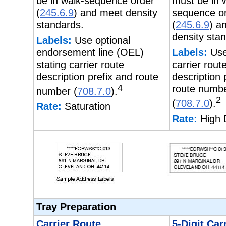
be in walk-sequence order
must be in 
(
245.6.9
) and meet density
sequence o
standards.
(
245.6.9
) a
density sta
Labels:
Use optional
endorsement line (OEL)
Labels:
Use
stating carrier route
carrier rout
description prefix and route
description 
4
route numb
number (
708.7.0
).
2
(
708.7.0
).
Rate:
Saturation
Rate:
High 
Tray Preparation
Carrier Route
5-Digit Car