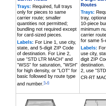
Routes
Trays:
Required, full trays
only for pieces to same
Trays:
Requi
carrier route; smaller
tray, option
quantities not permitted;
10-piece bu
bundling not required except
minimum nu
for card-sized pieces.
carrier rout
for same 5-d
Labels:
For Line 1, use city,
state, and 5-digit ZIP Code
Labels:
For
of destination. For Line 2,
use city, st
use "STD LTR MACH" and
digit ZIP Co
"WSS" for saturation, "WSH"
destination.
for high density, or "LOT" for
2, use "ST
basic followed by route type
CR-RT MAC
,
5
6
and number.