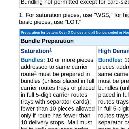
Bundling not permitted except for card-siz
1. For saturation pieces, use "WSS," for h
basic pieces, use "LOT."
Preparation for Letters Over 3 Ounces and all Nonbarcoded or No
Bundle Preparation
1
Saturation
High Densi
Bundles:
10 or more pieces
Bundles:
10
addressed to same carrier
pieces addr
2
route
must be prepared in
same carrie
bundles (unless placed in full
must be pre
carrier routes trays or placed
bundles (un
in full 5-digit carrier routes
placed in ful
trays with separator cards);
routes trays
fewer than 10 pieces allowed
in full 5-digi
only if route has fewer than
routes trays
10 delivery stops. Mail must
separator ca