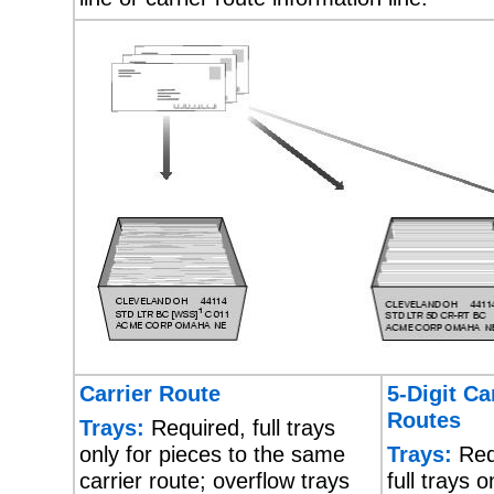
Carrier Route
5-Digit Ca
Routes
Trays:
Required, full trays
only for pieces to the same
Trays:
Req
carrier route; overflow trays
full trays o