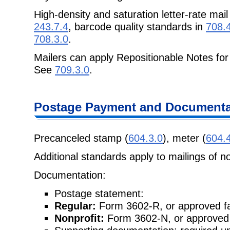
High-density and saturation letter-rate mai
243.7.4
, barcode quality standards in
708.
708.3.0
.
Mailers can apply Repositionable Notes for
See
709.3.0
.
Postage Payment and Documenta
Precanceled stamp (
604.3.0
), meter (
604.
Additional standards apply to mailings of n
Documentation:
Postage statement:
Regular:
Form 3602-R, or approved fa
Nonprofit:
Form 3602-N, or approved 