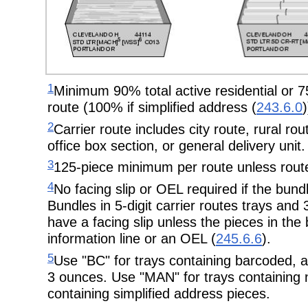
1
Minimum 90% total active residential or 75
route (100% if simplified address (
243.6.0
)
2
Carrier route includes city route, rural ro
office box section, or general delivery unit.
3
125-piece minimum per route unless route
4
No facing slip or OEL required if the bundle
Bundles in 5-digit carrier routes trays and 
have a facing slip unless the pieces in the
information line or an OEL (
245.6.6
).
5
Use "BC" for trays containing barcoded, 
3 ounces. Use "MAN" for trays containing
containing simplified address pieces.