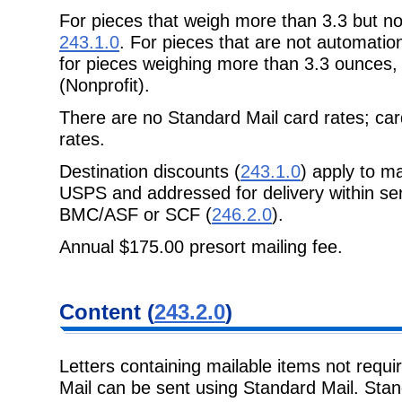
For pieces that weigh more than 3.3 but n
243.1.0
. For pieces that are not automatio
for pieces weighing more than 3.3 ounces
(Nonprofit).
There are no Standard Mail card rates; car
rates.
Destination discounts (
243.1.0
) apply to m
USPS and addressed for delivery within ser
BMC/ASF or SCF (
246.2.0
).
Annual $175.00 presort mailing fee.
Content (
243.2.0
)
Letters containing mailable items not requi
Mail can be sent using Standard Mail. Stand