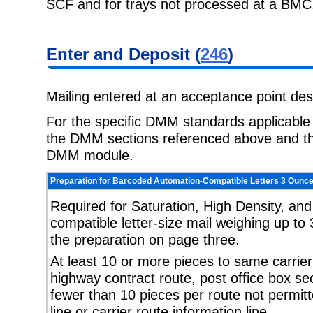
SCF and for trays not processed at a BMC
Enter and Deposit (
246
)
Mailing entered at an acceptance point de
For the specific DMM standards applicable t
the DMM sections referenced above and the
DMM module.
Preparation for Barcoded Automation-Compatible Letters 3 Ounce
Required for Saturation, High Density, an
compatible letter-size mail weighing up to 
the preparation on page three.
At least 10 or more pieces to same carrier r
highway contract route, post office box sect
fewer than 10 pieces per route not permit
line or carrier route information line.