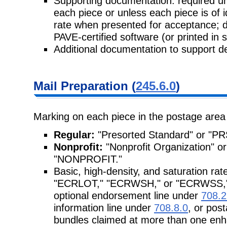
Supporting documentation: required unl
each piece or unless each piece is of 
rate when presented for acceptance; 
PAVE-certified software (or printed in 
Additional documentation to support de
Mail Preparation (
245.6.0
)
Marking on each piece in the postage area
Regular:
"Presorted Standard" or "P
Nonprofit:
"Nonprofit Organization"
"NONPROFIT."
Basic, high-density, and saturation ra
"ECRLOT," "ECRWSH," or "ECRWSS," re
optional endorsement line under
708.2
information line under
708.8.0
, or pos
bundles claimed at more than one enh