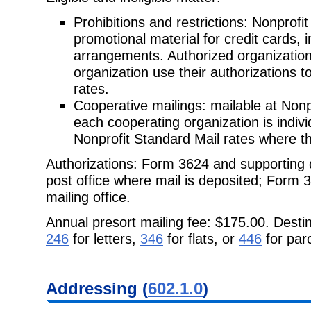
Prohibitions and restrictions: Nonprofit
promotional material for credit cards, 
arrangements. Authorized organization
organization use their authorizations t
rates.
Cooperative mailings: mailable at Nonpr
each cooperating organization is indivi
Nonprofit Standard Mail rates where th
Authorizations: Form 3624 and supporting 
post office where mail is deposited; Form 3
mailing office.
Annual presort mailing fee: $175.00. Destinat
246
for letters,
346
for flats, or
446
for parc
Addressing (
602.1.0
)