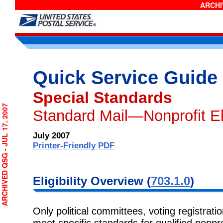
ARCHIV
Quick Service Guide
Special Standards
CHIVED QSG - JUL 17, 2007
Standard Mail—Nonprofit Eli
July 2007
Printer-Friendly PDF
Eligibility Overview (
703.1.0
)
Only political committees, voting registratio
meet specific standards for qualified nonpr