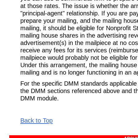
at those rates. The issue is whether the ar
"principal-agent" relationship. If you are p
prepare your mailing, and the mailing house
mailing, it should be eligible for Nonprofit 
mailing house shares in the advertising re
advertisement(s) in the mailpiece at no cost,
receive any fees for its services (reimbur
mailpiece would probably not be eligible fo
Under this arrangement, the mailing house 
mailing and is no longer functioning in an a
For the specific DMM standards applicable t
the DMM sections referenced above and the
DMM module.
Back to Top