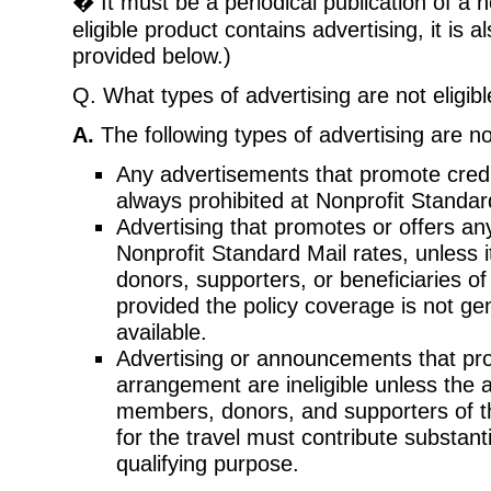
� It must be a periodical publication of a n
eligible product contains advertising, it is a
provided below.)
Q. What types of advertising are not eligib
A.
The following types of advertising are not
Any advertisements that promote credit
always prohibited at Nonprofit Standar
Advertising that promotes or offers any 
Nonprofit Standard Mail rates, unless 
donors, supporters, or beneficiaries of
provided the policy coverage is not ge
available.
Advertising or announcements that prom
arrangement are ineligible unless the
members, donors, and supporters of t
for the travel must contribute substanti
qualifying purpose.