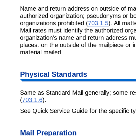
Name and return address on outside of mai
authorized organization; pseudonyms or b
organizations prohibited (
703.1.5
). All mat
Mail rates must identify the authorized org
organization's name and return address mus
places: on the outside of the mailpiece or 
material mailed.
Physical Standards
Same as Standard Mail generally; some rest
(
703.1.6
).
See Quick Service Guide for the specific ty
Mail Preparation