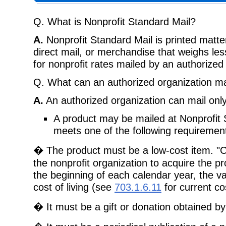
Q. What is Nonprofit Standard Mail?
A.
Nonprofit Standard Mail is printed matte
direct mail, or merchandise that weighs les
for nonprofit rates mailed by an authorized 
Q. What can an authorized organization mai
A.
An authorized organization can mail only
A product may be mailed at Nonprofit St
meets one of the following requiremen
� The product must be a low-cost item. "Co
the nonprofit organization to acquire the pr
the beginning of each calendar year, the val
cost of living (see
703.1.6.11
for current cos
� It must be a gift or donation obtained by