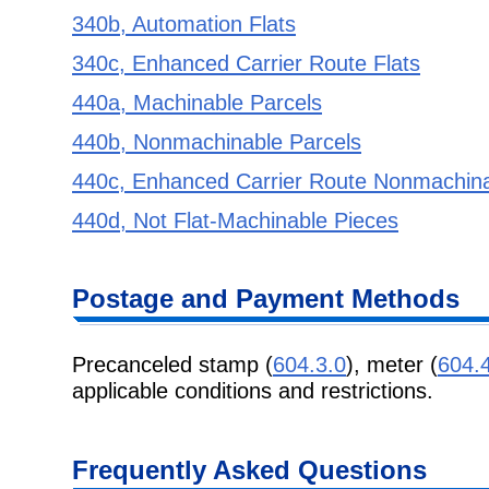
340b, Automation Flats
340c, Enhanced Carrier Route Flats
440a, Machinable Parcels
440b, Nonmachinable Parcels
440c, Enhanced Carrier Route Nonmachina
440d, Not Flat-Machinable Pieces
Postage and Payment Methods
Precanceled stamp (
604.3.0
), meter (
604.
applicable conditions and restrictions.
Frequently Asked Questions