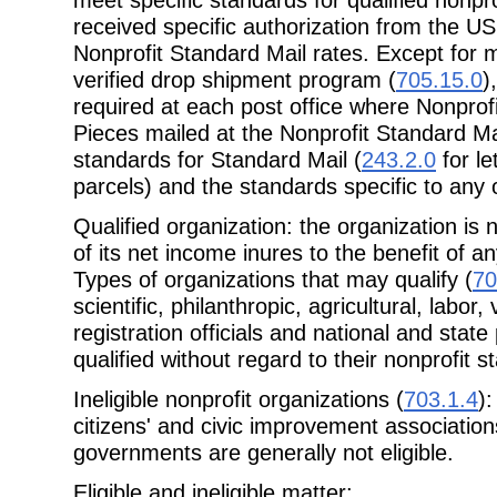
received specific authorization from the US
Nonprofit Standard Mail rates. Except for m
verified drop shipment program (
705.15.0
)
required at each post office where Nonprofi
Pieces mailed at the Nonprofit Standard Ma
standards for Standard Mail (
243.2.0
for le
parcels) and the standards specific to any 
Qualified organization: the organization is 
of its net income inures to the benefit of an
Types of organizations that may qualify (
70
scientific, philanthropic, agricultural, labor
registration officials and national and stat
qualified without regard to their nonprofit s
Ineligible nonprofit organizations (
703.1.4
)
citizens' and civic improvement association
governments are generally not eligible.
Eligible and ineligible matter: