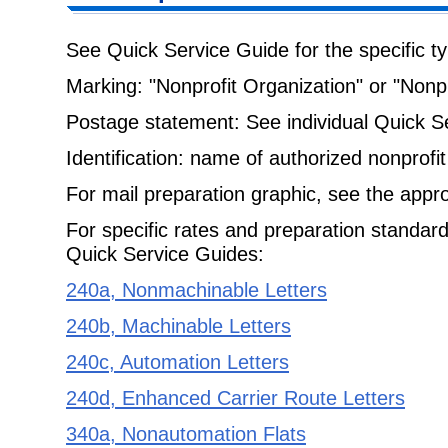
See Quick Service Guide for the specific ty
Marking: "Nonprofit Organization" or "Nonpr
Postage statement: See individual Quick S
Identification: name of authorized nonprofit
For mail preparation graphic, see the appr
For specific rates and preparation standard
Quick Service Guides:
240a, Nonmachinable Letters
240b, Machinable Letters
240c, Automation Letters
240d, Enhanced Carrier Route Letters
340a, Nonautomation Flats