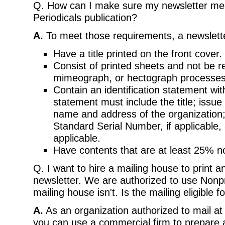
Q. How can I make sure my newsletter mee
Periodicals publication?
A.
To meet those requirements, a newslett
Have a title printed on the front cover.
Consist of printed sheets and not be r
mimeograph, or hectograph processes
Contain an identification statement with
statement must include the title; issue
name and address of the organization;
Standard Serial Number, if applicable, 
applicable.
Have contents that are at least 25% n
Q. I want to hire a mailing house to print a
newsletter. We are authorized to use Nonpr
mailing house isn't. Is the mailing eligible 
A.
As an organization authorized to mail at
you can use a commercial firm to prepare 