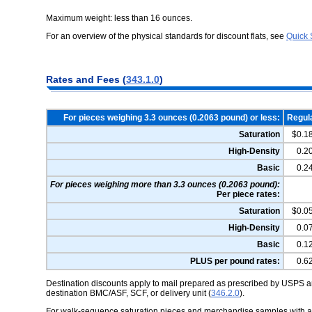
Maximum weight: less than 16 ounces.
For an overview of the physical standards for discount flats, see
Quick 
Rates and Fees (
343.1.0
)
For pieces weighing 3.3 ounces (0.2063 pound) or less:
Regul
Saturation
$0.1
High-Density
0.2
Basic
0.2
For pieces weighing more than 3.3 ounces (0.2063 pound):
Per piece rates:
Saturation
$0.0
High-Density
0.0
Basic
0.1
PLUS per pound rates:
0.6
Destination discounts apply to mail prepared as prescribed by USPS an
destination BMC/ASF, SCF, or delivery unit (
346.2.0
).
For walk-sequence saturation pieces and merchandise samples with a