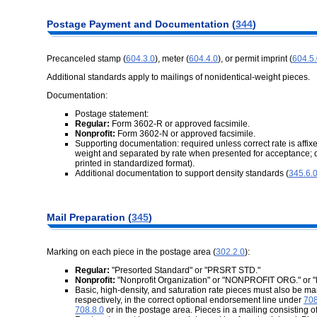
Postage Payment and Documentation (
344
)
Precanceled stamp (
604.3.0
), meter (
604.4.0
), or permit imprint (
604.5
Additional standards apply to mailings of nonidentical-weight pieces.
Documentation:
Postage statement:
Regular:
Form 3602-R or approved facsimile.
Nonprofit:
Form 3602-N or approved facsimile.
Supporting documentation: required unless correct rate is affixe
weight and separated by rate when presented for acceptance; 
printed in standardized format).
Additional documentation to support density standards (
345.6.
Mail Preparation (
345
)
Marking on each piece in the postage area (
302.2.0
):
Regular:
"Presorted Standard" or "PRSRT STD."
Nonprofit:
"Nonprofit Organization" or "NONPROFIT ORG." or
Basic, high-density, and saturation rate pieces must also b
respectively, in the correct optional endorsement line under
708
708.8.0
or in the postage area. Pieces in a mailing consisting