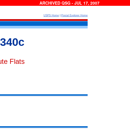
ARCHIVED QSG - JUL 17, 2007
USPS Home
|
Postal Explorer Home
 340c
te Flats