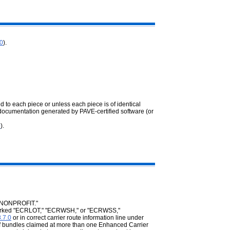
.0
).
d to each piece or unless each piece is of identical
documentation generated by PAVE-certified software (or
0
).
 "NONPROFIT."
e marked "ECRLOT," "ECRWSH," or "ECRWSS,"
.7.0
or in correct carrier route information line under
 of bundles claimed at more than one Enhanced Carrier