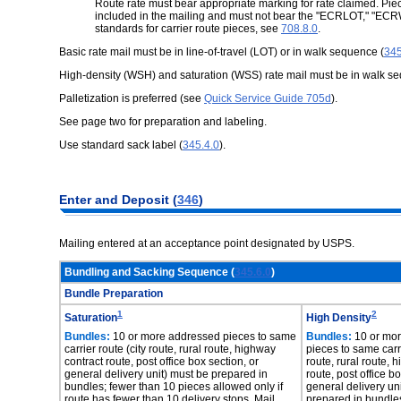
Route rate must bear appropriate marking for rate claimed. Pie
included in the mailing and must not bear the "ECRLOT," "EC
standards for carrier route pieces, see
708.8.0
.
Basic rate mail must be in line-of-travel (LOT) or in walk sequence (
345
High-density (WSH) and saturation (WSS) rate mail must be in walk s
Palletization is preferred (see
Quick Service Guide 705d
).
See page two for preparation and labeling.
Use standard sack label (
345.4.0
).
Enter and Deposit (
346
)
Mailing entered at an acceptance point designated by USPS.
Bundling and Sacking Sequence (
345.6.0
)
Bundle Preparation
1
2
Saturation
High Density
Bundles:
10 or more addressed pieces to same
Bundles:
10 or mo
carrier route (city route, rural route, highway
pieces to same carri
contract route, post office box section, or
route, rural route, 
general delivery unit) must be prepared in
route, post office bo
bundles; fewer than 10 pieces allowed only if
general delivery un
route has fewer than 10 delivery stops. Mail
prepared in bundle