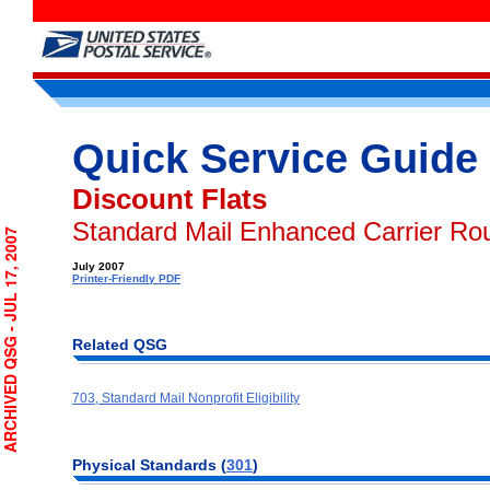
Quick Service Guide
Discount Flats
Standard Mail Enhanced Carrier Rou
CHIVED QSG - JUL 17, 2007
July 2007
Printer-Friendly PDF
Related QSG
703, Standard Mail Nonprofit Eligibility
Physical Standards (
301
)