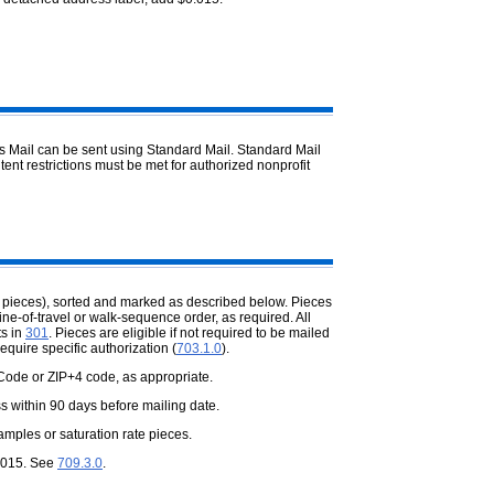
ass Mail can be sent using Standard Mail. Standard Mail
ntent restrictions must be met for authorized nonprofit
 pieces), sorted and marked as described below. Pieces
ine-of-travel or walk-sequence order, as required. All
ts in
301
. Pieces are eligible if not required to be mailed
require specific authorization (
703.1.0
).
Code or ZIP+4 code, as appropriate.
s within 90 days before mailing date.
ples or saturation rate pieces.
0.015. See
709.3.0
.