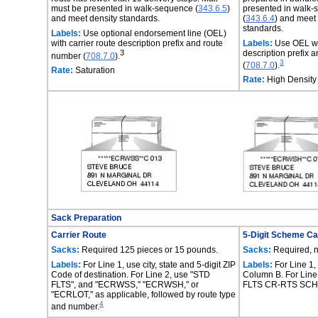
must be presented in walk-sequence (
343.6.5
)
presented in walk
and meet density standards.
(
343.6.4
) and meet
standards.
Labels:
Use optional endorsement line (OEL)
with carrier route description prefix and route
Labels:
Use OEL wit
3
description prefix 
number (
708.7.0
).
3
(
708.7.0
).
Rate:
Saturation
Rate:
High Density
Sack Preparation
Carrier Route
5-Digit Scheme Ca
Sacks:
Required 125 pieces or 15 pounds.
Sacks:
Required, 
Labels:
For Line 1, use city, state and 5-digit ZIP
Labels:
For Line 1,
Code of destination. For Line 2, use "STD
Column B. For Line
FLTS", and "ECRWSS," "ECRWSH," or
FLTS CR-RTS SCH
"ECRLOT," as applicable, followed by route type
4
and number.