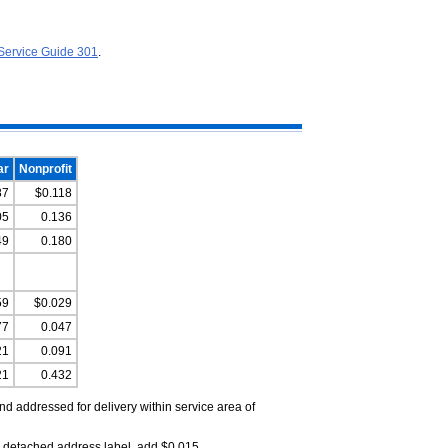
Service Guide 301
.
ar
Nonprofit
87
$0.118
05
0.136
49
0.180
59
$0.029
77
0.047
21
0.091
21
0.432
d addressed for delivery within service area of
 detached address label, add $0.015.