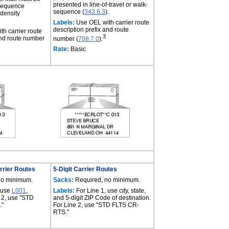
presented in line-of-travel or walk-
-sequence
sequence (
343.6.3
).
 density
Labels:
Use OEL with carrier route
description prefix and route
h carrier route
3
and route number
number (
708.7.0
).
Rate:
Basic
rrier Routes
5-Digit Carrier Routes
no minimum.
Sacks:
Required, no minimum.
 use
L001
,
Labels:
For Line 1, use city, state,
 2, use "STD
and 5-digit ZIP Code of destination.
."
For Line 2, use "STD FLTS CR-
RTS."