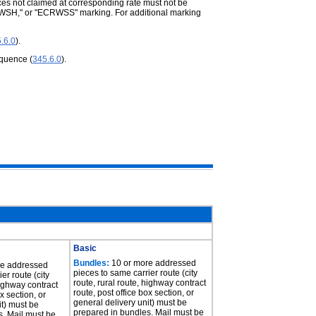
ces not claimed at corresponding rate must not be
RWSH," or "ECRWSS" marking. For additional marking
.6.0
).
equence (
345.6.0
).
Basic
Bundles:
10 or more addressed
re addressed
pieces to same carrier route (city
er route (city
route, rural route, highway contract
highway contract
route, post office box section, or
x section, or
general delivery unit) must be
it) must be
prepared in bundles. Mail must be
s. Mail must be