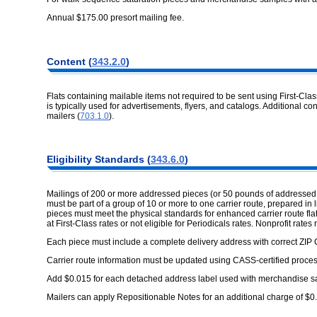
Annual $175.00 presort mailing fee.
Content (
343.2.0
)
Flats containing mailable items not required to be sent using First-Cl
is typically used for advertisements, flyers, and catalogs. Additional co
mailers (
703.1.0
).
Eligibility Standards (
343.6.0
)
Mailings of 200 or more addressed pieces (or 50 pounds of addressed
must be part of a group of 10 or more to one carrier route, prepared in l
pieces must meet the physical standards for enhanced carrier route fla
at First-Class rates or not eligible for Periodicals rates. Nonprofit rates 
Each piece must include a complete delivery address with correct ZIP 
Carrier route information must be updated using CASS-certified proces
Add $0.015 for each detached address label used with merchandise sam
Mailers can apply Repositionable Notes for an additional charge of $