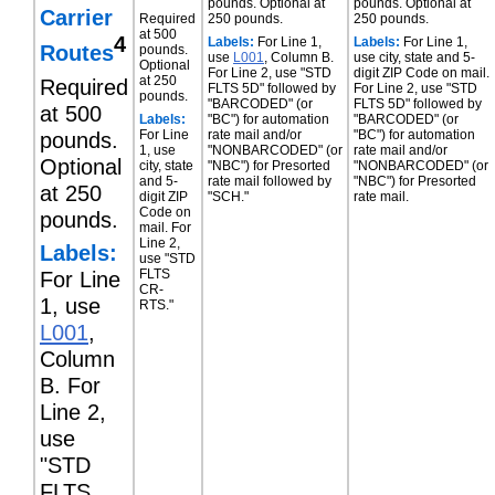
pounds. Optional at
pounds. Optional at
Carrier
Required
250 pounds.
250 pounds.
at 500
4
Labels:
For Line 1,
Labels:
For Line 1,
Routes
pounds.
use
L001
, Column B.
use city, state and 5-
Optional
For Line 2, use "STD
digit ZIP Code on mail.
at 250
Required
FLTS 5D" followed by
For Line 2, use "STD
pounds.
"BARCODED" (or
FLTS 5D" followed by
at 500
Labels:
"BC") for automation
"BARCODED" (or
For Line
rate mail and/or
"BC") for automation
pounds.
1, use
"NONBARCODED" (or
rate mail and/or
Optional
city, state
"NBC") for Presorted
"NONBARCODED" (or
and 5-
rate mail followed by
"NBC") for Presorted
at 250
digit ZIP
"SCH."
rate mail.
Code on
pounds.
mail. For
Line 2,
Labels:
use "STD
FLTS
For Line
CR-
1, use
RTS."
L001
,
Column
B. For
Line 2,
use
"STD
FLTS