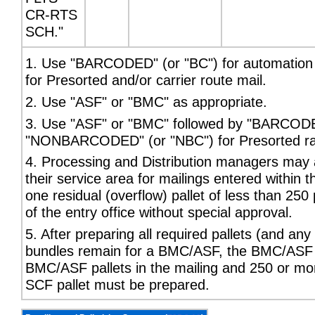
CR-RTS
SCH."
1. Use "BARCODED" (or "BC") for automatio
for Presorted and/or carrier route mail.
2. Use "ASF" or "BMC" as appropriate.
3. Use "ASF" or "BMC" followed by "BARCODED
"NONBARCODED" (or "NBC") for Presorted rate 
4. Processing and Distribution managers may a
their service area for mailings entered within t
one residual (overflow) pallet of less than 25
of the entry office without special approval.
5. After preparing all required pallets (and an
bundles remain for a BMC/ASF, the BMC/ASF pa
BMC/ASF pallets in the mailing and 250 or mo
SCF pallet must be prepared.