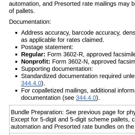
automation, and Presorted rate mailings may be
of pallets.
Documentation:
Address accuracy, barcode accuracy, dens
as applicable for rates claimed.
Postage statement:
Regular:
Form 3602-R, approved facsimile
Nonprofit:
Form 3602-N, approved facsimil
Supporting documentation:
Standardized documentation required unless
344.4.0
).
For copalletized mailings, additional info
documentation (see
344.4.0
).
Bundle Preparation: See previous page for phy
Except for 5-digit and 5-digit scheme pallets,
automation and Presorted rate bundles on the