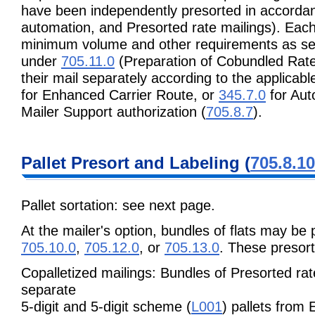
have been independently presorted in accordan
automation, and Presorted rate mailings). Eac
minimum volume and other requirements as set
under
705.11.0
(Preparation of Cobundled Rate
their mail separately according to the applicab
for Enhanced Carrier Route, or
345.7.0
for Aut
Mailer Support authorization (
705.8.7
).
Pallet Presort and Labeling (
705.8.10
Pallet sortation: see next page.
At the mailer's option, bundles of flats may be 
705.10.0
,
705.12.0
, or
705.13.0
. These presort
Copalletized mailings: Bundles of Presorted ra
separate
5-digit and 5-digit scheme (
L001
) pallets from