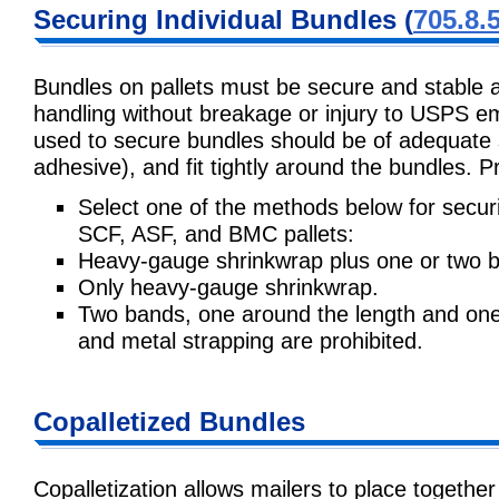
Securing Individual Bundles (
705.8.
Bundles on pallets must be secure and stable a
handling without breakage or injury to USPS e
used to secure bundles should be of adequate s
adhesive), and fit tightly around the bundles. 
Select one of the methods below for securin
SCF, ASF, and BMC pallets:
Heavy-gauge shrinkwrap plus one or two 
Only heavy-gauge shrinkwrap.
Two bands, one around the length and one 
and metal strapping are prohibited.
Copalletized Bundles
Copalletization allows mailers to place togethe