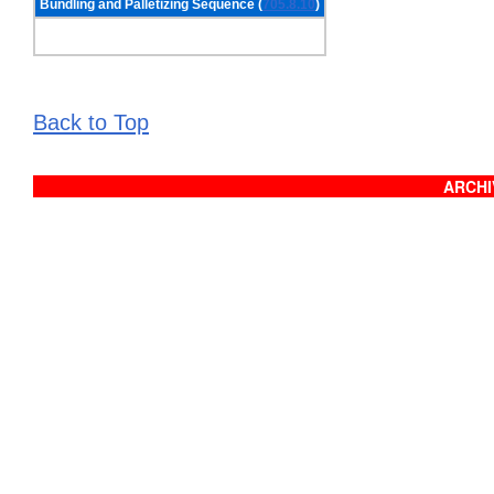
Bundling and Palletizing Sequence (
705.8.10
)
Back to Top
ARCHIV