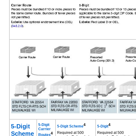
5-Digit
5-Digit
4
4
5-Digit Scheme
5-Digit
Carrier
Scheme
Required at 500
Required at 500
4
Routes