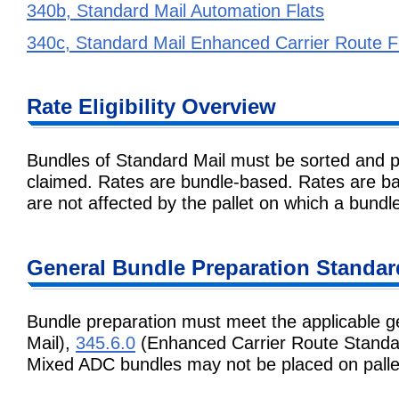
340b, Standard Mail Automation Flats
340c, Standard Mail Enhanced Carrier Route F
Rate Eligibility Overview
Bundles of Standard Mail must be sorted and p
claimed. Rates are bundle-based. Rates are ba
are not affected by the pallet on which a bundle
General Bundle Preparation Standar
Bundle preparation must meet the applicable g
Mail),
345.6.0
(Enhanced Carrier Route Standar
Mixed ADC bundles may not be placed on palle