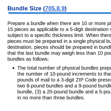
Bundle Size (
705.8.9
)
Prepare a bundle when there are 10 or more pie
15 pieces as applicable to a 5-digit destination 
subject to a specific thickness limit. When ther
pieces must be prepared in a single physical 
destination, pieces should be prepared in bun
that the last bundle may weigh less than 10 po
bundles as follows:
The total number of physical bundles prep
the number of 10-pound increments to that 
pounds of mail to a 3-digit ZIP Code preso
two 8-pound bundles and a 9-pound bundl
bundle, (3) a 20-pound bundle and a 5-poun
in no more than three bundles.