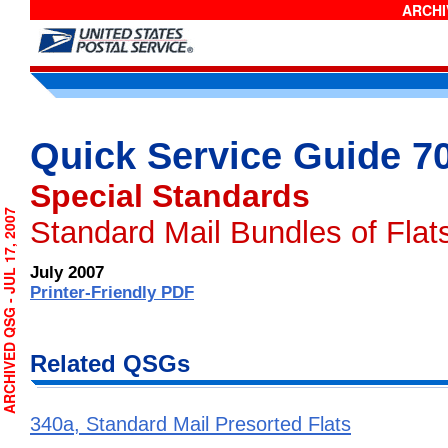
ARCHIV
Quick Service Guide 7
Special Standards
CHIVED QSG - JUL 17, 2007
Standard Mail Bundles of Flats
July 2007
Printer-Friendly PDF
Related QSGs
340a, Standard Mail Presorted Flats