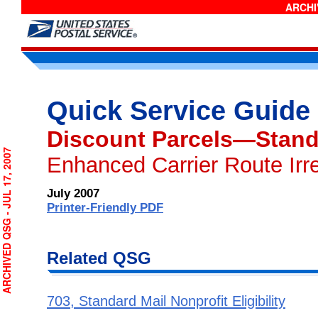
ARCHIV
Quick Service Guide
Discount Parcels—Stand
CHIVED QSG - JUL 17, 2007
Enhanced Carrier Route Irr
July 2007
Printer-Friendly PDF
Related QSG
703, Standard Mail Nonprofit Eligibility