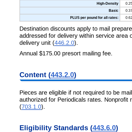
High-Density
0.2
Basic
0.3
PLUS per pound for all rates:
0.6
Destination discounts apply to mail prepa
addressed for delivery within service area
delivery unit (
446.2.0
).
Annual $175.00 presort mailing fee.
Content (
443.2.0
)
Pieces are eligible if not required to be mai
authorized for Periodicals rates. Nonprofit 
(
703.1.0
).
Eligibility Standards (
443.6.0
)