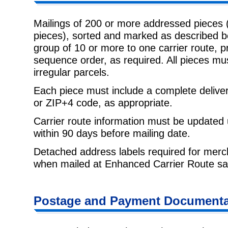
Mailings of 200 or more addressed pieces 
pieces), sorted and marked as described b
group of 10 or more to one carrier route, pr
sequence order, as required. All pieces mu
irregular parcels.
Each piece must include a complete delive
or ZIP+4 code, as appropriate.
Carrier route information must be updated
within 90 days before mailing date.
Detached address labels required for mer
when mailed at Enhanced Carrier Route sat
Postage and Payment Documenta