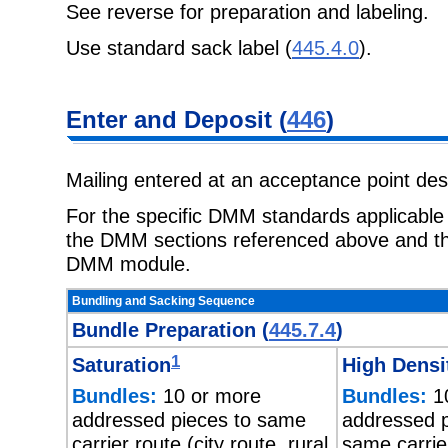
See reverse for preparation and labeling.
Use standard sack label (
445.4.0
).
Enter and Deposit (
446
)
Mailing entered at an acceptance point de
For the specific DMM standards applicable t
the DMM sections referenced above and the
DMM module.
Bundling and Sacking Sequence
Bundle Preparation (
445.7.4
)
1
Saturation
High Densi
Bundles:
10 or more
Bundles:
10
addressed pieces to same
addressed p
carrier route (city route, rural
same carrie