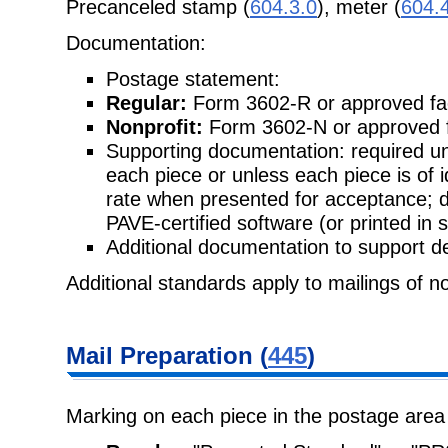
Precanceled stamp (
604.3.0
), meter (
604.
Documentation:
Postage statement:
Regular:
Form 3602-R or approved fac
Nonprofit:
Form 3602-N or approved f
Supporting documentation: required unl
each piece or unless each piece is of 
rate when presented for acceptance; 
PAVE-certified software (or printed in 
Additional documentation to support de
Additional standards apply to mailings of n
Mail Preparation (
445
)
Marking on each piece in the postage area