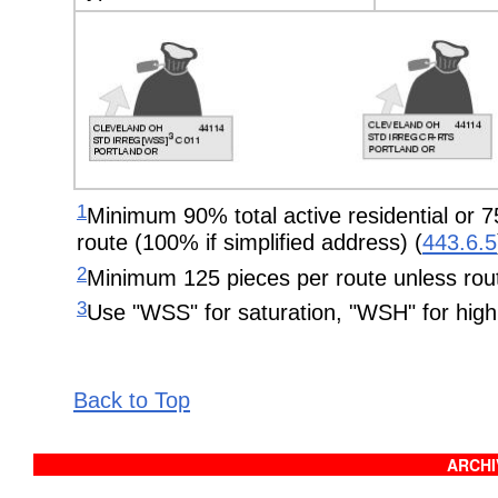
1
Minimum 90% total active residential or 75
route (100% if simplified address) (
443.6.5
2
Minimum 125 pieces per route unless rout
3
Use "WSS" for saturation, "WSH" for high 
Back to Top
ARCHIV