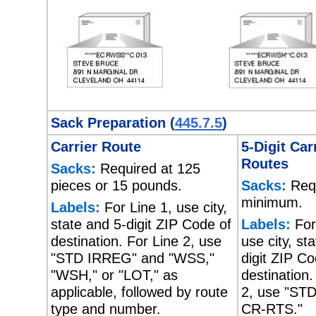
Sack Preparation (
445.7.5
)
Carrier Route
5-Digit Car
Routes
Sacks:
Required at 125
pieces or 15 pounds.
Sacks:
Requ
minimum.
Labels:
For Line 1, use city,
state and 5-digit ZIP Code of
Labels:
For
destination. For Line 2, use
use city, st
"STD IRREG" and "WSS,"
digit ZIP Co
"WSH," or "LOT," as
destination.
applicable, followed by route
2, use "ST
type and number.
CR-RTS."