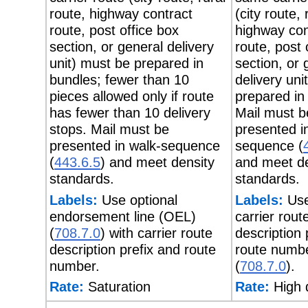
route, highway contract
(city route, 
route, post office box
highway con
section, or general delivery
route, post 
unit) must be prepared in
section, or 
bundles; fewer than 10
delivery uni
pieces allowed only if route
prepared in
has fewer than 10 delivery
Mail must b
stops. Mail must be
presented i
presented in walk-sequence
sequence (
(
443.6.5
) and meet density
and meet de
standards.
standards.
Labels:
Use optional
Labels:
Use
endorsement line (OEL)
carrier rout
(
708.7.0
) with carrier route
description 
description prefix and route
route numb
number.
(
708.7.0
).
Rate:
Saturation
Rate:
High 