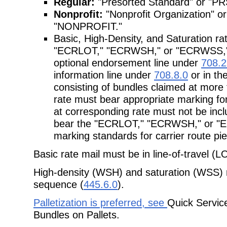
Regular:
"Presorted Standard" or "P
Nonprofit:
"Nonprofit Organization"
"NONPROFIT."
Basic, High-Density, and Saturation r
"ECRLOT," "ECRWSH," or "ECRWSS," re
optional endorsement line under
708.2
information line under
708.8.0
or in th
consisting of bundles claimed at mor
rate must bear appropriate marking for
at corresponding rate must not be incl
bear the "ECRLOT," "ECRWSH," or "E
marking standards for carrier route pi
Basic rate mail must be in line-of-travel (
High-density (WSH) and saturation (WSS) r
sequence (
445.6.0
).
Palletization is preferred, see
Quick Servic
Bundles on Pallets.