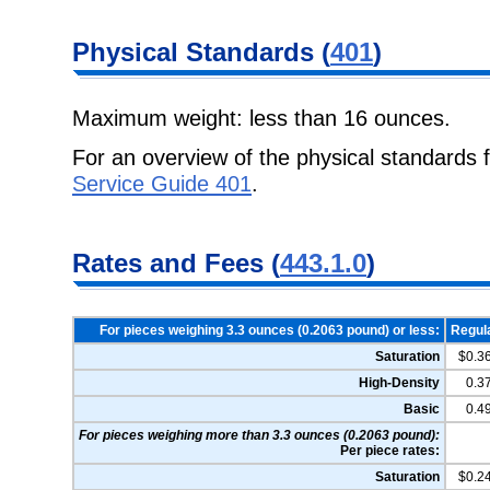
Physical Standards (
401
)
Maximum weight: less than 16 ounces.
For an overview of the physical standards 
Service Guide 401
.
Rates and Fees (
443.1.0
)
For pieces weighing 3.3 ounces (0.2063 pound) or less:
Regul
Saturation
$0.3
High-Density
0.3
Basic
0.4
For pieces weighing more than 3.3 ounces (0.2063 pound):
Per piece rates:
Saturation
$0.2