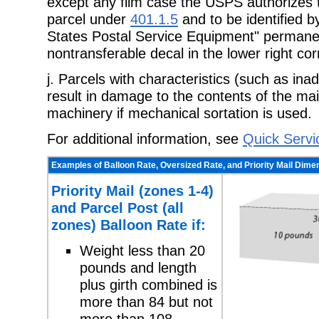
except any film case the USPS authorizes 
parcel under
401.1.5
and to be identified b
States Postal Service Equipment" permane
nontransferable decal in the lower right cor
j. Parcels with characteristics (such as in
result in damage to the contents of the mail
machinery if mechanical sortation is used.
For additional information, see
Quick Servi
Examples of Balloon Rate, Oversized Rate, and Priority Mail Dime
Priority Mail (zones 1-4)
and Parcel Post (all
zones) Balloon Rate if:
Weight less than 20
pounds and length
plus girth combined is
more than 84 but not
more than 108