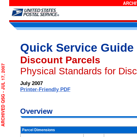
ARCHIV
Quick Service Guide
Discount Parcels
CHIVED QSG - JUL 17, 2007
Physical Standards for Dis
July 2007
Printer-Friendly PDF
Overview
Parcel Dimensions