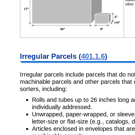
other 
Irregular Parcels (
401.1.6
)
Irregular parcels include parcels that do no
machinable parcels and other parcels that
sorters, including:
Rolls and tubes up to 26 inches long
individually addressed.
Unwrapped, paper-wrapped, or sleeve-
letter-size or flat-size (e.g., catalogs, d
Articles enclosed in envelopes that are n