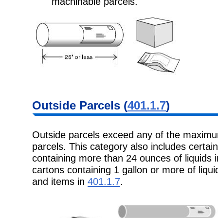
machinable parcels.
Outside Parcels (
401.1.7
)
Outside parcels exceed any of the maxim
parcels. This category also includes certai
containing more than 24 ounces of liquids 
cartons containing 1 gallon or more of liquid
and items in
401.1.7
.