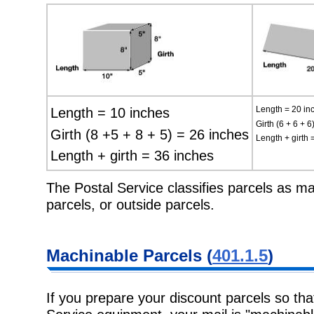
Length = 10 inches
Length = 20 in
Girth (6 + 6 + 6
Girth (8 +5 + 8 + 5) = 26 inches
Length + girth 
Length + girth = 36 inches
The Postal Service classifies parcels as ma
parcels, or outside parcels.
Machinable Parcels (
401.1.5
)
If you prepare your discount parcels so th