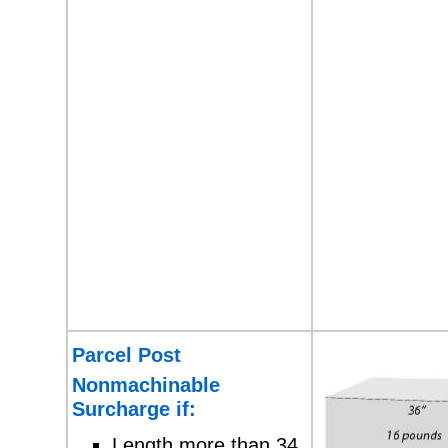
Parcel Post
Nonmachinable
Surcharge if:
Length more than 34