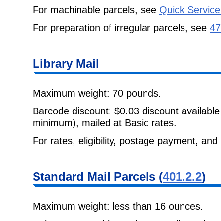
For machinable parcels, see
Quick Service
For preparation of irregular parcels, see
47
Library Mail
Maximum weight: 70 pounds.
Barcode discount: $0.03 discount available
minimum), mailed at Basic rates.
For rates, eligibility, postage payment, and
Standard Mail Parcels (
401.2.2
)
Maximum weight: less than 16 ounces.