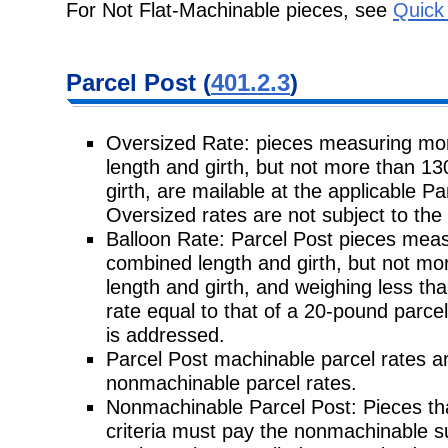
For Not Flat-Machinable pieces, see
Quick
Parcel Post (
401.2.3
)
Oversized Rate: pieces measuring mo
length and girth, but not more than 1
girth, are mailable at the applicable P
Oversized rates are not subject to th
Balloon Rate: Parcel Post pieces meas
combined length and girth, but not mo
length and girth, and weighing less th
rate equal to that of a 20-pound parcel
is addressed.
Parcel Post machinable parcel rates a
nonmachinable parcel rates.
Nonmachinable Parcel Post: Pieces tha
criteria must pay the nonmachinable 