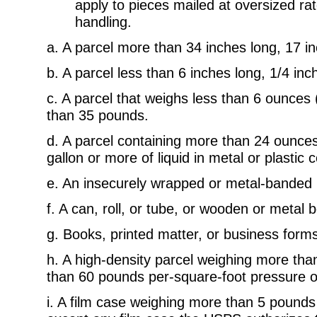
apply to pieces mailed at oversized rat
handling.
a. A parcel more than 34 inches long, 17 in
b. A parcel less than 6 inches long, 1/4 inch
c. A parcel that weighs less than 6 ounces
than 35 pounds.
d. A parcel containing more than 24 ounces o
gallon or more of liquid in metal or plastic 
e. An insecurely wrapped or metal-banded 
f. A can, roll, or tube, or wooden or metal 
g. Books, printed matter, or business for
h. A high-density parcel weighing more th
than 60 pounds per-square-foot pressure on
i. A film case weighing more than 5 pounds 