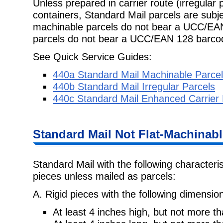
Unless prepared in carrier route (irregular 
containers, Standard Mail parcels are subje
machinable parcels do not bear a UCC/EAN
parcels do not bear a UCC/EAN 128 barc
See Quick Service Guides:
440a Standard Mail Machinable Parce
440b Standard Mail Irregular Parcels
440c Standard Mail Enhanced Carrier 
Standard Mail Not Flat-Machinabl
Standard Mail with the following characteri
pieces unless mailed as parcels:
A. Rigid pieces with the following dimensio
At least 4 inches high, but not more t