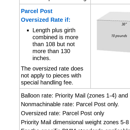
Parcel Post
Oversized Rate if:
Length plus girth
combined is more
than 108 but not
more than 130
inches.
The oversized rate does
not apply to pieces with
special handling fee.
Balloon rate: Priority Mail (zones 1-4) and
Nonmachinable rate: Parcel Post only.
Oversized rate: Parcel Post only
Priority Mail dimensional weight zones 5-8 