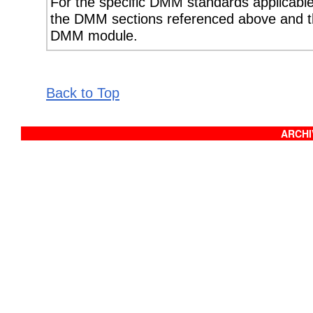
For the specific DMM standards applicable 
the DMM sections referenced above and th
DMM module.
Back to Top
ARCHIV