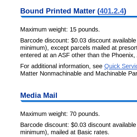
Bound Printed Matter (
401.2.4
)
Maximum weight: 15 pounds.
Barcode discount: $0.03 discount available
minimum), except parcels mailed at pres
entered at an ASF other than the Phoenix, 
For additional information, see
Quick Servi
Matter Nonmachinable and Machinable Par
Media Mail
Maximum weight: 70 pounds.
Barcode discount: $0.03 discount available
minimum), mailed at Basic rates.