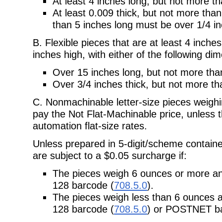
At least 4 inches long, but not more t
At least 0.009 thick, but not more than
than 5 inches long must be over 1/4 in
B. Flexible pieces that are at least 4 inche
inches high, with either of the following di
Over 15 inches long, but not more tha
Over 3/4 inches thick, but not more th
C. Nonmachinable letter-size pieces weig
pay the Not Flat-Machinable price, unless t
automation flat-size rates.
Unless prepared in 5-digit/scheme containe
are subject to a $0.05 surcharge if:
The pieces weigh 6 ounces or more 
128 barcode (
708.5.0
).
The pieces weigh less than 6 ounces
128 barcode (
708.5.0
) or POSTNET ba