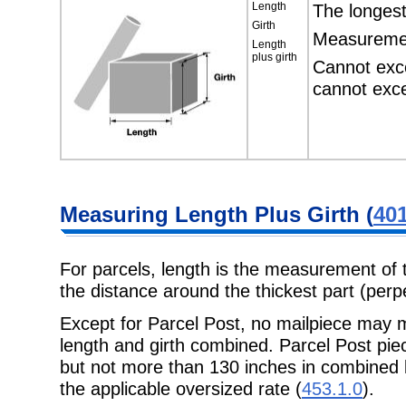
Length
The longest
Girth
Measurement
Length
plus girth
Cannot exc
cannot exc
Measuring Length Plus Girth (
401
For parcels, length is the measurement of 
the distance around the thickest part (perpe
Except for Parcel Post, no mailpiece may 
length and girth combined. Parcel Post pi
but not more than 130 inches in combined l
the applicable oversized rate (
453.1.0
).