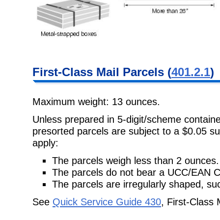
First-Class Mail Parcels (
401.2.1
)
Maximum weight: 13 ounces.
Unless prepared in 5-digit/scheme container
presorted parcels are subject to a $0.05 su
apply:
The parcels weigh less than 2 ounces.
The parcels do not bear a UCC/EAN 
The parcels are irregularly shaped, suc
See
Quick Service Guide 430
, First-Class