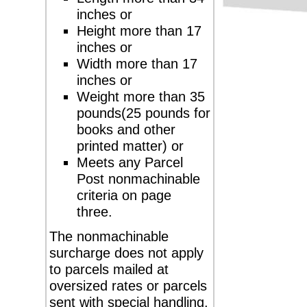
inches or
Height more than 17
inches or
Width more than 17
inches or
Weight more than 35
pounds(25 pounds for
books and other
printed matter) or
Meets any Parcel
Post nonmachinable
criteria on page
three.
The nonmachinable
surcharge does not apply
to parcels mailed at
oversized rates or parcels
sent with special handling.