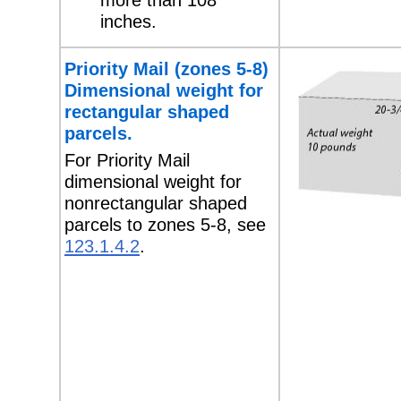
inches.
Priority Mail (zones 5-8)
Dimensional weight for
rectangular shaped
parcels.
For Priority Mail
dimensional weight for
nonrectangular shaped
parcels to zones 5-8, see
123.1.4.2
.