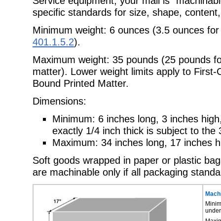
Service equipment, your mail is "machinab
specific standards for size, shape, content
Minimum weight: 6 ounces (3.5 ounces for
401.1.5.2
).
Maximum weight: 35 pounds (25 pounds for
matter). Lower weight limits apply to First
Bound Printed Matter.
Dimensions:
Minimum: 6 inches long, 3 inches high,
exactly 1/4 inch thick is subject to th
Maximum: 34 inches long, 17 inches hi
Soft goods wrapped in paper or plastic ba
are machinable only if all packaging stand
Machi
Minim
unde
Maxim