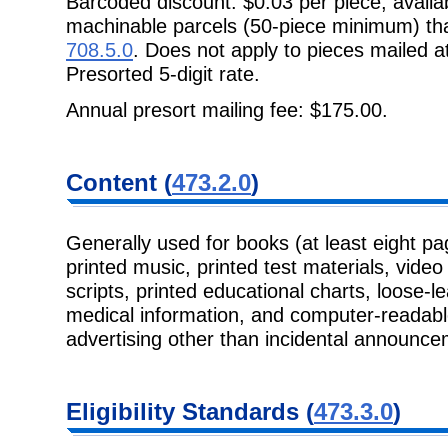
Barcoded discount: $0.03 per piece; availa
machinable parcels (50-piece minimum) tha
708.5.0
. Does not apply to pieces mailed a
Presorted 5-digit rate.
Annual presort mailing fee: $175.00.
Content (
473.2.0
)
Generally used for books (at least eight pa
printed music, printed test materials, vide
scripts, printed educational charts, loose-l
medical information, and computer-readab
advertising other than incidental announce
Eligibility Standards (
473.3.0
)