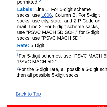
2
permitted.
Labels:
Line 1: For 5-digit scheme
sacks, use
L606
, Column B. For 5-digit
sacks, use city, state, and ZIP Code on
mail. Line 2: For 5-digit scheme sacks,
use "PSVC MACH 5D SCH," for 5-digit
sacks, use "PSVC MACH 5D."
Rate:
5-Digit
1
For 5-digit schemes, use "PSVC MACH 5D 
"PSVC MACH 5D."
2
For the 5-digit rate, all possible 5-digit
then all possible 5-digit sacks.
Back to Top