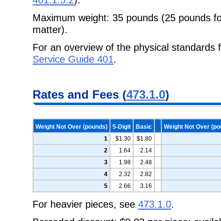
Maximum weight: 35 pounds (25 pounds for
matter).
For an overview of the physical standards 
Service Guide 401
.
Rates and Fees (
473.1.0
)
Weight Not Over (pounds)
5-Digit
Basic
Weight Not Over (po
1
$1.30
$1.80
2
1.64
2.14
3
1.98
2.48
4
2.32
2.82
5
2.66
3.16
For heavier pieces, see
473.1.0
.