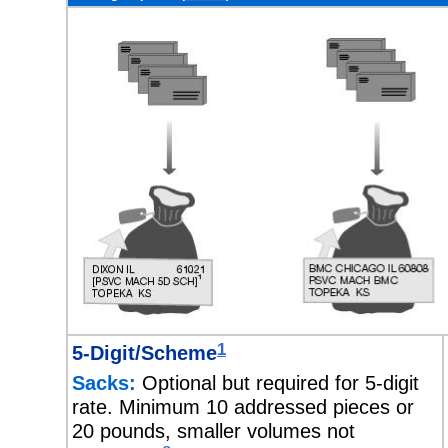
1
5-Digit/Scheme
Sacks:
Optional but required for 5-digit
rate. Minimum 10 addressed pieces or
20 pounds, smaller volumes not