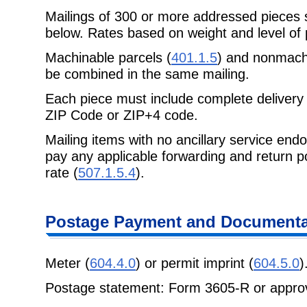
Mailings of 300 or more addressed pieces
below. Rates based on weight and level of 
Machinable parcels (
401.1.5
) and nonmachi
be combined in the same mailing.
Each piece must include complete delivery 
ZIP Code or ZIP+4 code.
Mailing items with no ancillary service end
pay any applicable forwarding and return p
rate (
507.1.5.4
).
Postage Payment and Documenta
Meter (
604.4.0
) or permit imprint (
604.5.0
)
Postage statement: Form 3605-R or approv