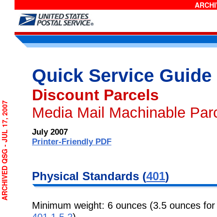
ARCHIV
Quick Service Guide
Discount Parcels
CHIVED QSG - JUL 17, 2007
Media Mail Machinable Par
July 2007
Printer-Friendly PDF
Physical Standards (
401
)
Minimum weight: 6 ounces (3.5 ounces for
401.1.5.2
).