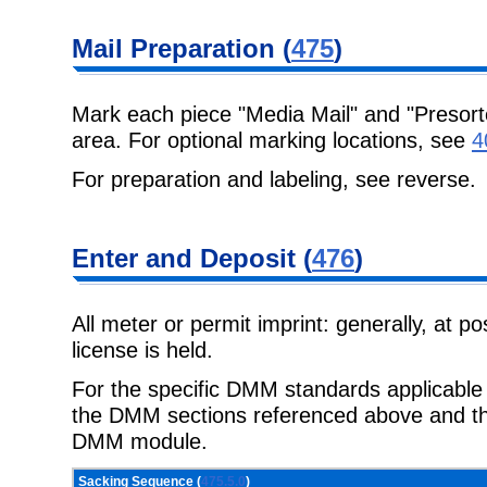
Mail Preparation (
475
)
Mark each piece "Media Mail" and "Presort
area. For optional marking locations, see
4
For preparation and labeling, see reverse.
Enter and Deposit (
476
)
All meter or permit imprint: generally, at p
license is held.
For the specific DMM standards applicable t
the DMM sections referenced above and the
DMM module.
Sacking Sequence (
475.5.0
)