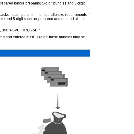
repared before preparing 5-digit bundles and 5-digit
it sacks meeting the minimum bundle size requirements if
eme and 5-digit sacks or prepared and entered at the
s, use "PSVC IRREG 5D."
pared and entered at DDU rates; these bundles may be