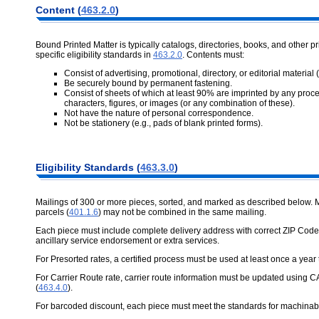
Content (
463.2.0
)
Bound Printed Matter is typically catalogs, directories, books, and other 
specific eligibility standards in
463.2.0
. Contents must:
Consist of advertising, promotional, directory, or editorial material
Be securely bound by permanent fastening.
Consist of sheets of which at least 90% are imprinted by any proces
characters, figures, or images (or any combination of these).
Not have the nature of personal correspondence.
Not be stationery (e.g., pads of blank printed forms).
Eligibility Standards (
463.3.0
)
Mailings of 300 or more pieces, sorted, and marked as described below. 
parcels (
401.1.6
) may not be combined in the same mailing.
Each piece must include complete delivery address with correct ZIP Code
ancillary service endorsement or extra services.
For Presorted rates, a certified process must be used at least once a year
For Carrier Route rate, carrier route information must be updated using C
(
463.4.0
).
For barcoded discount, each piece must meet the standards for machinab