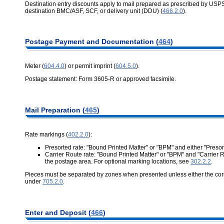
Destination entry discounts apply to mail prepared as prescribed by USPS
destination BMC/ASF, SCF, or delivery unit (DDU) (
466.2.0
).
Postage Payment and Documentation (
464
)
Meter (
604.4.0
) or permit imprint (
604.5.0
).
Postage statement: Form 3605-R or approved facsimile.
Mail Preparation (
465
)
Rate markings (
402.2.0
):
Presorted rate: "Bound Printed Matter" or "BPM" and either "Preso
Carrier Route rate: "Bound Printed Matter" or "BPM" and "Carrier
the postage area. For optional marking locations, see
302.2.2
.
Pieces must be separated by zones when presented unless either the corre
under
705.2.0
.
Enter and Deposit (
466
)