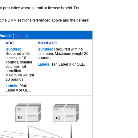
t post office where permit or license is held. For
ult the DMM sections referenced above and the general
Pounds (
465.5.2
)
ADC
Mixed ADC
Bundles:
Bundles:
Required with no
Required at 10
minimum. Maximum weight 20
pieces or 10
pounds.
pounds, smaller
Labels:
Tan Label X or OEL.
volumes not
permitted.
Maximum weight
20 pounds.
Labels:
Pink
Label A or OEL.