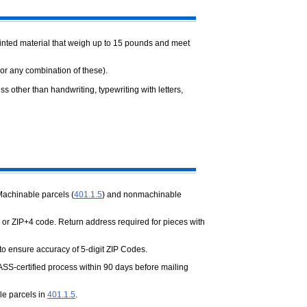
printed material that weigh up to 15 pounds and meet
 (or any combination of these).
s other than handwriting, typewriting with letters,
Machinable parcels (
401.1.5
) and nonmachinable
 or ZIP+4 code. Return address required for pieces with
 to ensure accuracy of 5-digit ZIP Codes.
ASS-certified process within 90 days before mailing
le parcels in
401.1.5
.