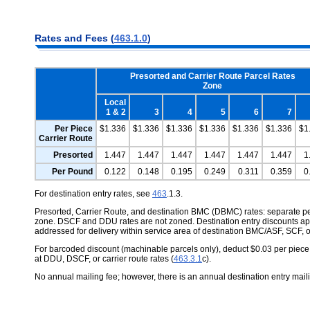
Rates and Fees (
463.1.0
)
Presorted and Carrier Route Parcel Rates
Zone
Local
1 & 2
3
4
5
6
7
Per Piece
$1.336
$1.336
$1.336
$1.336
$1.336
$1.336
$1
Carrier Route
Presorted
1.447
1.447
1.447
1.447
1.447
1.447
1
Per Pound
0.122
0.148
0.195
0.249
0.311
0.359
0
For destination entry rates, see
463
.1.3.
Presorted, Carrier Route, and destination BMC (DBMC) rates: separate 
zone. DSCF and DDU rates are not zoned. Destination entry discounts ap
addressed for delivery within service area of destination BMC/ASF, SCF, o
For barcoded discount (machinable parcels only), deduct $0.03 per piece.
at DDU, DSCF, or carrier route rates (
463.3.1
c).
No annual mailing fee; however, there is an annual destination entry mail