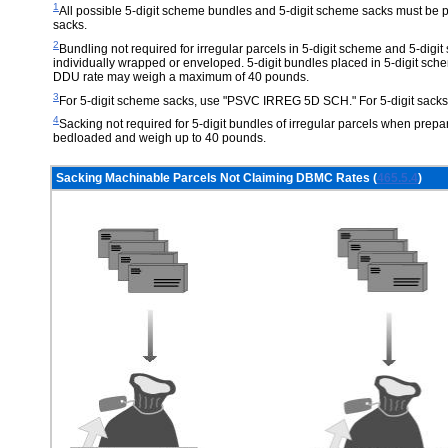
1
All possible 5-digit scheme bundles and 5-digit scheme sacks must be p
sacks.
2
Bundling not required for irregular parcels in 5-digit scheme and 5-dig
individually wrapped or enveloped. 5-digit bundles placed in 5-digit sch
DDU rate may weigh a maximum of 40 pounds.
3
For 5-digit scheme sacks, use "PSVC IRREG 5D SCH." For 5-digit sack
4
Sacking not required for 5-digit bundles of irregular parcels when pre
bedloaded and weigh up to 40 pounds.
Sacking Machinable Parcels Not Claiming DBMC Rates (
465.5.4
)