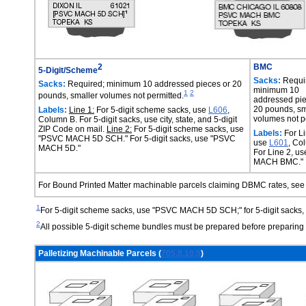
2
BMC
5-Digit/Scheme
Sacks:
Requi
Sacks:
Required; minimum 10 addressed pieces or 20
minimum 10
1
2
pounds, smaller volumes not permitted.
addressed pie
20 pounds, sm
Labels:
Line 1:
For 5-digit scheme sacks, use
L606
,
volumes not p
Column B. For 5-digit sacks, use city, state, and 5-digit
ZIP Code on mail.
Line 2:
For 5-digit scheme sacks, use
Labels:
For Li
"PSVC MACH 5D SCH." For 5-digit sacks, use "PSVC
use
L601
, Co
MACH 5D."
For Line 2, u
MACH BMC."
For Bound Printed Matter machinable parcels claiming DBMC rates, se
1
For 5-digit scheme sacks, use "PSVC MACH 5D SCH;" for 5-digit sack
2
All possible 5-digit scheme bundles must be prepared before preparing 5
Palletizing Machinable Parcels (
705.8.10.5
)