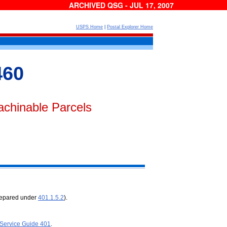
ARCHIVED QSG - JUL 17, 2007
USPS Home
|
Postal Explorer Home
460
achinable Parcels
prepared under
401.1.5.2
).
 Service Guide 401
.