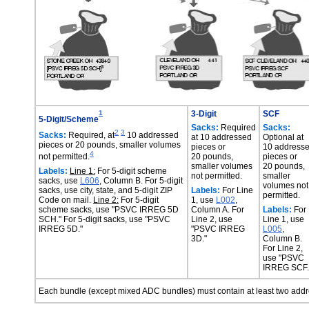
1
3-Digit
SCF
5-Digit/Scheme
Sacks:
Required
Sacks:
2
3
Sacks:
Required, at
10 addressed
at 10 addressed
Optional at
pieces or 20 pounds, smaller volumes
pieces or
10 address
4
not permitted.
20 pounds,
pieces or
smaller volumes
20 pounds,
Labels:
Line 1:
For 5-digit scheme
not permitted.
smaller
sacks, use
L606
, Column B. For 5-digit
volumes not
sacks, use city, state, and 5-digit ZIP
Labels:
For Line
permitted.
Code on mail.
Line 2:
For 5-digit
1, use
L002
,
scheme sacks, use "PSVC IRREG 5D
Column A. For
Labels:
For
SCH." For 5-digit sacks, use "PSVC
Line 2, use
Line 1, use
IRREG 5D."
"PSVC IRREG
L005
,
3D."
Column B.
For Line 2,
use "PSVC
IRREG SCF.
Each bundle (except mixed ADC bundles) must contain at least two add