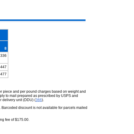
8
.336
.447
.477
per piece and per pound charges based on weight and
ply to mail prepared as prescribed by USPS and
r delivery unit (DDU) (
366
).
 Barcoded discount is not available for parcels mailed
ing fee of $175.00.