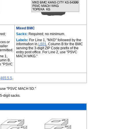
Mixed BMC
red;
Sacks:
Required; no minimum.
Labels:
For Line 1, "MXD" followed by the
ces or
information in
L601
, Column B for the BMC
aller
serving the 3-digit ZIP Code prefix of the
ermitted.
entry post office. For Line 2, use "PSVC
ne 1,
MACH WKG."
lumn B.
se "PSVC
e
465.5.5
.
s, use "PSVC MACH 5D."
-digit sacks.