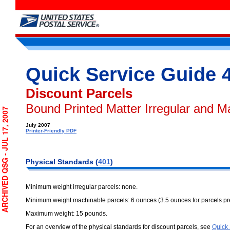
Quick Service Guide 
Discount Parcels
Bound Printed Matter Irregular and M
CHIVED QSG - JUL 17, 2007
July 2007
Printer-Friendly PDF
Physical Standards (
401
)
Minimum weight irregular parcels: none.
Minimum weight machinable parcels: 6 ounces (3.5 ounces for parcels 
Maximum weight: 15 pounds.
For an overview of the physical standards for discount parcels, see
Quick