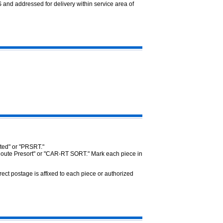
 and addressed for delivery within service area of
rted" or "PRSRT."
 Route Presort" or "CAR-RT SORT." Mark each piece in
ct postage is affixed to each piece or authorized