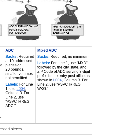
ADC
Mixed ADC
Sacks:
Required
Sacks:
Required; no minimum.
at 10 addressed
Labels:
For Line 1, use "MXD"
ed
pieces or
followed by the city, state, and
20 pounds,
ZIP Code of ADC serving 3-digit
smaller volumes
prefix for the entry post office as
not permitted.
shown in
L004
, Column B. For
Labels:
For Line
Line 2, use "PSVC IRREG
1, use
L004
,
WKG."
Column B. For
Line 2, use
"PSVC IRREG
ADC."
"
ressed pieces.