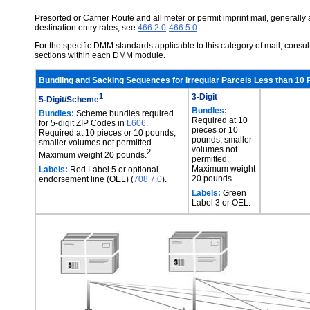
Presorted or Carrier Route and all meter or permit imprint mail, generally a
destination entry rates, see
466.2.0
-
466.5.0
.
For the specific DMM standards applicable to this category of mail, cons
sections within each DMM module.
Bundling and Sacking Sequences for Irregular Parcels Less than 10 
1
3-Digit
5-Digit/Scheme
Bundles:
Bundles:
Scheme bundles required
Required at 10
for 5-digit ZIP Codes in
L606
.
pieces or 10
Required at 10 pieces or 10 pounds,
pounds, smaller
smaller volumes not permitted.
volumes not
2
Maximum weight 20 pounds.
permitted.
Maximum weight
Labels:
Red Label 5 or optional
20 pounds.
endorsement line (OEL) (
708.7.0
).
Labels:
Green
Label 3 or OEL.