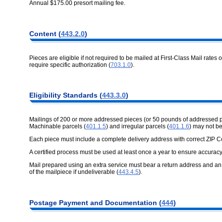
Annual $175.00 presort mailing fee.
Content (
443.2.0
)
Pieces are eligible if not required to be mailed at First-Class Mail rates 
require specific authorization (
703.1.0
).
Eligibility Standards (
443.3.0
)
Mailings of 200 or more addressed pieces (or 50 pounds of addressed 
Machinable parcels (
401.1.5
) and irregular parcels (
401.1.6
) may not b
Each piece must include a complete delivery address with correct ZIP 
A certified process must be used at least once a year to ensure accuracy
Mail prepared using an extra service must bear a return address and an a
of the mailpiece if undeliverable (
443.4.5
).
Postage Payment and Documentation (
444
)