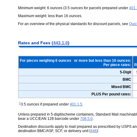
Minimum weight: 6 ounces (3.5 ounces for parcels prepared under
401.
Maximum weight: less than 16 ounces.
For an overview of the physical standards for discount parcels, see
Quic
Rates and Fees (
443.1.0
)
1
For pieces weighing 6 ounces
or more but less than 16 ounces:
Per piece rates:
R
5-Digit
BMC
Mixed BMC
PLUS Per pound rates:
1
3.5 ounces if prepared under
401.1.5
.
Unless prepared in 5-digit/scheme containers, Standard Mail machinable 
bear a UCC/EAN 128 barcode under
708.5.0
.
Destination discounts apply to mail prepared as prescribed by USPS and
destination BMC/ASF, SCF, or delivery unit (
446
).