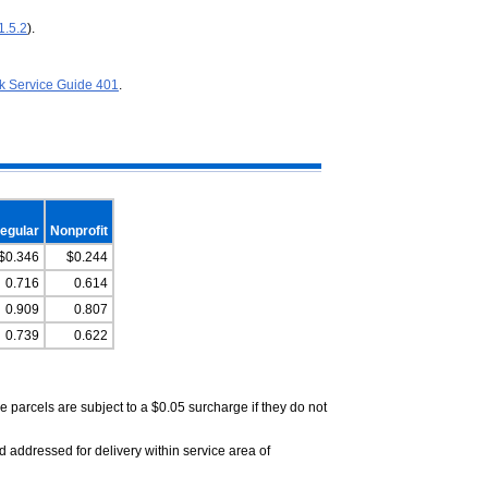
1.5.2
).
k Service Guide 401
.
egular
Nonprofit
$0.346
$0.244
0.716
0.614
0.909
0.807
0.739
0.622
parcels are subject to a $0.05 surcharge if they do not
 addressed for delivery within service area of