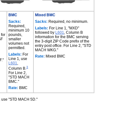
BMC
Mixed BMC
Sacks:
Sacks:
Required, no minimum.
Required,
Labels:
For Line 1, "MXD"
minimum 10
followed by
L601
, Column B
 for
pounds,
information for the BMC serving
SF
smaller
the 3-digit ZIP Code prefix of the
volumes not
entry post office. For Line 2, "STD
permitted.
MACH WKG."
Labels:
For
Rate:
Mixed BMC
Line 1, use
."
L601
,
3
Column B.
For Line 2,
"STD MACH
BMC."
Rate:
BMC
s, use "STD MACH 5D."