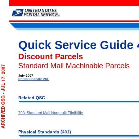
Quick Service Guide 
Discount Parcels
Standard Mail Machinable Parcels
CHIVED QSG - JUL 17, 2007
July 2007
Printer-Friendly PDF
Related QSG
703, Standard Mail Nonprofit Eligibility
Physical Standards (
401
)