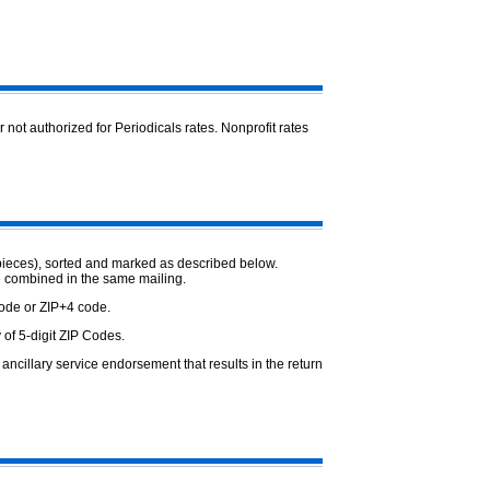
or not authorized for Periodicals rates. Nonprofit rates
pieces), sorted and marked as described below.
e combined in the same mailing.
Code or ZIP+4 code.
 of 5-digit ZIP Codes.
ncillary service endorsement that results in the return