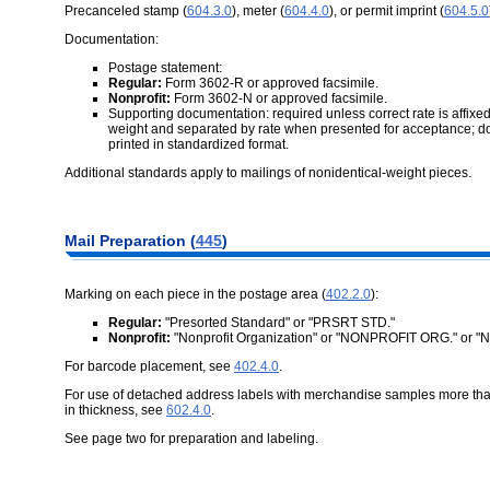
Precanceled stamp (
604.3.0
), meter (
604.4.0
), or permit imprint (
604.5.0
Documentation:
Postage statement:
Regular:
Form 3602-R or approved facsimile.
Nonprofit:
Form 3602-N or approved facsimile.
Supporting documentation: required unless correct rate is affixed
weight and separated by rate when presented for acceptance; d
printed in standardized format.
Additional standards apply to mailings of nonidentical-weight pieces.
Mail Preparation (
445
)
Marking on each piece in the postage area (
402.2.0
):
Regular:
"Presorted Standard" or "PRSRT STD."
Nonprofit:
"Nonprofit Organization" or "NONPROFIT ORG." or 
For barcode placement, see
402.4.0
.
For use of detached address labels with merchandise samples more than 
in thickness, see
602.4.0
.
See page two for preparation and labeling.