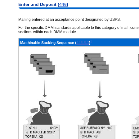
Enter and Deposit (
446
)
Mailing entered at an acceptance point designated by USPS.
For the specific DMM standards applicable to this category of mail, co
sections within each DMM module.
1
Machinable Sacking Sequence (
445.5.3
)