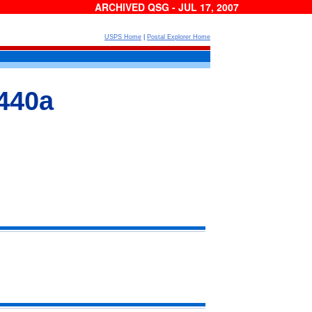
ARCHIVED QSG - JUL 17, 2007
USPS Home
|
Postal Explorer Home
440a