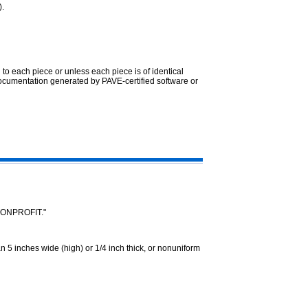
).
 to each piece or unless each piece is of identical
ocumentation generated by PAVE-certified software or
"NONPROFIT."
5 inches wide (high) or 1/4 inch thick, or nonuniform