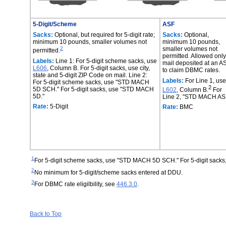
5-Digit/Scheme
ASF
Sacks:
Optional, but required for 5-digit rate;
Sacks:
Optional,
minimum 10 pounds, smaller volumes not
minimum 10 pounds,
2
smaller volumes not
permitted.
permitted. Allowed only
Labels:
Line 1: For 5-digit scheme sacks, use
mail deposited at an A
L606
, Column B. For 5-digit sacks, use city,
to claim DBMC rates.
state and 5-digit ZIP Code on mail. Line 2:
Labels:
For Line 1, use
For 5-digit scheme sacks, use "STD MACH
2
5D SCH." For 5-digit sacks, use "STD MACH
L602
, Column B.
For
5D."
Line 2, "STD MACH ASF
Rate:
5-Digit
Rate:
BMC
1
For 5-digit scheme sacks, use "STD MACH 5D SCH." For 5-digit sack
2
No minimum for 5-digit/scheme sacks entered at DDU.
3
For DBMC rate eligilbility, see
446.3.0
.
Back to Top