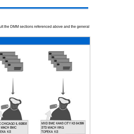
nsult the DMM sections referenced above and the general