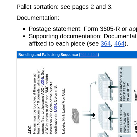
Pallet sortation: see pages 2 and 3.
Documentation:
Postage statement: Form 3605-R or app
Supporting documentation: Documentatio
affixed to each piece (see
364
,
464
).
Bundling and Palletizing Sequence (
705.8.10.3
)