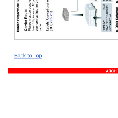
Back to Top
ARCHIV