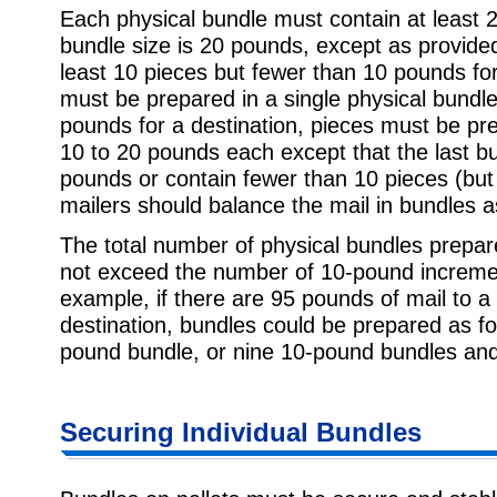
Each physical bundle must contain at leas
bundle size is 20 pounds, except as provide
least 10 pieces but fewer than 10 pounds for
must be prepared in a single physical bundl
pounds for a destination, pieces must be pr
10 to 20 pounds each except that the last b
pounds or contain fewer than 10 pieces (but
mailers should balance the mail in bundles a
The total number of physical bundles prepar
not exceed the number of 10-pound increment
example, if there are 95 pounds of mail to a
destination, bundles could be prepared as 
pound bundle, or nine 10-pound bundles an
Securing Individual Bundles