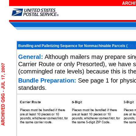
ARCHIV
Bundling and Palletizing Sequence for Nonmachinable Parcels (
705.
General:
Although mailers may prepare singl
Carrier Route or only Presorted), we have s
CHIVED QSG - JUL 17, 2007
(commingled rate levels) because this is t
Bundle Preparation:
See page 1 for physic
standards.