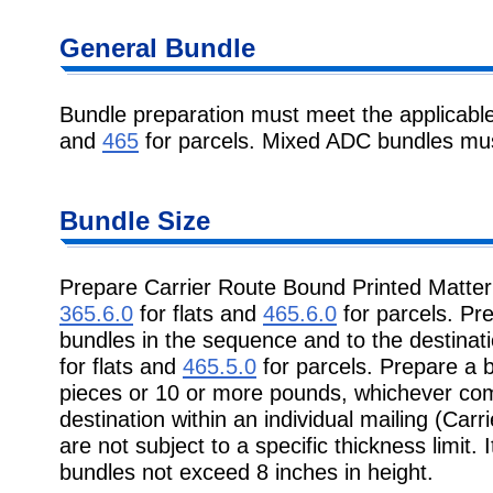
General Bundle
Bundle preparation must meet the applicabl
and
465
for parcels. Mixed ADC bundles must
Bundle Size
Prepare Carrier Route Bound Printed Matter
365.6.0
for flats and
465.6.0
for parcels. Pr
bundles in the sequence and to the destinati
for flats and
465.5.0
for parcels. Prepare a 
pieces or 10 or more pounds, whichever come
destination within an individual mailing (Car
are not subject to a specific thickness limit
bundles not exceed 8 inches in height.