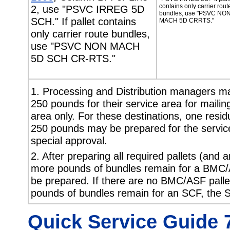
contains only carrier rout
2, use "PSVC IRREG 5D
bundles, use "PSVC NO
SCH." If pallet contains
MACH 5D CRRTS."
only carrier route bundles,
use "PSVC NON MACH
5D SCH CR-RTS."
1. Processing and Distribution managers may
250 pounds for their service area for mailing
area only. For these destinations, one residu
250 pounds may be prepared for the service 
special approval.
2. After preparing all required pallets (and 
more pounds of bundles remain for a BMC/
be prepared. If there are no BMC/ASF palle
pounds of bundles remain for an SCF, the 
Quick Service Guide 