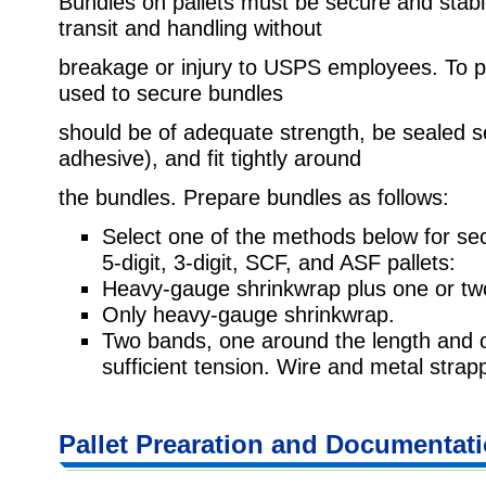
Bundles on pallets must be secure and stabl
transit and handling without
breakage or injury to USPS employees. To p
used to secure bundles
should be of adequate strength, be sealed se
adhesive), and fit tightly around
the bundles. Prepare bundles as follows:
Select one of the methods below for sec
5-digit, 3-digit, SCF, and ASF pallets:
Heavy-gauge shrinkwrap plus one or tw
Only heavy-gauge shrinkwrap.
Two bands, one around the length and 
sufficient tension. Wire and metal strapp
Pallet Prearation and Documentat