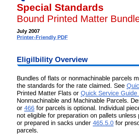
Special Standards
Bound Printed Matter Bundle
July 2007
Printer-Friendly PDF
Eligilbility Overview
Bundles of flats or nonmachinable parcels 
the standards for the rate claimed. See
Quic
Printed Matter Flats or
Quick Service Guide
Nonmachinable and Machinable Parcels. Des
or
466
for parcels is optional. Individual pi
not eligible for preparation on pallets unle
or prepared in sacks under
465.5.0
for pres
parcels.