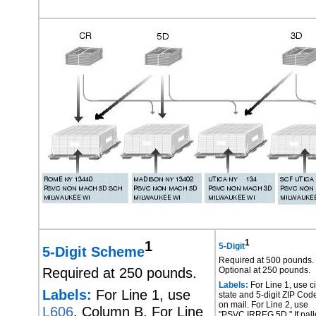
1
1
5-Digit
5-Digit Scheme
Required at 500 pounds.
Required at 250 pounds.
Optional at 250 pounds.
Labels:
For Line 1, use ci
Labels:
For Line 1, use
state and 5-digit ZIP Cod
on mail. For Line 2, use
L606
, Column B. For Line
"PSVC IRREG 5D." If pall