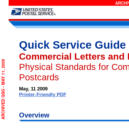
ARCHIV
Quick Service Guide
Commercial Letters and
ARCHIVED QSG - MAY 11, 2009
Physical Standards for Com
Postcards
May, 11 2009
Printer-Friendly PDF
Overview