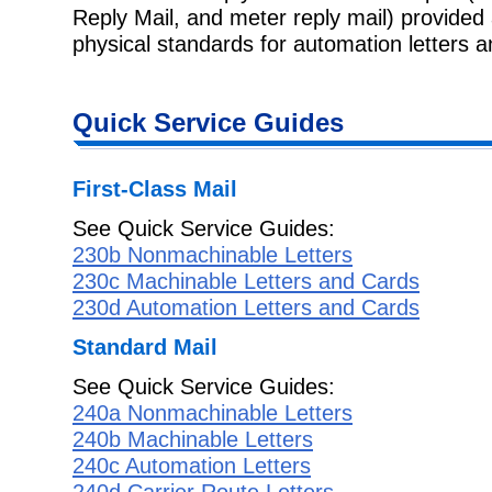
Reply Mail, and meter reply mail) provide
physical standards for automation letters 
Quick Service Guides
First-Class Mail
See Quick Service Guides:
230b Nonmachinable Letters
230c Machinable Letters and Cards
230d Automation Letters and Cards
Standard Mail
See Quick Service Guides:
240a Nonmachinable Letters
240b Machinable Letters
240c Automation Letters
240d Carrier Route Letters