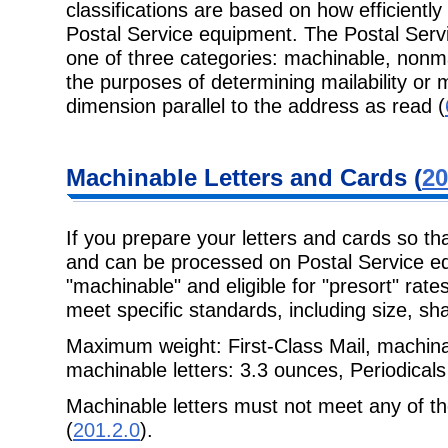
classifications are based on how efficient
Postal Service equipment. The Postal Servic
one of three categories: machinable, nonm
the purposes of determining mailability or m
dimension parallel to the address as read (
Machinable Letters and Cards (
20
If you prepare your letters and cards so t
and can be processed on Postal Service eq
"machinable" and eligible for "presort" rat
meet specific standards, including size, sh
Maximum weight: First-Class Mail, machina
machinable letters: 3.3 ounces, Periodicals
Machinable letters must not meet any of t
(
201.2.0
).