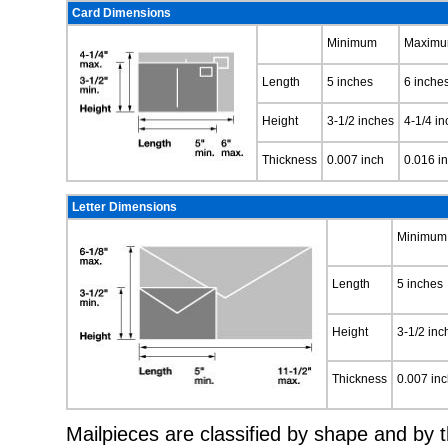
Card Dimensions
Minimum
Maxim
Length
5 inches
6 inche
Height
3-1/2 inches
4-1/4 i
Thickness
0.007 inch
0.016 i
Letter Dimensions
Minimum
Length
5 inches
Height
3-1/2 inc
Thickness
0.007 in
Mailpieces are classified by shape and by