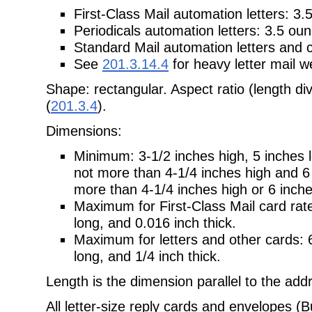
First-Class Mail automation letters: 3.
Periodicals automation letters: 3.5 ou
Standard Mail automation letters and ca
See
201.3.14.4
for heavy letter mail w
Shape: rectangular. Aspect ratio (length div
(
201.3.4
).
Dimensions:
Minimum: 3-1/2 inches high, 5 inches lo
not more than 4-1/4 inches high and 6 i
more than 4-1/4 inches high or 6 inche
Maximum for First-Class Mail card rate
long, and 0.016 inch thick.
Maximum for letters and other cards: 6
long, and 1/4 inch thick.
Length is the dimension parallel to the add
All letter-size reply cards and envelopes (