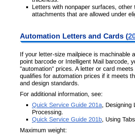
Letters with nonpaper surfaces, other
attachments that are allowed under elig
Automation Letters and Cards (
20
If your letter-size mailpiece is machinable 
point barcode or Intelligent Mail barcode, y
"automation" prices. A letter or card meet
qualifies for automation prices if it meets 
and design standards.
For additional information, see:
Quick Service Guide 201a
, Designing
Processing.
Quick Service Guide 201b
, Using Tabs
Maximum weight: