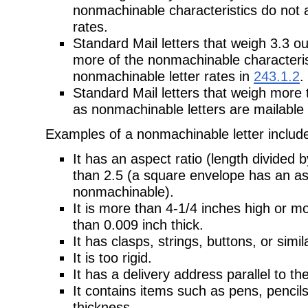
nonmachinable characteristics do not a
rates.
Standard Mail letters that weigh 3.3 o
more of the nonmachinable characteris
nonmachinable letter rates in
243.1.2
.
Standard Mail letters that weigh more
as nonmachinable letters are mailable 
Examples of a nonmachinable letter includ
It has an aspect ratio (length divided 
than 2.5 (a square envelope has an asp
nonmachinable).
It is more than 4-1/4 inches high or mo
than 0.009 inch thick.
It has clasps, strings, buttons, or simi
It is too rigid.
It has a delivery address parallel to th
It contains items such as pens, pencil
thickness.