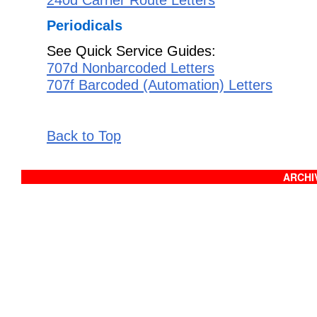
Periodicals
See Quick Service Guides:
707d Nonbarcoded Letters
707f Barcoded (Automation) Letters
Back to Top
ARCHIV