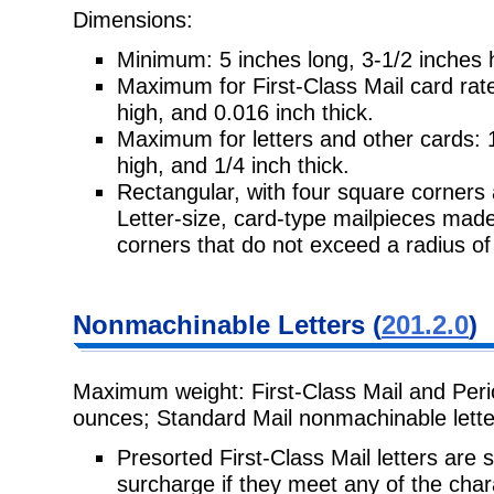
Dimensions:
Minimum: 5 inches long, 3-1/2 inches h
Maximum for First-Class Mail card rate
high, and 0.016 inch thick.
Maximum for letters and other cards: 1
high, and 1/4 inch thick.
Rectangular, with four square corners 
Letter-size, card-type mailpieces mad
corners that do not exceed a radius of
Nonmachinable Letters (
201.2.0
)
Maximum weight: First-Class Mail and Peri
ounces; Standard Mail nonmachinable lette
Presorted First-Class Mail letters are
surcharge if they meet any of the chara