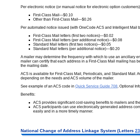
Per electronic notice (or manual notice for electronic option customers)
First-Class Mail—$0.10
Other than First-Class Mail—$0.26
Per automated notice issued (with OneCode ACS and Intelligent Mail 
First-Class Mail letters (first two notices)—$0.02
First-Class Mail letters (per additional notice)—$0.08
Standard Mail letters (first two notices)—$0.05
Standard Mail letters (per additional notice)—$0.20
A mailer may determine the frequency with which to use an ancillary 
mailer can certify that each address in a First-Class Mail mailing has
the mailing date.
ACS is available for First-Class Mail, Periodicals, and Standard Mail. A
depending on the needs and ACS volume of the mailer.
See example of an ACS code in
Quick Service Guide 708
, Optional In
Benefits:
ACS provides significant cost-saving benefits to mailers and th
ACS participants can use electronically generated address corre
easily and in a more timely manner.
National Change of Address Linkage System (Letters
23