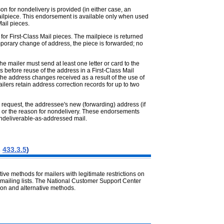
n for nondelivery is provided (in either case, an
ailpiece. This endorsement is available only when used
ail pieces.
for First-Class Mail pieces. The mailpiece is returned
emporary change of address, the piece is forwarded; no
 mailer must send at least one letter or card to the
 before reuse of the address in a First-Class Mail
he address changes received as a result of the use of
lers retain address correction records for up to two
n request, the addressee's new (forwarding) address (if
) or the reason for nondelivery. These endorsements
 undeliverable-as-addressed mail.
s
433.3.5
)
e methods for mailers with legitimate restrictions on
mailing lists. The National Customer Support Center
on and alternative methods.