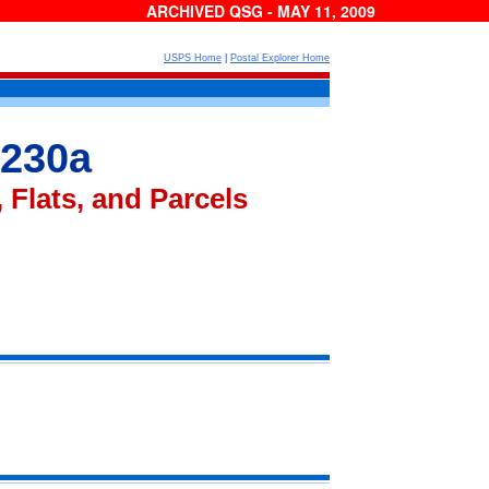
ARCHIVED QSG - MAY 11, 2009
USPS Home
|
Postal Explorer Home
 230a
 Flats, and Parcels