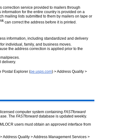
ss correction service provided to mailers through
nformation for the entire country is provided on a
ch mailing lists submitted to them by mailers on tape or
ink
can correct the address before it is printed.
ess information, including standardized and delivery
 for individual, family, and business moves.
use the address correction is applied prior to the
 mailpieces.
 delivery.
ee Postal Explorer (
pe.usps.com
) > Address Quality >
-licensed computer system containing
FASTforward
base. The
FASTforward
database is updated weekly.
MLOCR users must obtain an approved interface from
 > Address Quality > Address Management Services >