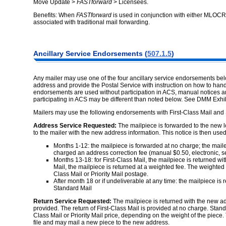
Move Update >
FASTforward
> Licensees.
Benefits: When
FASTforward
is used in conjunction with either MLOCR
associated with traditional mail forwarding.
Ancillary Service Endorsements (
507.1.5
)
Any mailer may use one of the four ancillary service endorsements belo
address and provide the Postal Service with instruction on how to ha
endorsements are used without participation in ACS, manual notices a
participating in ACS may be different than noted below. See DMM Exhib
Mailers may use the following endorsements with First-Class Mail and S
Address Service Requested:
The mailpiece is forwarded to the new l
to the mailer with the new address information. This notice is then used
Months 1-12: the mailpiece is forwarded at no charge; the mail
charged an address correction fee (manual $0.50, electronic, 
Months 13-18: for First-Class Mail, the mailpiece is returned w
Mail, the mailpiece is returned at a weighted fee. The weighted 
Class Mail or Priority Mail postage.
After month 18 or if undeliverable at any time: the mailpiece is
Standard Mail
Return Service Requested:
The mailpiece is returned with the new ad
provided. The return of First-Class Mail is provided at no charge. Standa
Class Mail or Priority Mail price, depending on the weight of the piece
file and may mail a new piece to the new address.