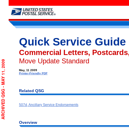
Quick Service Guide
Commercial Letters, Postcards,
Move Update Standard
ARCHIVED QSG - MAY 11, 2009
May, 11 2009
Printer-Friendly PDF
Related QSG
507d, Ancillary Service Endorsements
Overview