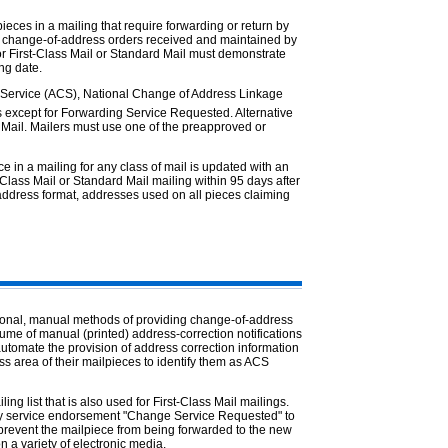
ces in a mailing that require forwarding or return by
ed change-of-address orders received and maintained by
or First-Class Mail or Standard Mail must demonstrate
ing date.
 Service (ACS), National Change of Address Linkage
s except for Forwarding Service Requested. Alternative
s Mail. Mailers must use one of the preapproved or
in a mailing for any class of mail is updated with an
lass Mail or Standard Mail mailing within 95 days after
address format, addresses used on all pieces claiming
ional, manual methods of providing change-of-address
ume of manual (printed) address-correction notifications
utomate the provision of address correction information
ss area of their mailpieces to identify them as ACS
ng list that is also used for First-Class Mail mailings.
ary service endorsement "Change Service Requested" to
 prevent the mailpiece from being forwarded to the new
n a variety of electronic media.