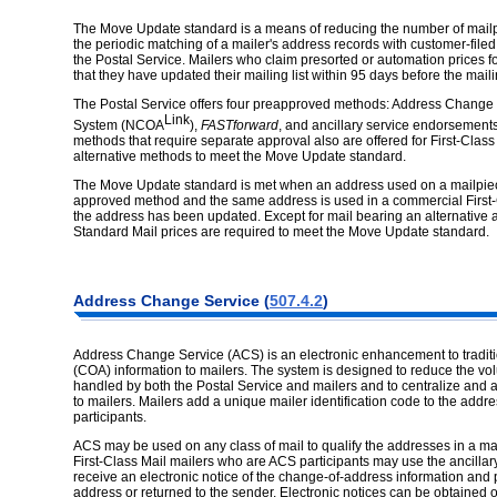
The Move Update standard is a means of reducing the number of mailpie
the periodic matching of a mailer's address records with customer-fil
the Postal Service. Mailers who claim presorted or automation prices f
that they have updated their mailing list within 95 days before the mail
The Postal Service offers four preapproved methods: Address Change
Link
System (NCOA
),
FASTforward
, and ancillary service endorsement
methods that require separate approval also are offered for First-Clas
alternative methods to meet the Move Update standard.
The Move Update standard is met when an address used on a mailpiece 
approved method and the same address is used in a commercial First-C
the address has been updated. Except for mail bearing an alternative 
Standard Mail prices are required to meet the Move Update standard.
Address Change Service (
507.4.2
)
Address Change Service (ACS) is an electronic enhancement to tradit
(COA) information to mailers. The system is designed to reduce the vol
handled by both the Postal Service and mailers and to centralize and a
to mailers. Mailers add a unique mailer identification code to the addre
participants.
ACS may be used on any class of mail to qualify the addresses in a maili
First-Class Mail mailers who are ACS participants may use the ancill
receive an electronic notice of the change-of-address information and
address or returned to the sender. Electronic notices can be obtained o