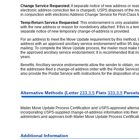
Change Service Requested:
A separate notice of new address or reaso
electronic address correction fee is charged); USPS disposes of the m
in conjunction with electronic Address Change Service for First-Class M
Temp-Return Service Requested
: This endorsement is only available 
with the new address or reason for nondelivery attached. If this is a t
separate notice of new temporary change-of-address is provided.
For an address to meet the Move Update requirement by this method, the
address with an approved ancillary service endorsement within 95 days
mailing. To complete the Move Update process, the mailer must make t
the approved ancillary service endorsement. It is recommended that mai
years.
Benefits: Ancillary service endorsements allow the sender to obtain, o
the addressee filed a change-of-address order with the Postal Service
also provide the Postal Service with instructions for the disposition of
Alternative Methods (Letter
233.3.5
Flats
333.3.5
Parcel
Mailer Move Update Process Certification and USPS-approved alternativ
incorporating USPS-supplied change-of-address information into their 
administers and approves both Mailer Move Update Process Certificati
Additional Information