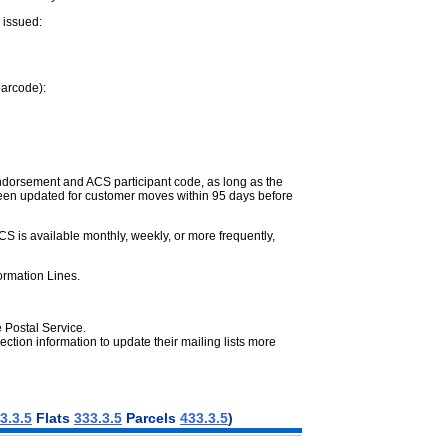
 issued:
barcode):
endorsement and ACS participant code, as long as the
 been updated for customer moves within 95 days before
CS is available monthly, weekly, or more frequently,
formation Lines.
e Postal Service.
ction information to update their mailing lists more
3.3.5
Flats
333.3.5
Parcels
433.3.5
)