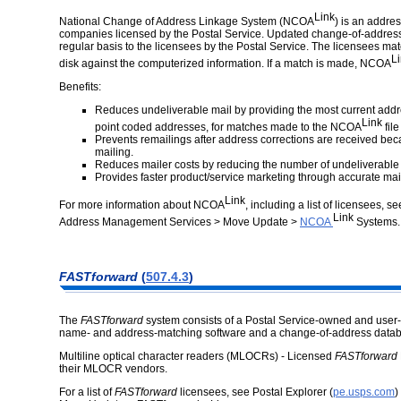
Link
National Change of Address Linkage System (NCOA
) is an addre
companies licensed by the Postal Service. Updated change-of-address i
regular basis to the licensees by the Postal Service. The licensees mat
L
disk against the computerized information. If a match is made, NCOA
Benefits:
Reduces undeliverable mail by providing the most current addr
Link
point coded addresses, for matches made to the NCOA
file
Prevents remailings after address corrections are received beca
mailing.
Reduces mailer costs by reducing the number of undeliverable
Provides faster product/service marketing through accurate mail
Link
For more information about NCOA
, including a list of licensees, s
Link
Address Management Services > Move Update >
NCOA
Systems
.
FASTforward
(
507.4.3
)
The
FASTforward
system consists of a Postal Service-owned and user
name- and address-matching software and a change-of-address data
Multiline optical character readers (MLOCRs) - Licensed
FASTforward
their MLOCR vendors.
For a list of
FASTforward
licensees, see Postal Explorer (
pe.usps.com
)