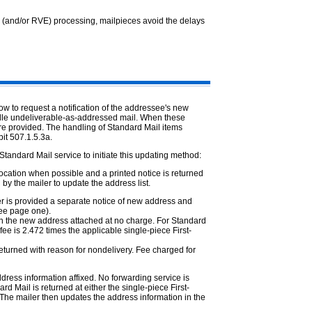
 (and/or RVE) processing, mailpieces avoid the delays
w to request a notification of the addressee's new
ndle undeliverable-as-addressed mail. When these
re provided. The handling of Standard Mail items
it 507.1.5.3a.
tandard Mail service to initiate this updating method:
ocation when possible and a printed notice is returned
 by the mailer to update the address list.
er is provided a separate notice of new address and
see page one).
ith the new address attached at no charge. For Standard
fee is 2.472 times the applicable single-piece First-
 returned with reason for nondelivery. Fee charged for
dress information affixed. No forwarding service is
rd Mail is returned at either the single-piece First-
. The mailer then updates the address information in the