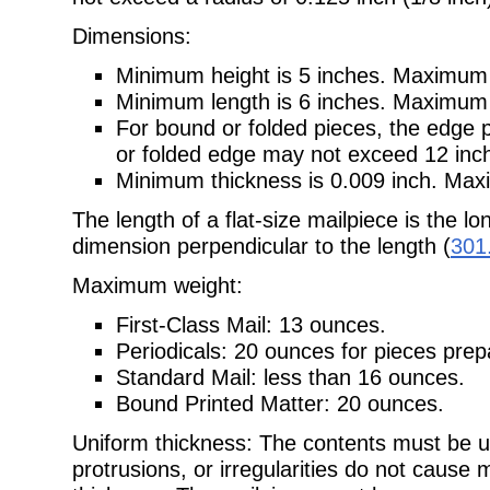
Dimensions:
Minimum height is 5 inches. Maximum h
Minimum length is 6 inches. Maximum l
For bound or folded pieces, the edge 
or folded edge may not exceed 12 inc
Minimum thickness is 0.009 inch. Maxi
The length of a flat-size mailpiece is the l
dimension perpendicular to the length (
301
Maximum weight:
First-Class Mail: 13 ounces.
Periodicals: 20 ounces for pieces pre
Standard Mail: less than 16 ounces.
Bound Printed Matter: 20 ounces.
Uniform thickness: The contents must be u
protrusions, or irregularities do not cause 