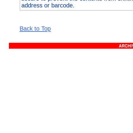
address or barcode.
Back to Top
ARCHIV