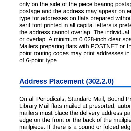
only on the side of the piece bearing posta
postage and the address may appear on eith
type for addresses on flats prepared withou
serif font printed in all capital letters is pr
the address cannot overlap. The individual 
or overlap. A minimum 0.028-inch clear spa
Mailers preparing flats with POSTNET or Int
point routing codes may print addresses in 
of 6-point type.
Address Placement (302.2.0)
On all Periodicals, Standard Mail, Bound P
Library Mail flats mailed at presorted, autom
mailers must place the delivery address par
edge on the front or the back of the mailpie
mailpiece. If there is a bound or folded e