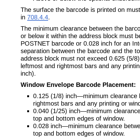
The surface the barcode is printed on mus
in
708.4.4
.
The minimum clearance between the barcod
or below it within the address block must be
POSTNET barcode or 0.028 inch for an Inte
separation between the barcode and the top
address block must not exceed 0.625 (5/8)
leftmost and rightmost bars and any printin
inch).
Window Envelope Barcode Placement:
0.125 (1/8) inch—minimum clearance 
rightmost bars and any printing or wi
0.040 (1/25) inch—minimum clearan
top and bottom edges of window.
0.028 inch—minimum clearance between
top and bottom edges of window.