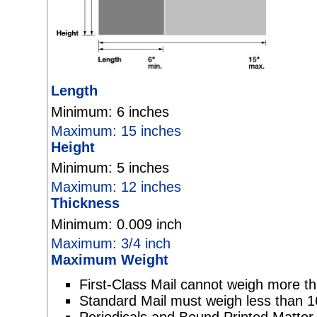
Length
Minimum: 6 inches
Maximum: 15 inches
Height
Minimum: 5 inches
Maximum: 12 inches
Thickness
Minimum: 0.009 inch
Maximum: 3/4 inch
Maximum Weight
First-Class Mail cannot weigh more t
Standard Mail must weigh less than 1
Periodicals and Bound Printed Matte