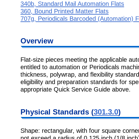
340b, Standard Mail Automation Flats
360, Bound Printed Matter Flats
707g, Periodicals Barcoded (Automation) F
Overview
Flat-size pieces meeting the applicable au
entitled to automation or Periodicals machi
thickness, polywrap, and flexibility standard
eligibility and preparation standards for spe
appropriate Quick Service Guide above.
Physical Standards (
301.3.0
)
Shape: rectangular, with four square corner
not exceed a radius of 0.125 inch (1/8 inch