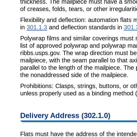
thickness. The mailpiece must have a smo
of creases, folds, tears, or other irregulariti
Flexibility and deflection: automation flats 
in
301.1.3
and deflection standards in
301.
Polywrap films and similar coverings must
list of approved polywrap and polywrap man
ribbs.usps.gov. The wrap direction must be
mailpiece, with the seam parallel to that ax
parallel to the length of the mailpiece. Th
the nonaddressed side of the mailpiece.
Prohibitions: Clasps, strings, buttons, or ot
unless properly used as a binding method 
Delivery Address (302.1.0)
Flats must have the address of the intended 