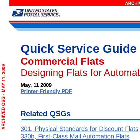
ARCHIV
Quick Service Guide
Commercial Flats
ARCHIVED QSG - MAY 11, 2009
Designing Flats for Automa
May, 11 2009
Printer-Friendly PDF
Related QSGs
301, Physical Standards for Discount Flats
330b, First-Class Mail Automation Flats