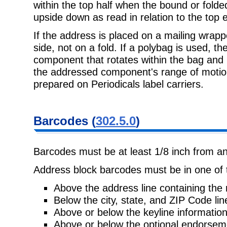
within the top half when the bound or folded
upside down as read in relation to the top 
If the address is placed on a mailing wrapp
side, not on a fold. If a polybag is used, 
component that rotates within the bag and 
the addressed component's range of motio
prepared on Periodicals label carriers.
Barcodes (
302.5.0
)
Barcodes must be at least 1/8 inch from an
Address block barcodes must be in one of t
Above the address line containing the 
Below the city, state, and ZIP Code lin
Above or below the keyline information
Above or below the optional endorseme