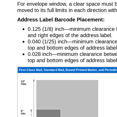
For envelope window, a clear space must b
moved to its full limits in each direction wit
Address Label Barcode Placement:
0.125 (1/8) inch—minimum clearance b
and right edges of the address label.
0.040 (1/25) inch—minimum clearan
top and bottom edges of address label
0.028 inch—minimum clearance between
top and bottom edges of address label
First-Class Mail, Standard Mail, Bound Printed Matter, and Periodic