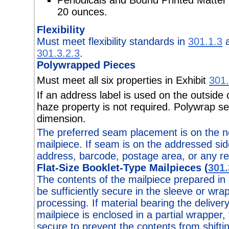
20 ounces.
Flexibility
Must meet flexibility standards in
301.1.3
a
301.3.2.3
.
Polywrapped Pieces
Must meet all six properties in Exhibit
301.
If an address label is used on the outside
haze property is not required. Polywrap se
dimension.
The preferred seam placement is on the n
mailpiece. If seam is on the addressed side
address, barcode, postage area, or any r
Flat-Size Booklet-Type Mailpieces (
301.
The contents of the mailpiece prepared in
be sufficiently secure in the sleeve or wra
processing. If material bearing the deliver
mailpiece is enclosed in a partial wrapper,
secure to prevent the contents from shifti