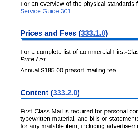
For an overview of the physical standards 
Service Guide 301
.
Prices and Fees (
333.1.0
)
For a complete list of commercial First-Cla
Price List.
Annual $185.00 presort mailing fee.
Content (
333.2.0
)
First-Class Mail is required for personal c
typewritten material, and bills or statemen
for any mailable item, including advertise