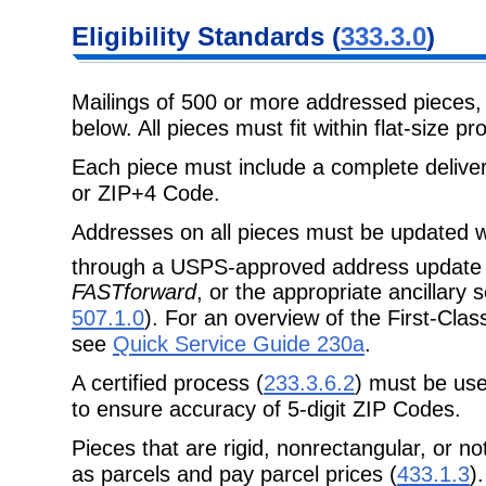
Eligibility Standards (
333.3.0
)
Mailings of 500 or more addressed pieces
below. All pieces must fit within flat-size p
Each piece must include a complete delive
or ZIP+4 Code.
Addresses on all pieces must be updated w
through a USPS-approved address update 
FASTforward
, or the appropriate ancillary
507.1.0
). For an overview of the First-Cl
see
Quick Service Guide 230a
.
A certified process (
233.3.6.2
) must be use
to ensure accuracy of 5-digit ZIP Codes.
Pieces that are rigid, nonrectangular, or n
as parcels and pay parcel prices (
433.1.3
).