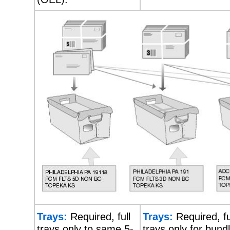
Trays:
Required, full
Trays:
Required, fu
trays only to same 5-
trays only for bund