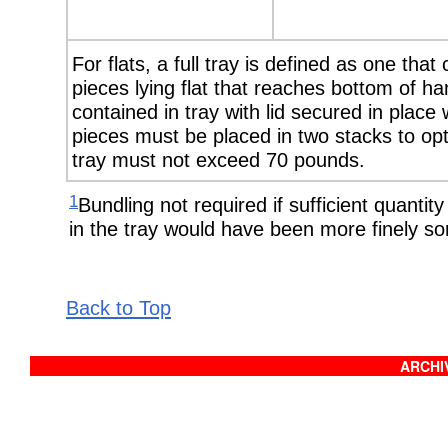
For flats, a full tray is defined as one that
pieces lying flat that reaches bottom of 
contained in tray with lid secured in place
pieces must be placed in two stacks to opt
tray must not exceed 70 pounds.
1
Bundling not required if sufficient quantity
in the tray would have been more finely sor
Back to Top
ARCHIV