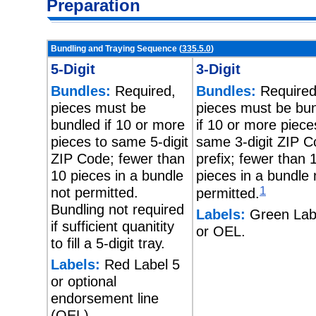
Preparation
Bundling and Traying Sequence (
335.5.0
)
5-Digit
3-Digit
Bundles:
Required,
Bundles:
Required
pieces must be
pieces must be bu
bundled if 10 or more
if 10 or more piece
pieces to same 5-digit
same 3-digit ZIP 
ZIP Code; fewer than
prefix; fewer than 
10 pieces in a bundle
pieces in a bundle 
not permitted.
1
permitted.
Bundling not required
Labels:
Green Lab
if sufficient quanitity
or OEL.
to fill a 5-digit tray.
Labels:
Red Label 5
or optional
endorsement line
(OEL).