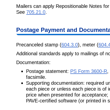
Mailers can apply Repositionable Notes for
See
705.21.0
.
Postage Payment and Documenta
Precanceled stamp (
604.3.0
), meter (
604.
Additional standards apply to mailings of n
Documentation:
Postage statement:
PS Form 3600-R
,
facsimile.
Supporting documentation: required unl
each piece or unless each piece is of 
price when presented for acceptance;
PAVE-certified software (or printed in 