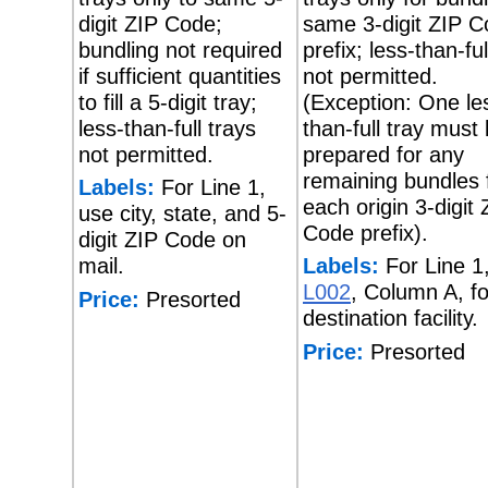
digit ZIP Code;
same 3-digit ZIP 
bundling not required
prefix; less-than-ful
if sufficient quantities
not permitted.
to fill a 5-digit tray;
(Exception: One le
less-than-full trays
than-full tray must
not permitted.
prepared for any
remaining bundles 
Labels:
For Line 1,
each origin 3-digit 
use city, state, and 5-
Code prefix).
digit ZIP Code on
mail.
Labels:
For Line 1
L002
, Column A, fo
Price:
Presorted
destination facility.
Price:
Presorted