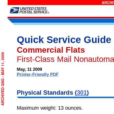
ARCHIV
Quick Service Guide
Commercial Flats
ARCHIVED QSG - MAY 11, 2009
First-Class Mail Nonautoma
May, 11 2009
Printer-Friendly PDF
Physical Standards (
301
)
Maximum weight: 13 ounces.