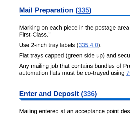
Mail Preparation (
335
)
Marking on each piece in the postage area
First-Class."
Use 2-inch tray labels (
335.4.0
).
Flat trays capped (green side up) and secu
Any mailing job that contains bundles of Pr
automation flats must be co-trayed using
7
Enter and Deposit (
336
)
Mailing entered at an acceptance point de