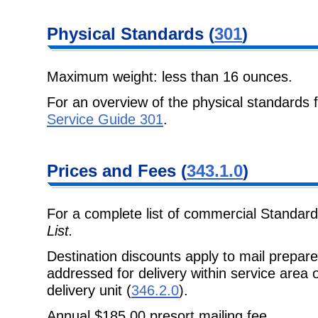
Physical Standards (
301
)
Maximum weight: less than 16 ounces.
For an overview of the physical standards 
Service Guide 301
.
Prices and Fees (
343.1.0
)
For a complete list of commercial Standard
List.
Destination discounts apply to mail prepa
addressed for delivery within service area
delivery unit (
346.2.0
).
Annual $185.00 presort mailing fee.