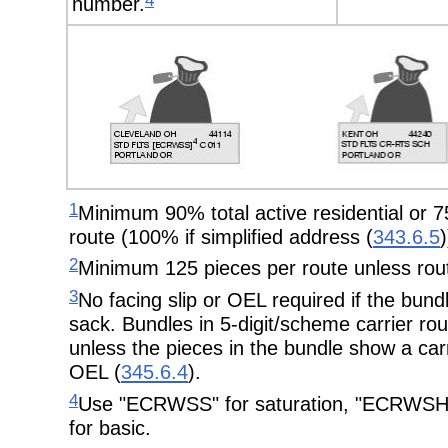
4
number.
1
Minimum 90% total active residential or 75
route (100% if simplified address (
343.6.5
)
2
Minimum 125 pieces per route unless rout
3
No facing slip or OEL required if the bundl
sack. Bundles in 5-digit/scheme carrier ro
unless the pieces in the bundle show a carr
OEL (
345.6.4
).
4
Use "ECRWSS" for saturation, "ECRWSH"
for basic.