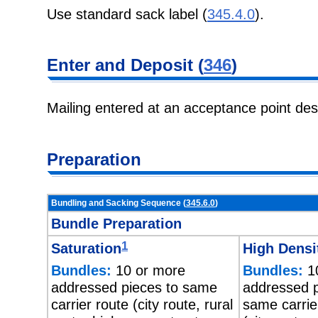
Use standard sack label (
345.4.0
).
Enter and Deposit (
346
)
Mailing entered at an acceptance point de
Preparation
Bundling and Sacking Sequence (
345.6.0
)
Bundle Preparation
1
Saturation
High Densi
Bundles:
10 or more
Bundles:
10
addressed pieces to same
addressed p
carrier route (city route, rural
same carrie