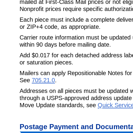
mailed at First-Class Mail prices or not eligi
Nonprofit prices require specific authorizati
Each piece must include a complete delive
or ZIP+4 code, as appropriate.
Carrier route information must be updated
within 90 days before mailing date.
Add $0.017 for each detached address lab
or saturation pieces.
Mailers can apply Repositionable Notes for
See
705.21.0
.
Addresses on all pieces must be updated w
through a USPS-approved address update 
Move Update standards, see
Quick Servic
Postage Payment and Documenta