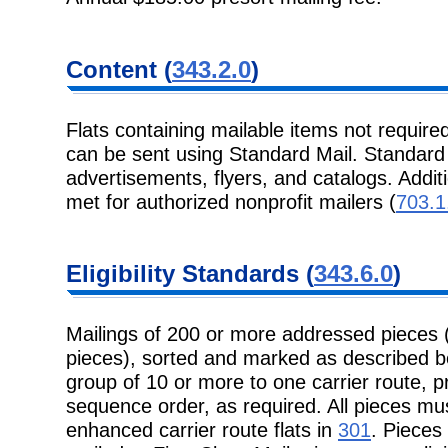
Content (
343.2.0
)
Flats containing mailable items not required
can be sent using Standard Mail. Standard M
advertisements, flyers, and catalogs. Addit
met for authorized nonprofit mailers (
703.1
Eligibility Standards (
343.6.0
)
Mailings of 200 or more addressed pieces 
pieces), sorted and marked as described b
group of 10 or more to one carrier route, pr
sequence order, as required. All pieces mu
enhanced carrier route flats in
301
. Pieces 