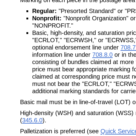
Regular:
"Presorted Standard" or "PR
Nonprofit:
"Nonprofit Organization"
"NONPROFIT."
Basic, high-density, and saturation pr
"ECRLOT," "ECRWSH," or "ECRWSS," re
optional endorsement line under
708.7
information line under
708.8.0
or in th
consisting of bundles claimed at mor
price must bear appropriate marking fo
claimed at corresponding price must no
must not bear the "ECRLOT," "ECRW
additional marking standards for carri
Basic mail must be in line-of-travel (LOT) 
High-density (WSH) and saturation (WSS) 
(
345.6.0
).
Palletization is preferred (see
Quick Servic