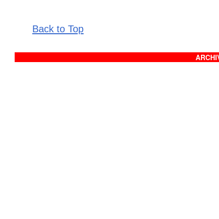
Back to Top
ARCHIV