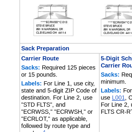
Sack Preparation
Carrier Route
5-Digit Sc
Carrier Ro
Sacks:
Required 125 pieces
or 15 pounds.
Sacks:
Requ
minimum.
Labels:
For Line 1, use city,
state and 5-digit ZIP Code of
Labels:
For
destination. For Line 2, use
use
L001
, 
"STD FLTS", and
For Line 2,
"ECRWSS," "ECRWSH," or
FLTS CR-R
"ECRLOT," as applicable,
followed by route type and