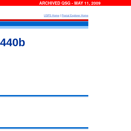
ARCHIVED QSG - MAY 11, 2009
USPS Home
|
Postal Explorer Home
 440b