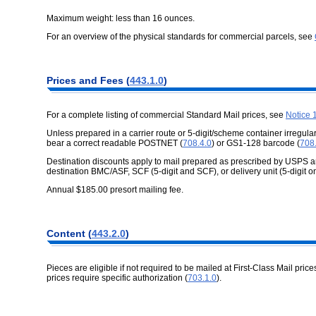
Maximum weight: less than 16 ounces.
For an overview of the physical standards for commercial parcels, see
Prices and Fees (
443.1.0
)
For a complete listing of commercial Standard Mail prices, see
Notice 
Unless prepared in a carrier route or 5-digit/scheme container irregular
bear a correct readable POSTNET (
708.4.0
) or GS1-128 barcode (
708
Destination discounts apply to mail prepared as prescribed by USPS an
destination BMC/ASF, SCF (5-digit and SCF), or delivery unit (5-digit on
Annual $185.00 presort mailing fee.
Content (
443.2.0
)
Pieces are eligible if not required to be mailed at First-Class Mail price
prices require specific authorization (
703.1.0
).