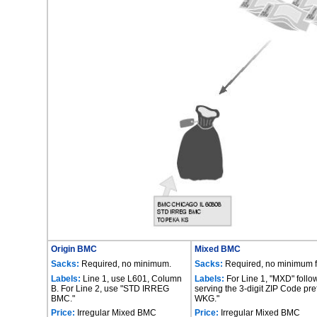
Origin BMC
Mixed BMC
Sacks:
Required, no minimum.
Sacks:
Required, no minimum fo
Labels:
Line 1, use L601, Column
Labels:
For Line 1, "MXD" follo
B. For Line 2, use "STD IRREG
serving the 3-digit ZIP Code pre
BMC."
WKG."
Price:
Irregular Mixed BMC
Price:
Irregular Mixed BMC