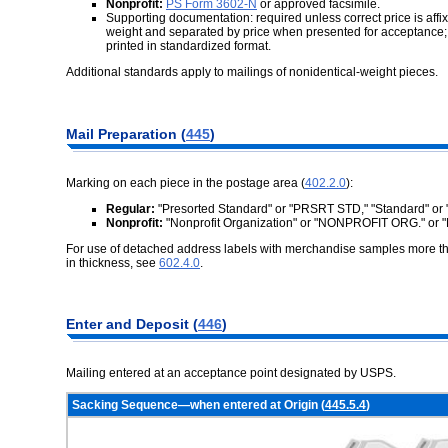
Nonprofit:
PS Form 3602-N
or approved facsimile.
Supporting documentation: required unless correct price is affix
weight and separated by price when presented for acceptance;
printed in standardized format.
Additional standards apply to mailings of nonidentical-weight pieces.
Mail Preparation (
445
)
Marking on each piece in the postage area (
402.2.0
):
Regular:
"Presorted Standard" or "PRSRT STD," "Standard" or 
Nonprofit:
"Nonprofit Organization" or "NONPROFIT ORG." or
For use of detached address labels with merchandise samples more than
in thickness, see
602.4.0
.
Enter and Deposit (
446
)
Mailing entered at an acceptance point designated by USPS.
Sacking Sequence—when entered at Origin (
445.5.4
)