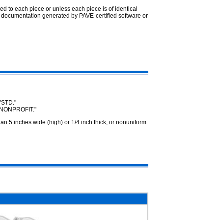
ed to each piece or unless each piece is of identical
 documentation generated by PAVE-certified software or
"STD."
 "NONPROFIT."
 5 inches wide (high) or 1/4 inch thick, or nonuniform