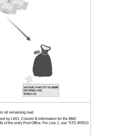
r all remaining mail.
wed by L601, Column B information for the BMC
fix of the entry Post Office. For Line 2, use "STD IRREG