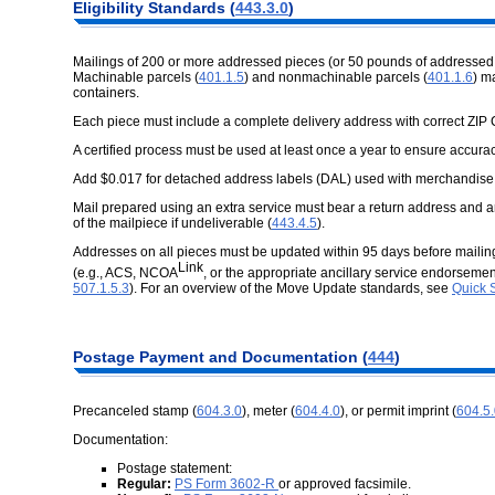
Eligibility Standards (
443.3.0
)
Mailings of 200 or more addressed pieces (or 50 pounds of addressed
Machinable parcels (
401.1.5
) and nonmachinable parcels (
401.1.6
) m
containers.
Each piece must include a complete delivery address with correct ZIP
A certified process must be used at least once a year to ensure accurac
Add $0.017 for detached address labels (DAL) used with merchandise
Mail prepared using an extra service must bear a return address and an
of the mailpiece if undeliverable (
443.4.5
).
Addresses on all pieces must be updated within 95 days before mail
Link
(e.g., ACS, NCOA
, or the appropriate ancillary service endorsem
507.1.5.3
). For an overview of the Move Update standards, see
Quick 
Postage Payment and Documentation (
444
)
Precanceled stamp (
604.3.0
), meter (
604.4.0
), or permit imprint (
604.5
Documentation:
Postage statement:
Regular:
PS Form 3602-R
or approved facsimile.