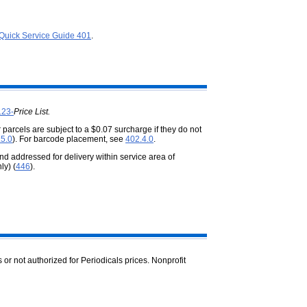
Quick Service Guide 401
.
123-
Price List.
 parcels are subject to a $0.07 surcharge if they do not
.5.0
). For barcode placement, see
402.4.0
.
d addressed for delivery within service area of
ly) (
446
).
s or not authorized for Periodicals prices. Nonprofit