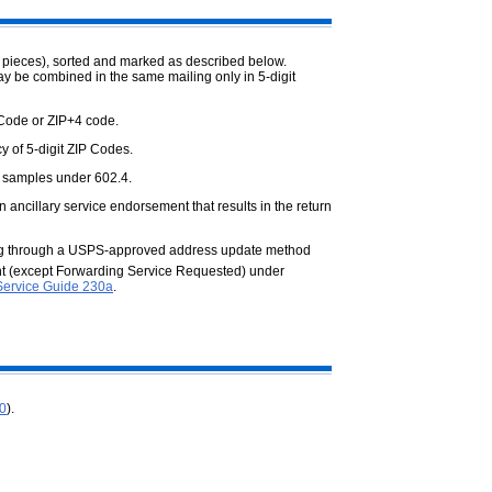
 pieces), sorted and marked as described below.
ay be combined in the same mailing only in 5-digit
 Code or ZIP+4 code.
y of 5-digit ZIP Codes.
 samples under 602.4.
 ancillary service endorsement that results in the return
ing through a USPS-approved address update method
ent (except Forwarding Service Requested) under
Service Guide 230a
.
.0
).