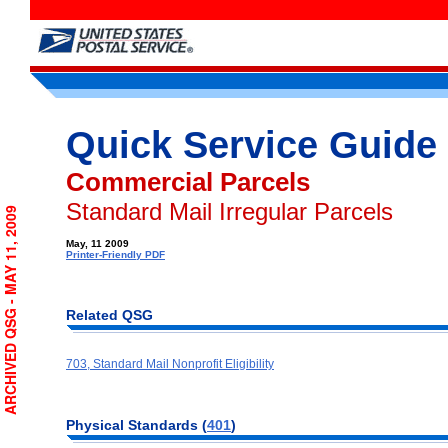
Quick Service Guide
Commercial Parcels
Standard Mail Irregular Parcels
ARCHIVED QSG - MAY 11, 2009
May, 11 2009
Printer-Friendly PDF
Related QSG
703, Standard Mail Nonprofit Eligibility
Physical Standards (
401
)