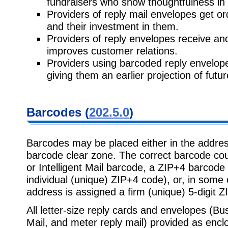
fundraisers who show thoughtfulness in 
Providers of reply mail envelopes get or
and their investment in them.
Providers of reply envelopes receive and 
improves customer relations.
Providers using barcoded reply envelopes
giving them an earlier projection of future
Barcodes (
202.5.0
)
Barcodes may be placed either in the address
barcode clear zone. The correct barcode co
or Intelligent Mail barcode, a ZIP+4 barcode 
individual (unique) ZIP+4 code), or, in some 
address is assigned a firm (unique) 5-digit Z
All letter-size reply cards and envelopes (B
Mail, and meter reply mail) provided as encl