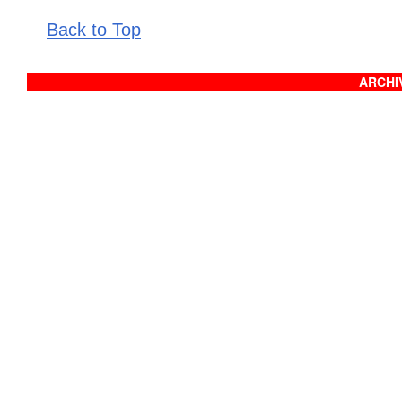
Back to Top
ARCHIV