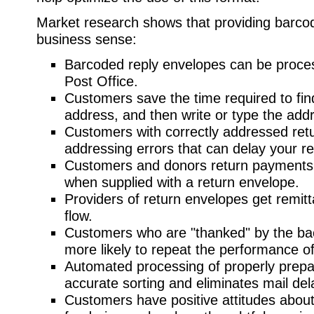
Market research shows that providing barc
business sense:
Barcoded reply envelopes can be proces
Post Office.
Customers save the time required to fin
address, and then write or type the add
Customers with correctly addressed re
addressing errors that can delay your re
Customers and donors return payments a
when supplied with a return envelope.
Providers of return envelopes get remit
flow.
Customers who are "thanked" by the bac
more likely to repeat the performance of
Automated processing of properly prepa
accurate sorting and eliminates mail del
Customers have positive attitudes about