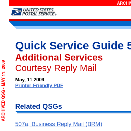
ARCHIV
Quick Service Guide 
Additional Services
ARCHIVED QSG - MAY 11, 2009
Courtesy Reply Mail
May, 11 2009
Printer-Friendly PDF
Related QSGs
507a, Business Reply Mail (BRM)