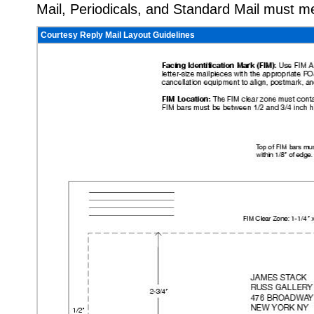
Mail, Periodicals, and Standard Mail must m
Courtesy Reply Mail Layout Guidelines