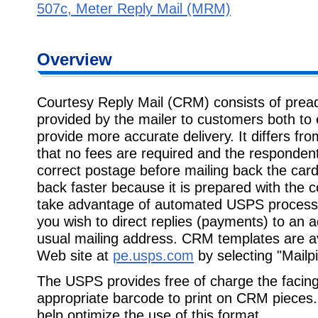
507c, Meter Reply Mail (MRM)
Overview
Courtesy Reply Mail (CRM) consists of prea
provided by the mailer to customers both to 
provide more accurate delivery. It differs f
that no fees are required and the respondent
correct postage before mailing back the ca
back faster because it is prepared with the 
take advantage of automated USPS processin
you wish to direct replies (payments) to an a
usual mailing address. CRM templates are av
Web site at
pe.usps.com
by selecting "Mailpi
The USPS provides free of charge the facing 
appropriate barcode to print on CRM pieces.
help optimize the use of this format.