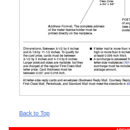
Back to Top