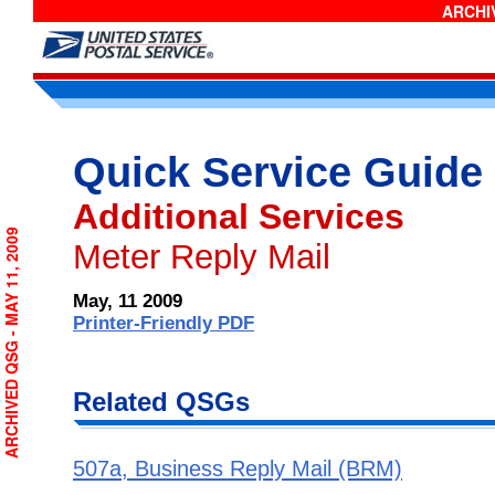
ARCHIV
Quick Service Guide
Additional Services
ARCHIVED QSG - MAY 11, 2009
Meter Reply Mail
May, 11 2009
Printer-Friendly PDF
Related QSGs
507a, Business Reply Mail (BRM)