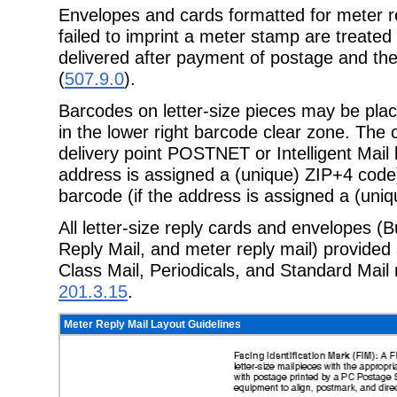
Envelopes and cards formatted for meter re
failed to imprint a meter stamp are treate
delivered after payment of postage and th
(
507.9.0
).
Barcodes on letter-size pieces may be plac
in the lower right barcode clear zone. The
delivery point POSTNET or Intelligent Mail
address is assigned a (unique) ZIP+4 code)
barcode (if the address is assigned a (uniq
All letter-size reply cards and envelopes (
Reply Mail, and meter reply mail) provided 
Class Mail, Periodicals, and Standard Mail
201.3.15
.
Meter Reply Mail Layout Guidelines