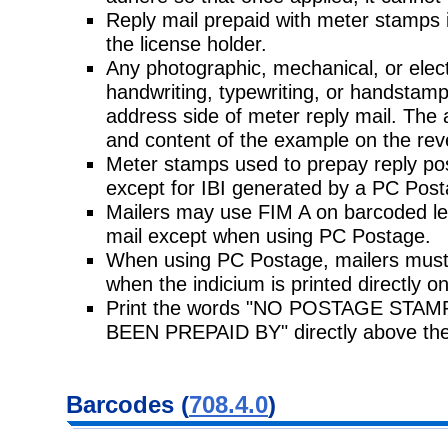
Reply mail prepaid with meter stamps i
the license holder.
Any photographic, mechanical, or elec
handwriting, typewriting, or handstam
address side of meter reply mail. The 
and content of the example on the rev
Meter stamps used to prepay reply po
except for IBI generated by a PC Pos
Mailers may use FIM A on barcoded lett
mail except when using PC Postage.
When using PC Postage, mailers must 
when the indicium is printed directly o
Print the words "NO POSTAGE ST
BEEN PREPAID BY" directly above the
Barcodes (
708.4.0
)