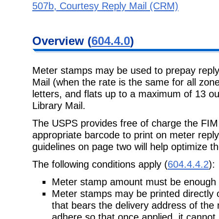
507b, Courtesy Reply Mail (CRM)
Overview (
604.4.0
)
Meter stamps may be used to prepay reply 
Mail (when the rate is the same for all zones
letters, and flats up to a maximum of 13 o
Library Mail.
The USPS provides free of charge the FIM (
appropriate barcode to print on meter reply
guidelines on page two will help optimize th
The following conditions apply (
604.4.4.2
):
Meter stamp amount must be enough to
Meter stamps may be printed directly 
that bears the delivery address of the 
adhere so that once applied, it cannot