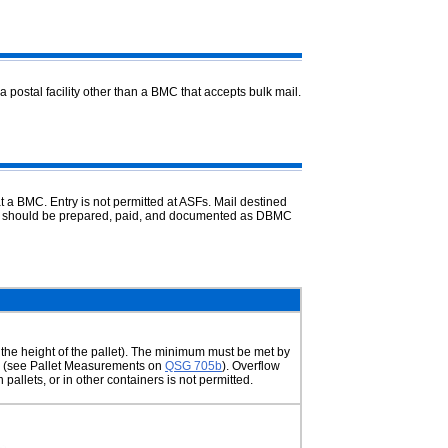
a postal facility other than a BMC that accepts bulk mail.
t a BMC. Entry is not permitted at ASFs. Mail destined
and should be prepared, paid, and documented as DBMC
 the height of the pallet). The minimum must be met by
box (see Pallet Measurements on
QSG 705b
). Overflow
 pallets, or in other containers is not permitted.