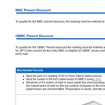
BMC Presort Discount
To qualify for the BMC presort discount, the mailing must be entered at 
OBMC Presort Discount
To qualify for the OBMC Presort discount the mailing must be entered a
for ZIP Codes served by the entry BMC is eligible for DBMC prices 
price mail.
Machinable Parcels
Must be part of a mailing of 50 or more Parcel Select pieces.
Must be sorted in 69-inch pallet boxes to BMCs using
L601
.
Minimum of 52 inches of mail in each pallet box (not including
the lowest point of mail on the top surface of parcels in the 
pallet boxes are not permitted. Preparation in sacks, directly on