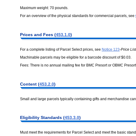
Maximum weight: 70 pounds.
For an overview of the physical standards for commercial parcels, see
Prices and Fees (
453.1.0
)
For a complete listing of Parcel Select prices, see
Notice 123
-
Price List
Machinable parcels may be eligible for a barcode discount of $0.03.
Fees: There is no annual mailing fee for BMC Presort or OBMC Presort
Content (
453.2.0
)
Small and large parcels typically containing gifts and merchandise can
Eligibility Standards (
453.3.0
)
Must meet the requirements for Parcel Select and meet the basic stan