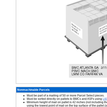
Nonmachinable Parcels
Must be part of a mailing of 50 or more Parcel Select pieces.
Must be sorted directly on pallets to BMCs and ASFs using
L6
Minimum height of mail on pallet is 42 inches (not including t
using the lowest point of mail on the top surface of the palle