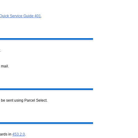
Quick Service Guide 401
.
.
 mail.
 be sent using Parcel Select.
dards in
453.2.0
.