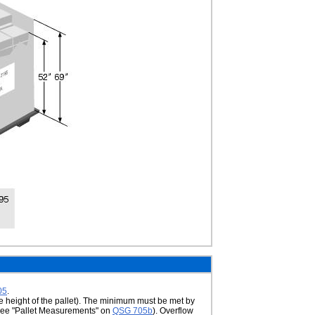
05
.
he height of the pallet). The minimum must be met by
t (see "Pallet Measurements" on
QSG 705b
). Overflow