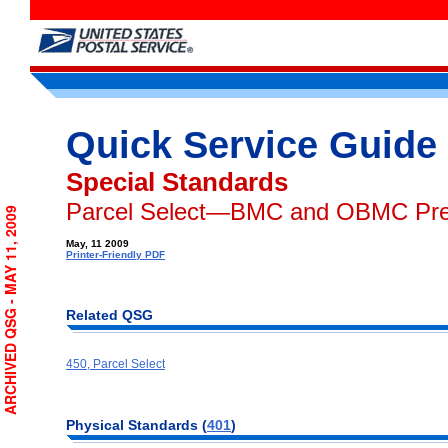
Quick Service Guide
Special Standards
Parcel Select—BMC and OBMC Pre
ARCHIVED QSG - MAY 11, 2009
May, 11 2009
Printer-Friendly PDF
Related QSG
450, Parcel Select
Physical Standards (
401
)