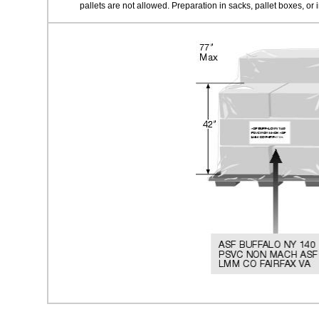
pallets are not allowed. Preparation in sacks, pallet boxes, or i