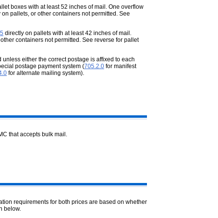
llet boxes with at least 52 inches of mail. One overflow
 on pallets, or other containers not permitted. See
5
directly on pallets with at least 42 inches of mail.
 other containers not permitted. See reverse for pallet
nless either the correct postage is affixed to each
pecial postage payment system (
705.2.0
for manifest
4.0
for alternate mailing system).
MC that accepts bulk mail.
ation requirements for both prices are based on whether
n below.