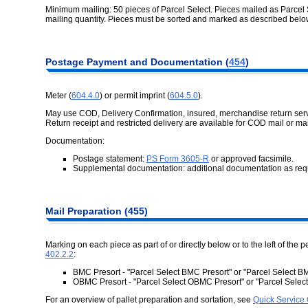
Minimum mailing: 50 pieces of Parcel Select. Pieces mailed as Parce
mailing quantity. Pieces must be sorted and marked as described belo
Postage Payment and Documentation (
454
)
Meter (
604.4.0
) or permit imprint (
604.5.0
).
May use COD, Delivery Confirmation, insured, merchandise return serv
Return receipt and restricted delivery are available for COD mail or ma
Documentation:
Postage statement:
PS Form 3605-R
or approved facsimile.
Supplemental documentation: additional documentation as req
Mail Preparation (455)
Marking on each piece as part of or directly below or to the left of the p
402.2.2
:
BMC Presort - "Parcel Select BMC Presort" or "Parcel Select
OBMC Presort - "Parcel Select OBMC Presort" or "Parcel Sel
For an overview of pallet preparation and sortation, see
Quick Service