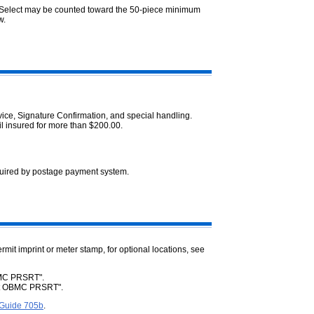
l Select may be counted toward the 50-piece minimum
w.
ice, Signature Confirmation, and special handling.
il insured for more than $200.00.
uired by postage payment system.
ermit imprint or meter stamp, for optional locations, see
 BMC PRSRT".
ect OBMC PRSRT".
 Guide 705b
.