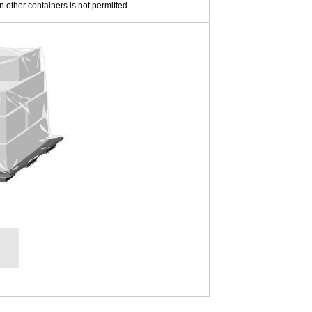
n other containers is not permitted.