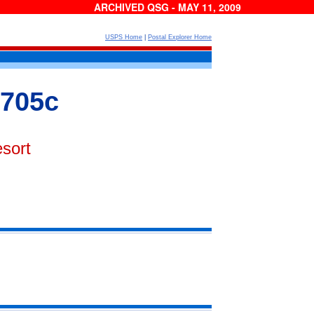
ARCHIVED QSG - MAY 11, 2009
USPS Home
|
Postal Explorer Home
 705c
sort