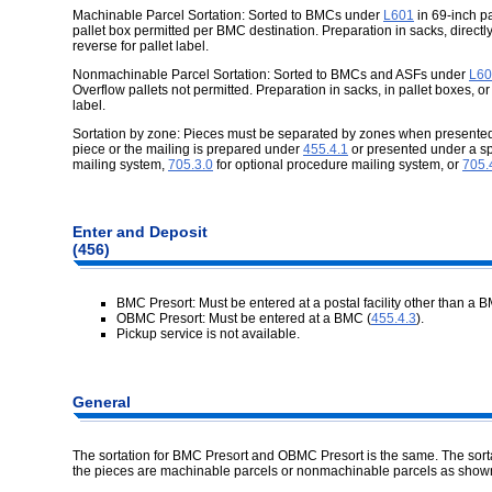
Machinable Parcel Sortation: Sorted to BMCs under
L601
in 69-inch pa
pallet box permitted per BMC destination. Preparation in sacks, directly
reverse for pallet label.
Nonmachinable Parcel Sortation: Sorted to BMCs and ASFs under
L60
Overflow pallets not permitted. Preparation in sacks, in pallet boxes, or
label.
Sortation by zone: Pieces must be separated by zones when presented u
piece or the mailing is prepared under
455.4.1
or presented under a s
mailing system,
705.3.0
for optional procedure mailing system, or
705.
Enter and Deposit
(456)
BMC Presort: Must be entered at a postal facility other than a B
OBMC Presort: Must be entered at a BMC (
455.4.3
).
Pickup service is not available.
General
The sortation for BMC Presort and OBMC Presort is the same. The sort
the pieces are machinable parcels or nonmachinable parcels as show