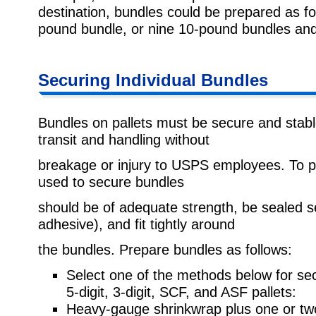
destination, bundles could be prepared as 
pound bundle, or nine 10-pound bundles an
Securing Individual Bundles
Bundles on pallets must be secure and stabl
transit and handling without
breakage or injury to USPS employees. To p
used to secure bundles
should be of adequate strength, be sealed se
adhesive), and fit tightly around
the bundles. Prepare bundles as follows:
Select one of the methods below for sec
5-digit, 3-digit, SCF, and ASF pallets:
Heavy-gauge shrinkwrap plus one or tw