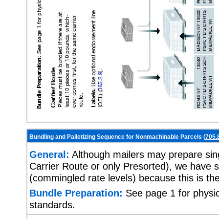
Bundling and Palletizing Sequence for Nonmachinable Parcels (
705.
General:
Although mailers may prepare singl
Carrier Route or only Presorted), we have s
(commingled rate levels) because this is t
Bundle Preparation:
See page 1 for physic
standards.