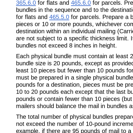
365.6.0
for flats and
465.6.0
for parcels. Pr
bundles in the sequence and to the destinati
for flats and
465.5.0
for parcels. Prepare a 
pieces or 10 or more pounds, whichever come
destination within an individual mailing (Car
are not subject to a specific thickness limit
bundles not exceed 8 inches in height.
Each physical bundle must contain at leas
bundle size is 20 pounds, except as provide
least 10 pieces but fewer than 10 pounds for
must be prepared in a single physical bundl
pounds for a destination, pieces must be pr
10 to 20 pounds each except that the last b
pounds or contain fewer than 10 pieces (but
mailers should balance the mail in bundles a
The total number of physical bundles prepar
not exceed the number of 10-pound increment
example, if there are 95 pounds of mail to a