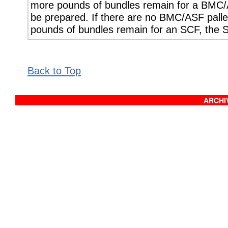
more pounds of bundles remain for a BMC/
be prepared. If there are no BMC/ASF palle
pounds of bundles remain for an SCF, the 
Back to Top
ARCHIV