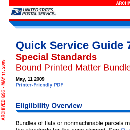
ARCHIV
Quick Service Guide 
Special Standards
ARCHIVED QSG - MAY 11, 2009
Bound Printed Matter Bundle
May, 11 2009
Printer-Friendly PDF
Eligilbility Overview
Bundles of flats or nonmachinable parcels 
the standards for the price claimed. See
Qui