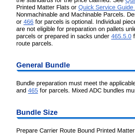
Printed Matter Flats or
Quick Service Guide
Nonmachinable and Machinable Parcels. Des
or
466
for parcels is optional. Individual pi
are not eligible for preparation on pallets 
parcels or prepared in sacks under
465.5.0
f
route parcels.
General Bundle
Bundle preparation must meet the applicabl
and
465
for parcels. Mixed ADC bundles must
Bundle Size
Prepare Carrier Route Bound Printed Matter