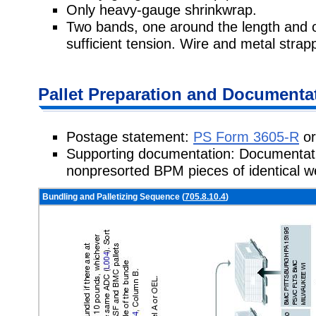
Only heavy-gauge shrinkwrap.
Two bands, one around the length and 
sufficient tension. Wire and metal strapp
Pallet Preparation and Documenta
Postage statement:
PS Form 3605-R
or
Supporting documentation: Documentati
nonpresorted BPM pieces of identical 
Bundling and Palletizing Sequence (
705.8.10.4
)