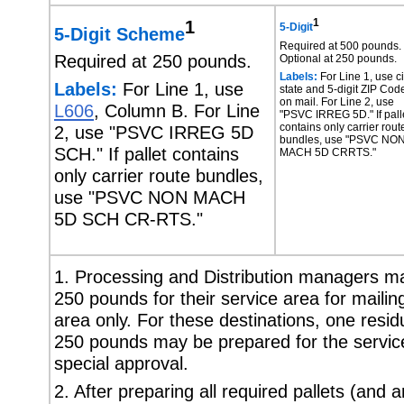
1
1
5-Digit
5-Digit Scheme
Required at 500 pounds.
Required at 250 pounds.
Optional at 250 pounds.
Labels:
For Line 1, use ci
Labels:
For Line 1, use
state and 5-digit ZIP Cod
on mail. For Line 2, use
L606
, Column B. For Line
"PSVC IRREG 5D." If pall
contains only carrier rout
2, use "PSVC IRREG 5D
bundles, use "PSVC NO
SCH." If pallet contains
MACH 5D CRRTS."
only carrier route bundles,
use "PSVC NON MACH
5D SCH CR-RTS."
1. Processing and Distribution managers may
250 pounds for their service area for mailing
area only. For these destinations, one residu
250 pounds may be prepared for the service 
special approval.
2. After preparing all required pallets (and 