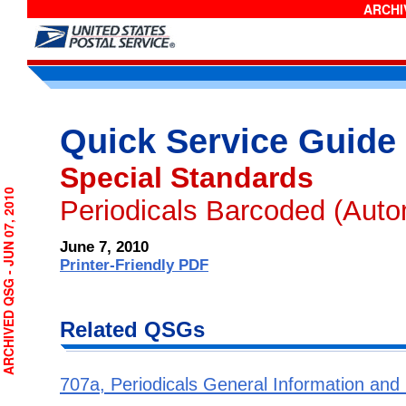
ARCHIV
Quick Service Guide 
Special Standards
RCHIVED QSG - JUN 07, 2010
Periodicals Barcoded (Auto
June 7, 2010
Printer-Friendly PDF
Related QSGs
707a, Periodicals General Information and El