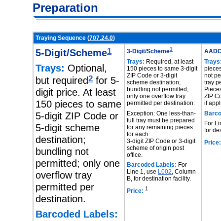
Preparation
Traying Sequence (
707.24.0
)
1
3
5-Digit/Scheme
3-Digit/Scheme
AAD
Trays:
Required, at least
Trays
Trays:
Optional,
150 pieces to same 3-digit
piece
ZIP Code or 3-digit
not pe
2
but required
for 5-
scheme destination;
tray p
bundling not permitted;
Pieces
digit price. At least
only one overflow tray
ZIP Co
150 pieces to same
permitted per destination.
if app
Exception: One less-than-
Barco
5-digit ZIP Code or
full tray must be prepared
For Li
5-digit scheme
for any remaining pieces
for des
for each
destination;
3-digit ZIP Code or 3-digit
Price:
scheme of origin post
bundling not
office.
permitted; only one
Barcoded Labels:
For
Line 1, use
L002
, Column
overflow tray
B, for destination facility.
permitted per
1
Price:
destination.
Barcoded Labels: