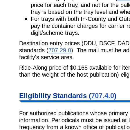
price for each tray, and not for the pal
tray is based on the tray level and whe
For trays with both In-County and Out
pay the container charges for carrier ro
digit/scheme trays.
Destination entry prices (DDU, DSCF, DAD
standards (
707.29.0
). The mail must be add
facility's service area.
Ride-Along price of $0.165 available for it
than the weight of the host publication) eli
Eligibility Standards (
707.4.0
)
For authorized publications whose primary 
information. Periodicals must be issued at l
frequency from a known office of publicati