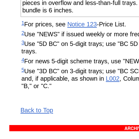
pieces in overflow and less-than-full tray
bundle is 6 inches.
1
For prices, see
Notice 123
-Price List.
2
Use "NEWS" if issued weekly or more freq
3
Use "5D BC" on 5-digit trays; use "BC 
trays.
4
For news 5-digit scheme trays, use "
5
Use "3D BC" on 3-digit trays; use "BC S
and, if applicable, as shown in
L002
, Colum
"B," or "C."
Back to Top
ARCHIV