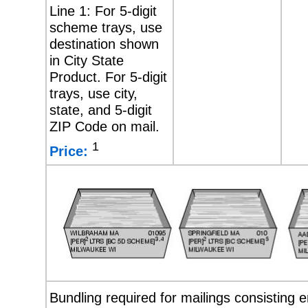
Line 1: For 5-digit
scheme trays, use
destination shown
in City State
Product. For 5-digit
trays, use city,
state, and 5-digit
ZIP Code on mail.
1
Price:
Bundling required for mailings consisting e