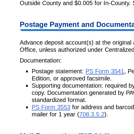
Outside County and $0.005 for In-County.
Postage Payment and Documenta
Advance deposit account(s) at the original 
Office, unless authorized under Centraliz
Documentation:
Postage statement:
PS Form 3541
, P
Edition, or approved facsimile.
Supporting documentation: required by
copy. Documentation generated by PAVE
standardized format.
PS Form 3553
for address and barcod
mailer for 1 year (
708.3.5.2
).