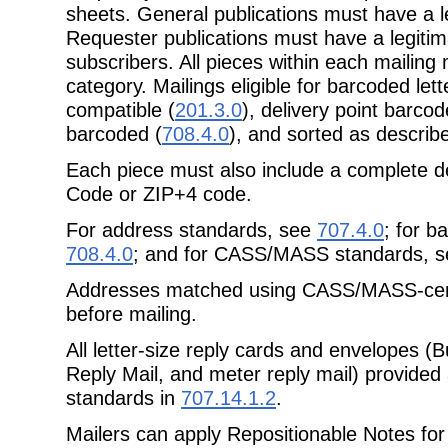
sheets. General publications must have a le
Requester publications must have a legitima
subscribers. All pieces within each mailin
category. Mailings eligible for barcoded le
compatible (
201.3.0
), delivery point barcod
barcoded (
708.4.0
), and sorted as describ
Each piece must also include a complete de
Code or ZIP+4 code.
For address standards, see
707.4.0
; for b
708.4.0
; and for CASS/MASS standards, 
Addresses matched using CASS/MASS-certi
before mailing.
All letter-size reply cards and envelopes (
Reply Mail, and meter reply mail) provide
standards in
707.14.1.2
.
Mailers can apply Repositionable Notes for 