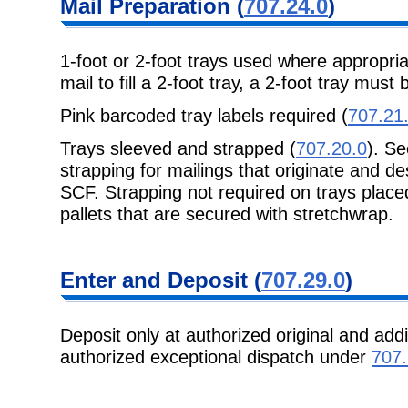
Mail Preparation (
707.24.0
)
1-foot or 2-foot trays used where appropri
mail to fill a 2-foot tray, a 2-foot tray must
Pink barcoded tray labels required (
707.21
Trays sleeved and strapped (
707.20.0
). S
strapping for mailings that originate and de
SCF. Strapping not required on trays placed
pallets that are secured with stretchwrap.
Enter and Deposit (
707.29.0
)
Deposit only at authorized original and addi
authorized exceptional dispatch under
707.