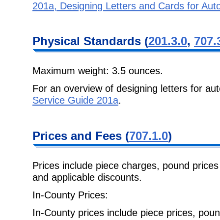
201a, Designing Letters and Cards for Au
Physical Standards (
201.3.0
,
707.
Maximum weight: 3.5 ounces.
For an overview of designing letters for a
Service Guide 201a
.
Prices and Fees (
707.1.0
)
Prices include piece charges, pound prices 
and applicable discounts.
In-County Prices:
In-County prices include piece prices, pou