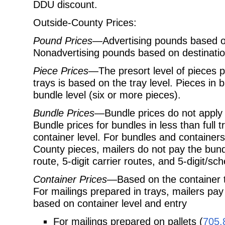
DDU discount.
Outside-County Prices:
Pound Prices
—Advertising pounds based on
Nonadvertising pounds based on destination
Piece Prices
—The presort level of pieces p
trays is based on the tray level. Pieces in
bundle level (six or more pieces).
Bundle Prices
—Bundle prices do not apply to
Bundle prices for bundles in less than full
container level. For bundles and container
County pieces, mailers do not pay the bundl
route, 5-digit carrier routes, and 5-digit/s
Container Prices
—Based on the container ty
For mailings prepared in trays, mailers pay
based on container level and entry
For mailings prepared on pallets (
705.