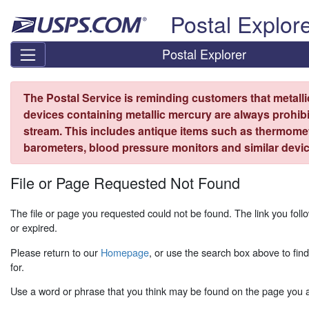
Skip top navigation
Postal Explor
Postal Explorer
The Postal Service is reminding customers that metall
devices containing metallic mercury are always prohibi
stream. This includes antique items such as thermome
barometers, blood pressure monitors and similar devic
File or Page Requested Not Found
The file or page you requested could not be found. The link you fo
or expired.
Please return to our
Homepage
, or use the search box above to fin
for.
Use a word or phrase that you think may be found on the page you ar