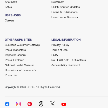
Site Index
Newsroom
FAQs
USPS Service Updates
Forms & Publications
USPS JOBS
Government Services
Careers
OTHER USPS SITES
LEGAL INFORMATION
Business Customer Gateway
Privacy Policy
Postal Inspectors
Terms of Use
Inspector General
FOIA
Postal Explorer
No FEAR Act/EEO Contacts
National Postal Museum
Accessibility Statement
Resources for Developers
PostalPro
Copyright ©
2026 USPS. All Rights Reserved.