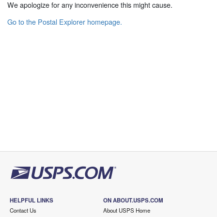
We apologize for any inconvenience this might cause.
Go to the Postal Explorer homepage.
HELPFUL LINKS
ON ABOUT.USPS.COM
Contact Us
About USPS Home